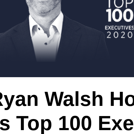
Ryan Walsh H
s Top 100 Exe