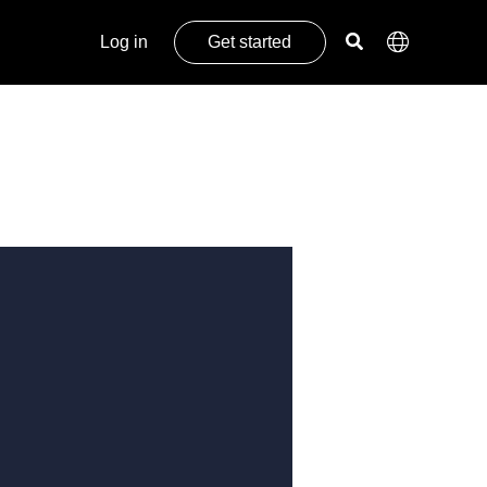
Log in
Get started