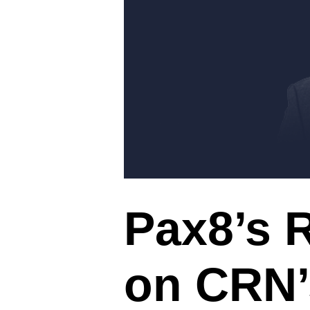
Pax8’s 
on CRN’