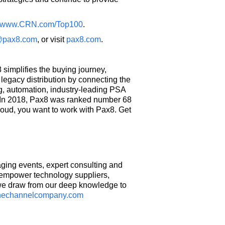
www.CRN.com/Top100
.
@pax8.com
, or visit
pax8.com
.
simplifies the buying journey,
egacy distribution by connecting the
g, automation, industry-leading PSA
t. In 2018, Pax8 was ranked number 68
loud, you want to work with Pax8. Get
ing events, expert consulting and
d empower technology suppliers,
 we draw from our deep knowledge to
hechannelcompany.com