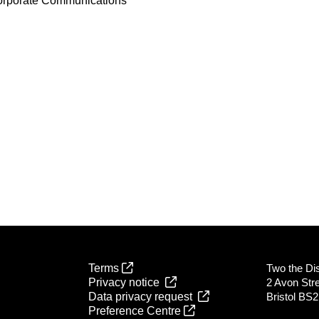
orporate Communications
Terms
Two the Dist
Privacy notice
2 Avon Str
Data privacy request
Bristol BS
Preference Centre