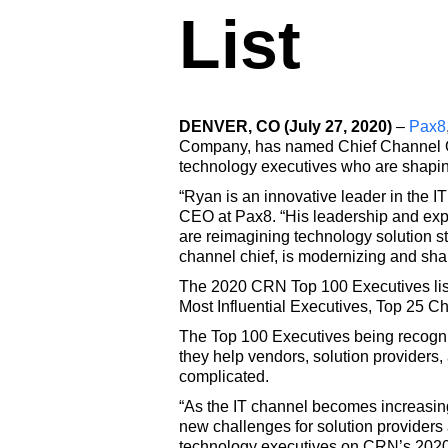
List
DENVER, CO (July 27, 2020)
–
Pax8
Company, has named Chief Channel Offi
technology executives who are shaping
“Ryan is an innovative leader in the I
CEO at Pax8. “His leadership and expe
are reimagining technology solution s
channel chief, is modernizing and sha
The 2020 CRN Top 100 Executives list 
Most Influential Executives, Top 25 C
The Top 100 Executives being recogni
they help vendors, solution providers,
complicated.
“As the IT channel becomes increasing
new challenges for solution provider
technology executives on CRN’s 2020 T