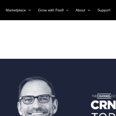
Marketplace
Grow with Pax8
About
Support