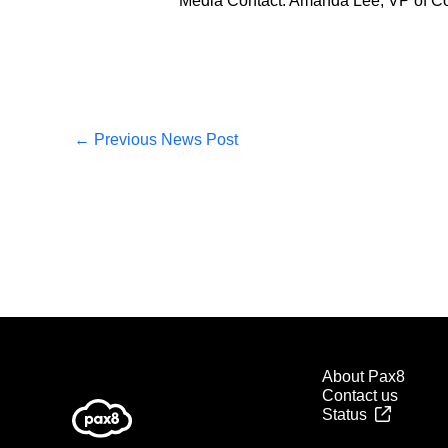
Media Contact: Amanda Lee, VP of C
←
Previous News Post
About Pax8
Contact us
Status