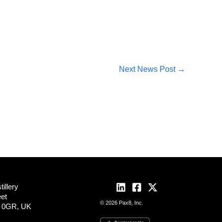
Next News Post
→
illery
eet
© 2026 Pax8, Inc.
2 0GR, UK