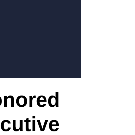
onored
cutive