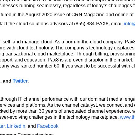
sinesses running seamlessly, regardless of today’s challenges.”
eatured in the August 2020 issue of CRN Magazine and online at
act the cloud solutions advisors at (855) 884-PAX8, email
info
 sell, and manage cloud. As a born-in-the-cloud company, Pax8 
re with cloud technology. The company’s technology displaces l
g transactional cloud marketplace. Through billing, provisionin
support, and education, Pax8 is a proven disruptor in the marke
pany was ranked number 60. If you want to be successful with c
n
, and
Twitter
.
rough IT channel performance with our dominant media, engag
ervices and platforms. As the channel catalyst, we connect an
acked by more than 30 years of unequaled channel experience,
 ever-evolving challenges in the technology marketplace.
www.t
ter
,
LinkedIn
,
and
Facebook