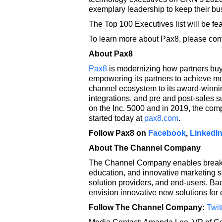
exemplary leadership to keep their bu
The Top 100 Executives list will be f
To learn more about Pax8, please cont
About Pax8
Pax8
is modernizing how partners buy,
empowering its partners to achieve mo
channel ecosystem to its award-winnin
integrations, and pre and post-sales 
on the Inc. 5000 and in 2019, the com
started today at
pax8.com
.
Follow Pax8 on
Facebook
,
LinkedI
About The Channel Company
The Channel Company enables breakth
education, and innovative marketing s
solution providers, and end-users. B
envision innovative new solutions for
Follow The Channel Company:
Twit