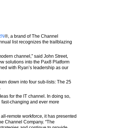
RN
®, a brand of The Channel
ual list recognizes the trailblazing
modern channel,” said John Street,
ew solutions into the Pax8 Platform
ined with Ryan’s leadership as our
ken down into four sub-lists: The 25
.
s for the IT channel. In doing so,
th fast-changing and ever more
all-remote workforce, it has presented
 The Channel Company. “The
trategies and continue to provide