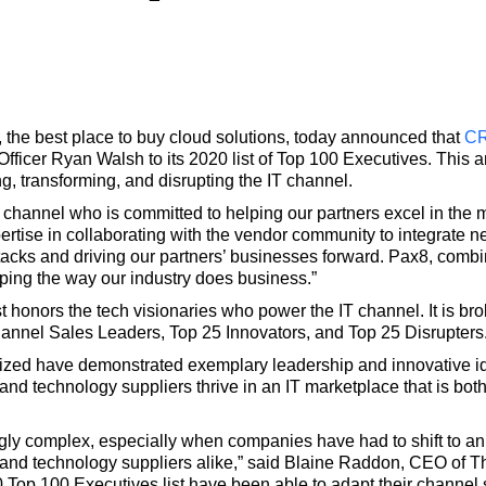
, the best place to buy cloud solutions, today announced that
C
cer Ryan Walsh to its 2020 list of Top 100 Executives. This ann
, transforming, and disrupting the IT channel.
T channel who is committed to helping our partners excel in the 
rtise in collaborating with the vendor community to integrate n
tacks and driving our partners’ businesses forward. Pax8, comb
ping the way our industry does business.”
honors the tech visionaries who power the IT channel. It is bro
hannel Sales Leaders, Top 25 Innovators, and Top 25 Disrupters
zed have demonstrated exemplary leadership and innovative idea
 and technology suppliers thrive in an IT marketplace that is bo
ly complex, especially when companies have had to shift to an 
s and technology suppliers alike,” said Blaine Raddon, CEO of
op 100 Executives list have been able to adapt their channel s