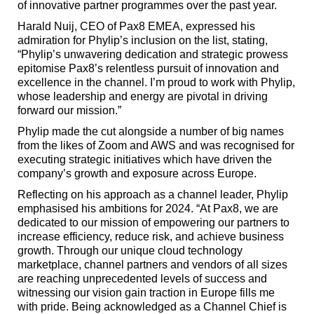
of innovative partner programmes over the past year.
Harald Nuij, CEO of Pax8 EMEA, expressed his
admiration for Phylip’s inclusion on the list, stating,
“Phylip’s unwavering dedication and strategic prowess
epitomise Pax8’s relentless pursuit of innovation and
excellence in the channel. I’m proud to work with Phylip,
whose leadership and energy are pivotal in driving
forward our mission.”
Phylip made the cut alongside a number of big names
from the likes of Zoom and AWS and was recognised for
executing strategic initiatives which have driven the
company’s growth and exposure across Europe.
Reflecting on his approach as a channel leader, Phylip
emphasised his ambitions for 2024. “
At Pax8, we are
dedicated to our mission of empowering our partners to
increase efficiency, reduce risk, and achieve business
growth. Through our unique cloud technology
marketplace, channel partners and vendors
of all sizes
are reaching unprecedented levels of success and
witnessing our vision gain traction in Europe fills me
with pride. Being acknowledged as a Channel Chief is