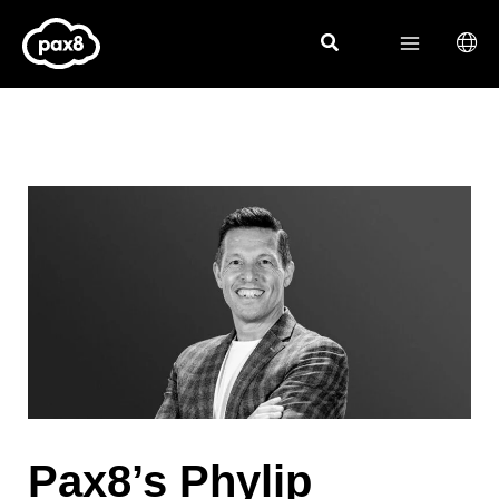
Skip
to
content
Pax8’s Phylip