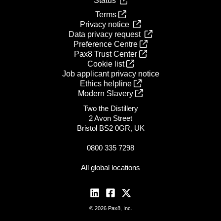
Status
Terms
Privacy notice
Data privacy request
Preference Centre
Pax8 Trust Center
Cookie list
Job applicant privacy notice
Ethics helpline
Modern Slavery
Two the Distillery
2 Avon Street
Bristol BS2 0GR, UK
0800 335 7298
All global locations
© 2026 Pax8, Inc.