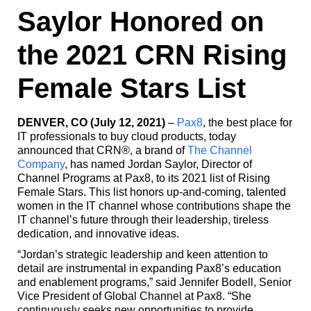
Saylor Honored on
the 2021 CRN Rising
Female Stars List
DENVER, CO (July 12, 2021)
–
Pax8
, the best place for
IT professionals to buy cloud products, today
announced that CRN®, a brand of
The Channel
Company
, has named Jordan Saylor, Director of
Channel Programs at Pax8, to its 2021 list of Rising
Female Stars. This list honors up-and-coming, talented
women in the IT channel whose contributions shape the
IT channel’s future through their leadership, tireless
dedication, and innovative ideas.
“Jordan’s strategic leadership and keen attention to
detail are instrumental in expanding Pax8’s education
and enablement programs,” said Jennifer Bodell, Senior
Vice President of Global Channel at Pax8. “She
continuously seeks new opportunities to provide