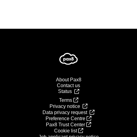
About Pax8
Contact us
Status
Terms
Privacy notice
Data privacy request
Preference Centre
Pax8 Trust Center
Cookie list
Job applicant privacy notice