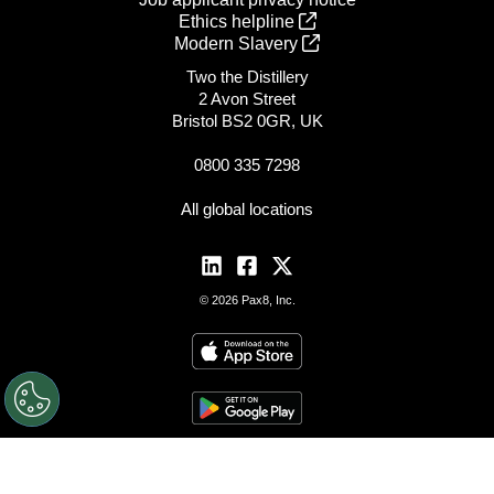
Ethics helpline
Modern Slavery
Two the Distillery
2 Avon Street
Bristol BS2 0GR, UK
0800 335 7298
All global locations
© 2026 Pax8, Inc.