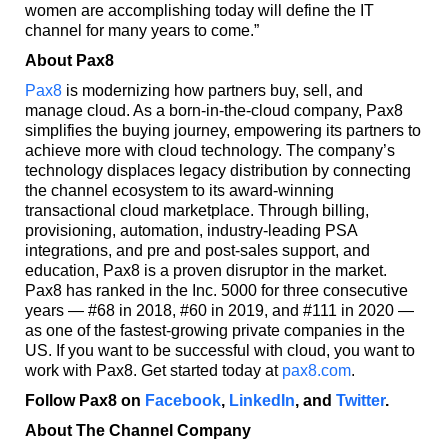
women are accomplishing today will define the IT
channel for many years to come.”
About Pax8
Pax8
is modernizing how partners buy, sell, and
manage cloud. As a born-in-the-cloud company, Pax8
simplifies the buying journey, empowering its partners to
achieve more with cloud technology. The company’s
technology displaces legacy distribution by connecting
the channel ecosystem to its award-winning
transactional cloud marketplace. Through billing,
provisioning, automation, industry-leading PSA
integrations, and pre and post-sales support, and
education, Pax8 is a proven disruptor in the market.
Pax8 has ranked in the Inc. 5000 for three consecutive
years — #68 in 2018, #60 in 2019, and #111 in 2020 —
as one of the fastest-growing private companies in the
US. If you want to be successful with cloud, you want to
work with Pax8. Get started today at
pax8.com
.
Follow Pax8 on
Facebook
,
LinkedIn
, and
Twitter
.
About The Channel Company