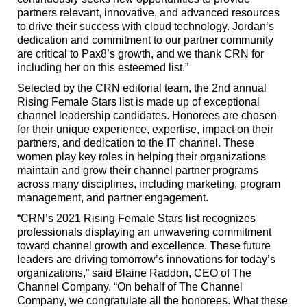
partners relevant, innovative, and advanced resources
to drive their success with cloud technology. Jordan’s
dedication and commitment to our partner community
are critical to Pax8’s growth, and we thank CRN for
including her on this esteemed list.”
Selected by the CRN editorial team, the 2nd annual
Rising Female Stars list is made up of exceptional
channel leadership candidates. Honorees are chosen
for their unique experience, expertise, impact on their
partners, and dedication to the IT channel. These
women play key roles in helping their organizations
maintain and grow their channel partner programs
across many disciplines, including marketing, program
management, and partner engagement.
“CRN’s 2021 Rising Female Stars list recognizes
professionals displaying an unwavering commitment
toward channel growth and excellence. These future
leaders are driving tomorrow’s innovations for today’s
organizations,” said Blaine Raddon, CEO of The
Channel Company. “On behalf of The Channel
Company, we congratulate all the honorees. What these