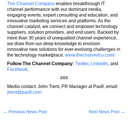
The Channel Company
enables breakthrough IT
channel performance with our dominant media,
engaging events, expert consulting and education, and
innovative marketing services and platforms. As the
channel catalyst, we connect and empower technology
suppliers, solution providers, and end users. Backed by
more than 30 years of unequalled channel experience,
we draw from our deep knowledge to envision
innovative new solutions for ever-evolving challenges in
the technology marketplace.
www.thechannelco.com/
Follow The Channel Company:
Twitter
,
LinkedIn
,
and
Facebook
.
###
Media contact: John Trent, PR Manager at Pax8, email:
jtrent@pax8.com
←
Previous News Post
Next News Post
→