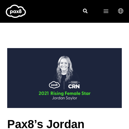
Skip
to
content
Pax8’s Jordan