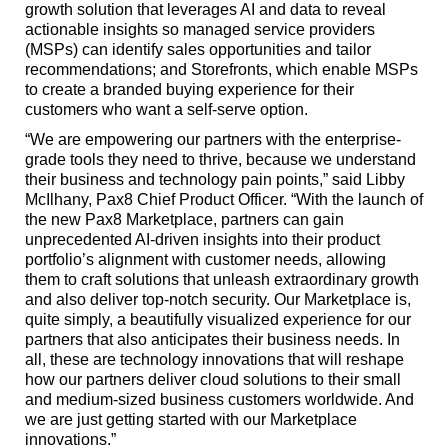
growth solution that leverages AI and data to reveal
actionable insights so managed service providers
(MSPs) can identify sales opportunities and tailor
recommendations; and Storefronts, which enable MSPs
to create a branded buying experience for their
customers who want a self-serve option.
“We are empowering our partners with the enterprise-
grade tools they need to thrive, because we understand
their business and technology pain points,” said Libby
McIlhany, Pax8 Chief Product Officer. “With the launch of
the new Pax8 Marketplace, partners can gain
unprecedented AI-driven insights into their product
portfolio’s alignment with customer needs, allowing
them to craft solutions that unleash extraordinary growth
and also deliver top-notch security. Our Marketplace is,
quite simply, a beautifully visualized experience for our
partners that also anticipates their business needs. In
all, these are technology innovations that will reshape
how our partners deliver cloud solutions to their small
and medium-sized business customers worldwide. And
we are just getting started with our Marketplace
innovations.”