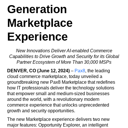
Generation
Marketplace
Experience
New Innovations Deliver AI-enabled Commerce
Capabilities to Drive Growth and Security for its Global
Partner Ecosystem of More Than 30,000 MSPs
DENVER, CO (June 12, 2024)
–
Pax8
, the leading
cloud commerce marketplace, today unveiled a
groundbreaking new Pax8 Marketplace that redefines
how IT professionals deliver the technology solutions
that empower small and medium-sized businesses
around the world, with a revolutionary modern
commerce experience that unlocks unprecedented
growth and security opportunities.
The new Marketplace experience delivers two new
major features: Opportunity Explorer, an intelligent