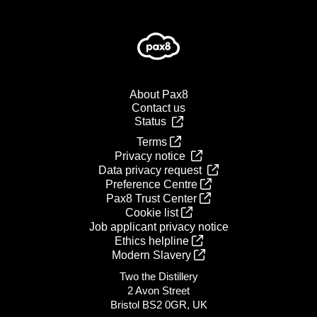
About Pax8
Contact us
Status
Terms
Privacy notice
Data privacy request
Preference Centre
Pax8 Trust Center
Cookie list
Job applicant privacy notice
Ethics helpline
Modern Slavery
Two the Distillery
2 Avon Street
Bristol BS2 0GR, UK