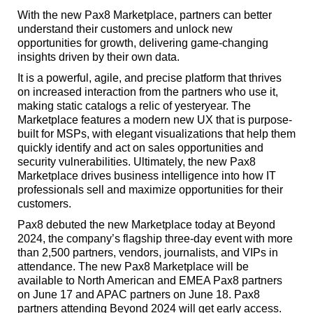
With the new Pax8 Marketplace, partners can better
understand their customers and unlock new
opportunities for growth, delivering game-changing
insights driven by their own data.
It is a powerful, agile, and precise platform that thrives
on increased interaction from the partners who use it,
making static catalogs a relic of yesteryear. The
Marketplace features a modern new UX that is purpose-
built for MSPs, with elegant visualizations that help them
quickly identify and act on sales opportunities and
security vulnerabilities. Ultimately, the new Pax8
Marketplace drives business intelligence into how IT
professionals sell and maximize opportunities for their
customers.
Pax8 debuted the new Marketplace today at Beyond
2024, the company’s flagship three-day event with more
than 2,500 partners, vendors, journalists, and VIPs in
attendance. The new Pax8 Marketplace will be
available to North American and EMEA Pax8 partners
on June 17 and APAC partners on June 18. Pax8
partners attending Beyond 2024 will get early access.