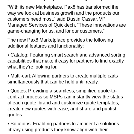
“With its new Marketplace, Pax8 has transformed the
way we look at business growth and the products our
customers need most,” said Dustin Cassar, VP
Managed Services of Quicktech. “These innovations are
game-changing for us, and for our customers.”
The new Pax8 Marketplace provides the following
additional features and functionality:
• Catalog: Featuring smart search and advanced sorting
capabilities that make it easy for partners to find exactly
what they’re looking for.
• Multi-cart: Allowing partners to create multiple carts
simultaneously that can be held until ready.
• Quotes: Providing a seamless, simplified quote-to-
contract process so MSPs can instantly view the status
of each quote, brand and customize quote templates,
create new quotes with ease, and share and publish
quotes.
• Solutions: Enabling partners to architect a solutions
library using products they know align with their