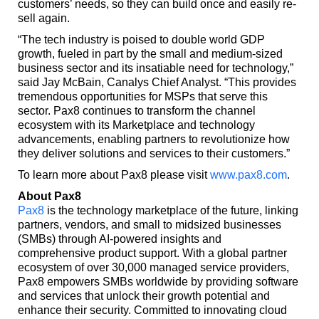
customers’ needs, so they can build once and easily re-
sell again.
“The tech industry is poised to double world GDP
growth, fueled in part by the small and medium-sized
business sector and its insatiable need for technology,”
said Jay McBain, Canalys Chief Analyst. “This provides
tremendous opportunities for MSPs that serve this
sector. Pax8 continues to transform the channel
ecosystem with its Marketplace and technology
advancements, enabling partners to revolutionize how
they deliver solutions and services to their customers.”
To learn more about Pax8 please visit
www.pax8.com
.
About Pax8
Pax8
is the technology marketplace of the future, linking
partners, vendors, and small to midsized businesses
(SMBs) through AI-powered insights and
comprehensive product support. With a global partner
ecosystem of over 30,000 managed service providers,
Pax8 empowers SMBs worldwide by providing software
and services that unlock their growth potential and
enhance their security. Committed to innovating cloud