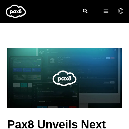
Skip
to
content
Pax8 Unveils Next