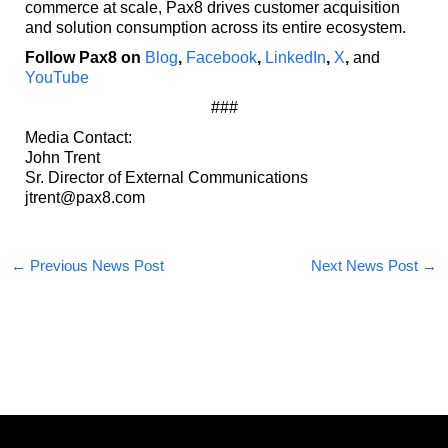
commerce at scale, Pax8 drives customer acquisition
and solution consumption across its entire ecosystem.
Follow Pax8 on
Blog
,
Facebook
,
LinkedIn
,
X
,
and
YouTube
###
Media Contact:
John Trent
Sr. Director of External Communications
jtrent@pax8.com
←
Previous News Post
Next News Post
→