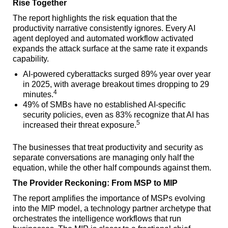
Rise Together
The report highlights the risk equation that the
productivity narrative consistently ignores. Every AI
agent deployed and automated workflow activated
expands the attack surface at the same rate it expands
capability.
AI-powered cyberattacks surged 89% year over year
in 2025, with average breakout times dropping to 29
4
minutes.
49% of SMBs have no established AI-specific
security policies, even as 83% recognize that AI has
5
increased their threat exposure.
The businesses that treat productivity and security as
separate conversations are managing only half the
equation, while the other half compounds against them.
The Provider Reckoning: From MSP to MIP
The report amplifies the importance of MSPs evolving
into the MIP model, a technology partner archetype that
orchestrates the intelligence workflows that run