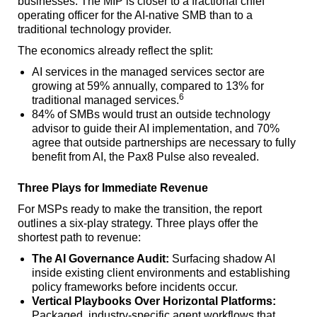
businesses. The MIP is closer to a fractional chief
operating officer for the AI-native SMB than to a
traditional technology provider.
The economics already reflect the split:
AI services in the managed services sector are
growing at 59% annually, compared to 13% for
6
traditional managed services.
84% of SMBs would trust an outside technology
advisor to guide their AI implementation, and 70%
agree that outside partnerships are necessary to fully
benefit from AI, the Pax8 Pulse also revealed.
Three Plays for Immediate Revenue
For MSPs ready to make the transition, the report
outlines a six-play strategy. Three plays offer the
shortest path to revenue:
The AI Governance Audit:
Surfacing shadow AI
inside existing client environments and establishing
policy frameworks before incidents occur.
Vertical Playbooks Over Horizontal Platforms:
Packaged, industry-specific agent workflows that