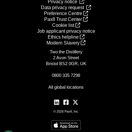
Privacy notice
Data privacy request
Preference Centre
Pax8 Trust Center
Cookie list
Job applicant privacy notice
Ethics helpline
Modern Slavery
Two the Distillery
2 Avon Street
Bristol BS2 0GR, UK
0800 335 7298
All global locations
© 2026 Pax8, Inc.