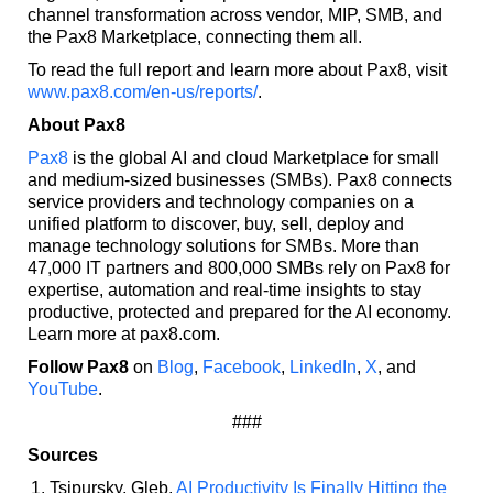
channel transformation across vendor, MIP, SMB, and
the Pax8 Marketplace, connecting them all.
To read the full report and learn more about Pax8, visit
www.pax8.com/en-us/reports/
.
About Pax8
Pax8
is the global AI and cloud Marketplace for small
and medium-sized businesses (SMBs). Pax8 connects
service providers and technology companies on a
unified platform to discover, buy, sell, deploy and
manage technology solutions for SMBs. More than
47,000 IT partners and 800,000 SMBs rely on Pax8 for
expertise, automation and real-time insights to stay
productive, protected and prepared for the AI economy.
Learn more at pax8.com.
Follow Pax8
on
Blog
,
Facebook
,
LinkedIn
,
X
, and
YouTube
.
###
Sources
Tsipursky, Gleb.
AI Productivity Is Finally Hitting the