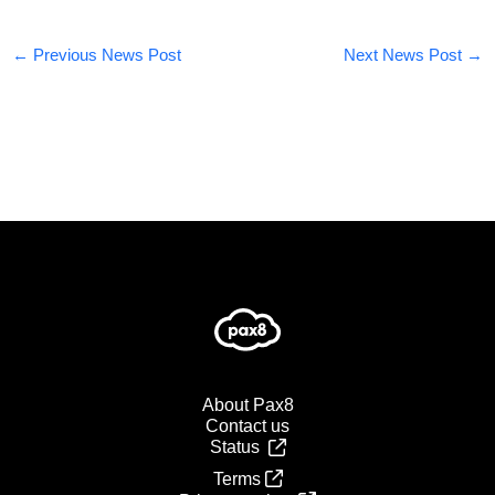
←
Previous News Post
Next News Post
→
About Pax8
Contact us
Status
Terms