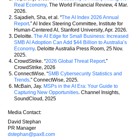
Real Economy
. The World Financial Review, 4 Mar.
2026.
Sajadieh, Sha, et al. “
The AI Index 2026 Annual
Report
.” AI Index Steering Committee, Institute for
Human-Centered AI, Stanford University, Apr. 2026.
Deloitte.
The AI Edge for Small Business: Increased
SMB AI Adoption Can Add $44 Billion to Australia’s
Economy
. Deloitte Australia Press Room, 25 Nov.
2025.
CrowdStrike. “
2026 Global Threat Report
.”
CrowdStrike, 2026
ConnectWise. “
SMB Cybersecurity Statistics and
Trends
.” ConnectWise, 2025.
McBain, Jay.
MSPs in the AI Era: Your Guide to
Capturing New Opportunities
. Channel Insights,
SoundCloud, 2025
Media Contact:
David Stephan
PR Manager
dstephan@pax8.com