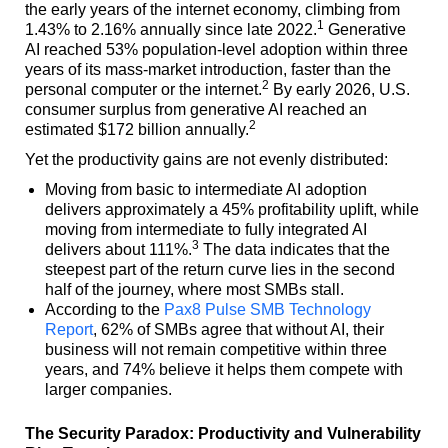
the early years of the internet economy, climbing from
1
1.43% to 2.16% annually since late 2022.
Generative
AI reached 53% population-level adoption within three
years of its mass-market introduction, faster than the
2
personal computer or the internet.
By early 2026, U.S.
consumer surplus from generative AI reached an
2
estimated $172 billion annually.
Yet the productivity gains are not evenly distributed:
Moving from basic to intermediate AI adoption
delivers approximately a 45% profitability uplift, while
moving from intermediate to fully integrated AI
3
delivers about 111%.
The data indicates that the
steepest part of the return curve lies in the second
half of the journey, where most SMBs stall.
According to the
Pax8 Pulse SMB Technology
Report
, 62% of SMBs agree that without AI, their
business will not remain competitive within three
years, and 74% believe it helps them compete with
larger companies.
The Security Paradox: Productivity and Vulnerability