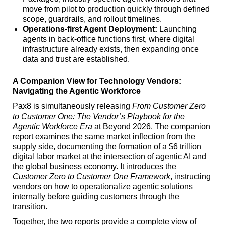
move from pilot to production quickly through defined
scope, guardrails, and rollout timelines.
Operations-first Agent Deployment:
Launching
agents in back-office functions first, where digital
infrastructure already exists, then expanding once
data and trust are established.
A Companion View for Technology Vendors:
Navigating the Agentic Workforce
Pax8 is simultaneously releasing
From Customer Zero
to Customer One: The Vendor’s Playbook for the
Agentic Workforce Era
at Beyond 2026. The companion
report examines the same market inflection from the
supply side, documenting the formation of a $6 trillion
digital labor market at the intersection of agentic AI and
the global business economy. It introduces the
Customer Zero
to Customer One Framework
, instructing
vendors on how to operationalize agentic solutions
internally before guiding customers through the
transition.
Together, the two reports provide a complete view of