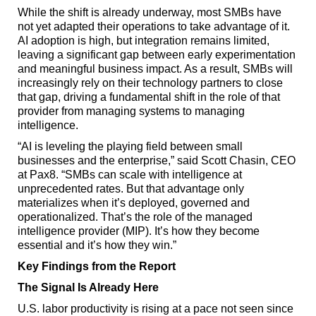
While the shift is already underway, most SMBs have
not yet adapted their operations to take advantage of it.
AI adoption is high, but integration remains limited,
leaving a significant gap between early experimentation
and meaningful business impact. As a result, SMBs will
increasingly rely on their technology partners to close
that gap, driving a fundamental shift in the role of that
provider from managing systems to managing
intelligence.
“AI is leveling the playing field between small
businesses and the enterprise,” said Scott Chasin, CEO
at Pax8. “SMBs can scale with intelligence at
unprecedented rates. But that advantage only
materializes when it’s deployed, governed and
operationalized. That’s the role of the managed
intelligence provider (MIP). It’s how they become
essential and it’s how they win.”
Key Findings from the Report
The Signal Is Already Here
U.S. labor productivity is rising at a pace not seen since