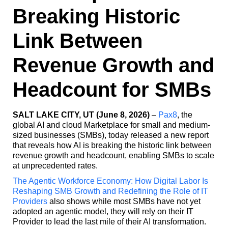
Breaking Historic
Link Between
Revenue Growth and
Headcount for SMBs
SALT LAKE CITY, UT (June 8, 2026)
–
Pax8
, the
global AI and cloud Marketplace for small and medium-
sized businesses (SMBs), today released a new report
that reveals how AI is breaking the historic link between
revenue growth and headcount, enabling SMBs to scale
at unprecedented rates.
The Agentic Workforce Economy: How Digital Labor Is
Reshaping SMB Growth and Redefining the Role of IT
Providers
also shows while most SMBs have not yet
adopted an agentic model, they will rely on their IT
Provider to lead the last mile of their AI transformation.