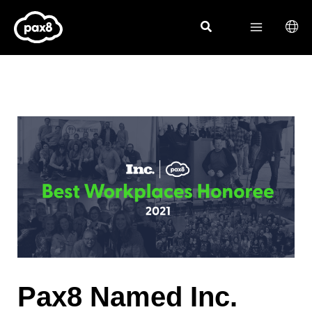
Skip
to
content
Pax8 Named Inc.