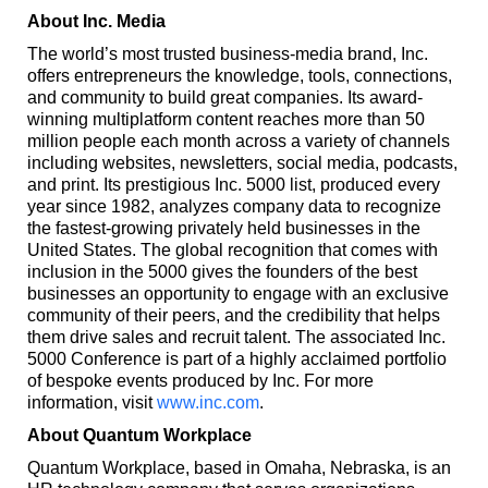
About Inc. Media
The world’s most trusted business-media brand, Inc.
offers entrepreneurs the knowledge, tools, connections,
and community to build great companies. Its award-
winning multiplatform content reaches more than 50
million people each month across a variety of channels
including websites, newsletters, social media, podcasts,
and print. Its prestigious Inc. 5000 list, produced every
year since 1982, analyzes company data to recognize
the fastest-growing privately held businesses in the
United States. The global recognition that comes with
inclusion in the 5000 gives the founders of the best
businesses an opportunity to engage with an exclusive
community of their peers, and the credibility that helps
them drive sales and recruit talent. The associated Inc.
5000 Conference is part of a highly acclaimed portfolio
of bespoke events produced by Inc. For more
information, visit
www.inc.com
.
About Quantum Workplace
Quantum Workplace, based in Omaha, Nebraska, is an