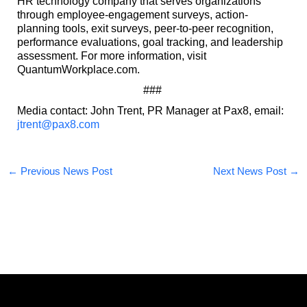
HR technology company that serves organizations
through employee-engagement surveys, action-
planning tools, exit surveys, peer-to-peer recognition,
performance evaluations, goal tracking, and leadership
assessment. For more information, visit
QuantumWorkplace.com.
###
Media contact: John Trent, PR Manager at Pax8, email:
jtrent@pax8.com
←
Previous News Post
Next News Post
→