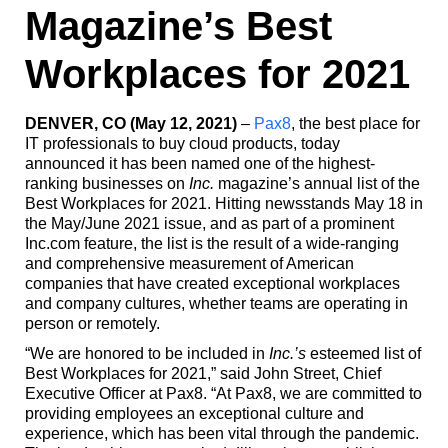
Magazine’s Best
Workplaces for 2021
DENVER, CO (May 12, 2021)
–
Pax8
, the best place for
IT professionals to buy cloud products, today
announced it has been named one of the highest-
ranking businesses on
Inc.
magazine’s annual list of the
Best Workplaces for 2021. Hitting newsstands May 18 in
the May/June 2021 issue, and as part of a prominent
Inc.com feature, the list is the result of a wide-ranging
and comprehensive measurement of American
companies that have created exceptional workplaces
and company cultures, whether teams are operating in
person or remotely.
“We are honored to be included in
Inc.’s
esteemed list of
Best Workplaces for 2021,” said John Street, Chief
Executive Officer at Pax8. “At Pax8, we are committed to
providing employees an exceptional culture and
experience, which has been vital through the pandemic.