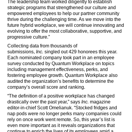
The leadership team worked diligently to establish
strategic programs that strengthened our culture and
empowered employees to help our partner community
thrive during the challenging time. As we move into the
future hybrid workplace, we will continue innovating and
evolving to offer the most collaborative, supportive, and
progressive culture.”
Collecting data from thousands of
submissions,
Inc.
singled out 429 honorees this year.
Each nominated company took part in an employee
survey conducted by Quantum Workplace on topics
including management effectiveness, perks, and
fostering employee growth. Quantum Workplace also
audited the organization’s benefits to determine the
company’s overall score and ranking.
“The definition of a positive workplace has changed
drastically over the past year,” says
Inc.
magazine
editor-in-chief Scott Omelianuk. “Stocked fridges and
nap pods were no longer perks many companies could
rely on once work went remote. So, this year’s list is
even more important as it reveals organizations that
continue to enrich the lives of its employees amid a