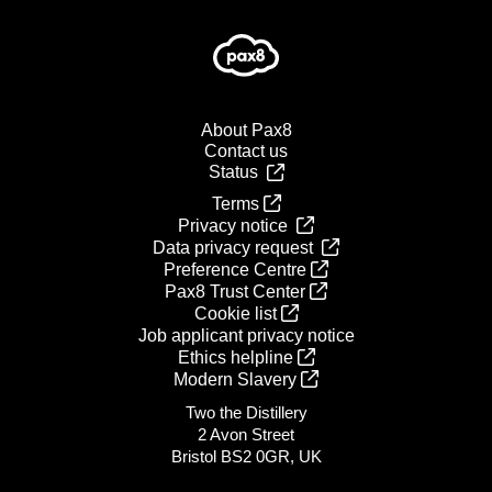
About Pax8
Contact us
Status
Terms
Privacy notice
Data privacy request
Preference Centre
Pax8 Trust Center
Cookie list
Job applicant privacy notice
Ethics helpline
Modern Slavery
Two the Distillery
2 Avon Street
Bristol BS2 0GR, UK