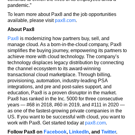
pandemic.”
To learn more about Pax8 and the job opportunities
available, please visit
pax8.com
.
About Pax8
Pax8
is modernizing how partners buy, sell, and
manage cloud. As a born-in-the-cloud company, Pax8
simplifies the buying journey, empowering its partners to
achieve more with cloud technology. The company’s
technology displaces legacy distribution by connecting
the channel ecosystem to its award-winning
transactional cloud marketplace. Through billing,
provisioning, automation, industry-leading PSA
integrations, and pre and post-sales support, and
education, Pax8 is a proven disruptor in the market.
Pax8 has ranked in the Inc. 5000 for three consecutive
years — #68 in 2018, #60 in 2019, and #111 in 2020 —
as one of the fastest-growing private companies in the
US. If you want to be successful with cloud, you want to
work with Pax8. Get started today at
pax8.com
.
Follow Pax8 on
Facebook
,
LinkedIn
, and
Twitter
.