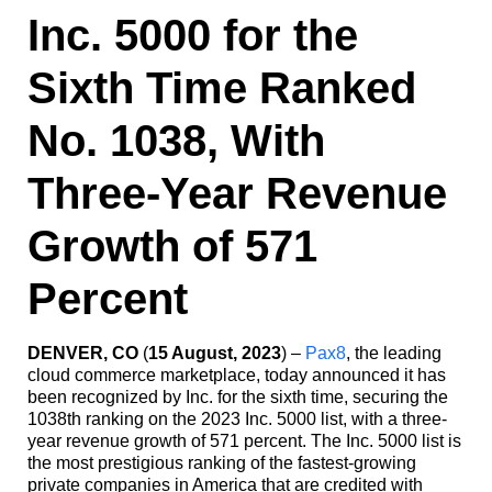
Inc. 5000 for the
Sixth Time Ranked
No. 1038, With
Three-Year Revenue
Growth of 571
Percent
DENVER, CO
(
15 August, 2023
) –
Pax8
, the leading
cloud commerce marketplace, today announced it has
been recognized by Inc. for the sixth time, securing the
1038th ranking on the 2023 Inc. 5000 list, with a three-
year revenue growth of 571 percent. The Inc. 5000 list is
the most prestigious ranking of the fastest-growing
private companies in America that are credited with