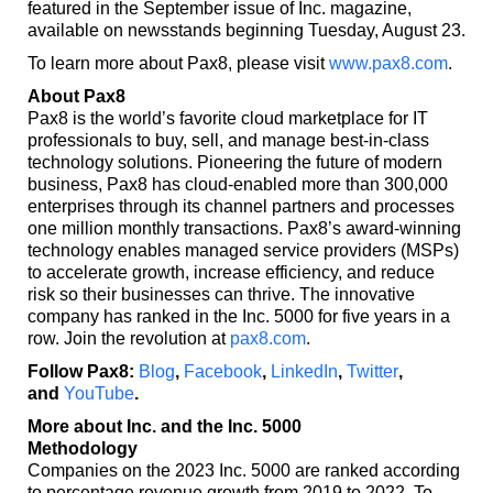
featured in the September issue of Inc. magazine,
available on newsstands beginning Tuesday, August 23.
To learn more about Pax8, please visit
www.pax8.com
.
About Pax8
Pax8 is the world’s favorite cloud marketplace for IT
professionals to buy, sell, and manage best-in-class
technology solutions. Pioneering the future of modern
business, Pax8 has cloud-enabled more than 300,000
enterprises through its channel partners and processes
one million monthly transactions. Pax8’s award-winning
technology enables managed service providers (MSPs)
to accelerate growth, increase efficiency, and reduce
risk so their businesses can thrive. The innovative
company has ranked in the Inc. 5000 for five years in a
row. Join the revolution at
pax8.com
.
Follow Pax8:
Blog
,
Facebook
,
LinkedIn
,
Twitter
,
and
YouTube
.
More about Inc. and the Inc. 5000
Methodology
Companies on the 2023 Inc. 5000 are ranked according
to percentage revenue growth from 2019 to 2022. To