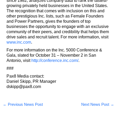
since 1982, analyzes company data to rank the fastest-
growing privately held businesses in the United States.
The recognition that comes with inclusion on this and
other prestigious Inc. lists, such as Female Founders
and Power Partners, gives the founders of top
businesses the opportunity to engage with an exclusive
community of their peers, and credibility that helps them
drive sales and recruit talent. For more information, visit
www.inc.com
.
For more information on the Inc. 5000 Conference &
Gala, slated for October 31 – November 2 in San
Antonio, visit
http://conference.inc.com/
.
###
Pax8 Media contact:
Daniel Skipp, PR Manager
dskipp@pax8.com
←
Previous News Post
Next News Post
→