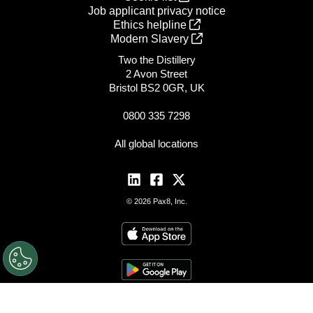
Job applicant privacy notice
Ethics helpline
Modern Slavery
Two the Distillery
2 Avon Street
Bristol BS2 0GR, UK
0800 335 7298
All global locations
© 2026 Pax8, Inc.