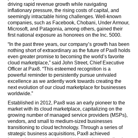
driving rapid revenue growth while navigating
inflationary pressure, the rising costs of capital, and
seemingly intractable hiring challenges. Well-known
companies, such as Facebook, Chobani, Under Armour,
Microsoft, and Patagonia, among others, gained their
first national exposure as honorees on the Inc. 5000.
“In the past three years, our company’s growth has been
nothing short of extraordinary as the future of Pax8 holds
even greater promise to becoming the world’s favorite
cloud marketplace,” said John Street, Chief Executive
Officer at Pax8. “This esteemed recognition is a
powerful reminder to persistently pursue unrivaled
excellence as we ardently work towards creating the
next evolution of our cloud marketplace for businesses
worldwide.”
Established in 2012, Pax8 was an early pioneer to the
market with its cloud marketplace, capitalizing on the
growing number of managed service providers (MSPs),
vendors, and small to medium-sized businesses
transitioning to cloud technology. Through a series of
strategic business acquisitions, Pax8 achieved