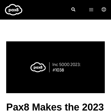
Skip
to
content
Pax8 Makes the 2023