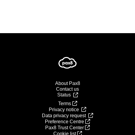
About Pax8
Contact us
Status
Terms
Privacy notice
Data privacy request
Preference Centre
Pax8 Trust Center
Cookie list