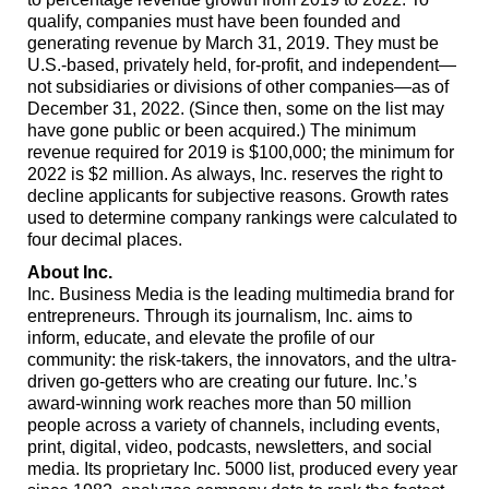
qualify, companies must have been founded and
generating revenue by March 31, 2019. They must be
U.S.-based, privately held, for-profit, and independent—
not subsidiaries or divisions of other companies—as of
December 31, 2022. (Since then, some on the list may
have gone public or been acquired.) The minimum
revenue required for 2019 is $100,000; the minimum for
2022 is $2 million. As always, Inc. reserves the right to
decline applicants for subjective reasons. Growth rates
used to determine company rankings were calculated to
four decimal places.
About Inc.
Inc. Business Media is the leading multimedia brand for
entrepreneurs. Through its journalism, Inc. aims to
inform, educate, and elevate the profile of our
community: the risk-takers, the innovators, and the ultra-
driven go-getters who are creating our future. Inc.’s
award-winning work reaches more than 50 million
people across a variety of channels, including events,
print, digital, video, podcasts, newsletters, and social
media. Its proprietary Inc. 5000 list, produced every year