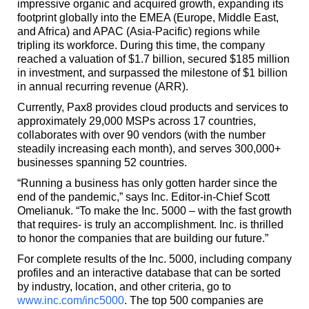
impressive organic and acquired growth, expanding its
footprint globally into the EMEA (Europe, Middle East,
and Africa) and APAC (Asia-Pacific) regions while
tripling its workforce. During this time, the company
reached a valuation of $1.7 billion, secured $185 million
in investment, and surpassed the milestone of $1 billion
in annual recurring revenue (ARR).
Currently, Pax8 provides cloud products and services to
approximately 29,000 MSPs across 17 countries,
collaborates with over 90 vendors (with the number
steadily increasing each month), and serves 300,000+
businesses spanning 52 countries.
“Running a business has only gotten harder since the
end of the pandemic,” says Inc. Editor-in-Chief Scott
Omelianuk. “To make the Inc. 5000 – with the fast growth
that requires- is truly an accomplishment. Inc. is thrilled
to honor the companies that are building our future.”
For complete results of the Inc. 5000, including company
profiles and an interactive database that can be sorted
by industry, location, and other criteria, go to
www.inc.com/inc5000
. The top 500 companies are