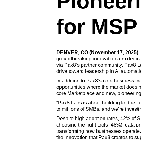
Pioneeri
for MSP
DENVER, CO (November 17, 2025)
groundbreaking innovation arm dedicat
via Pax8’s partner community. Pax8 La
drive toward leadership in AI automati
In addition to Pax8’s core business f
opportunities where the market does no
core Marketplace and new, pioneering i
“Pax8 Labs is about building for the f
to millions of SMBs, and we’re investi
Despite high adoption rates, 42% of S
choosing the right tools (48%), data p
transforming how businesses operate,
the innovation that Pax8 creates to s