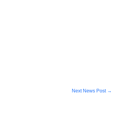
Next News Post
→