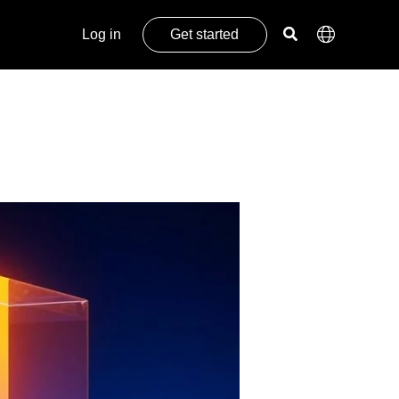
Log in
Get started