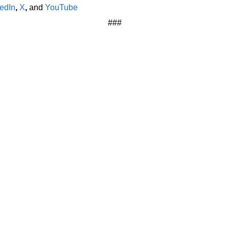
edIn
,
X
,
and
YouTube
###