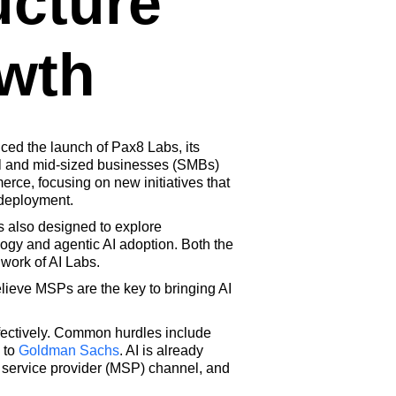
ucture
wth
ed the launch of Pax8 Labs, its
all and mid-sized businesses (SMBs)
rce, focusing on new initiatives that
 deployment.
s also designed to explore
logy and agentic AI adoption. Both the
 work of AI Labs.
elieve MSPs are the key to bringing AI
fectively. Common hurdles include
 to
Goldman Sachs
. AI is already
 service provider (MSP) channel, and