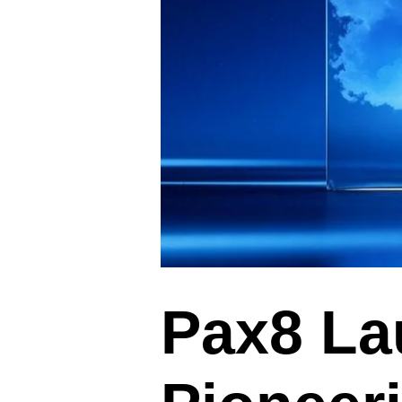
Pax8 La