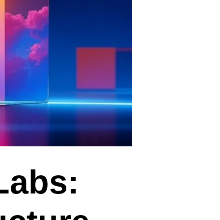
Labs: