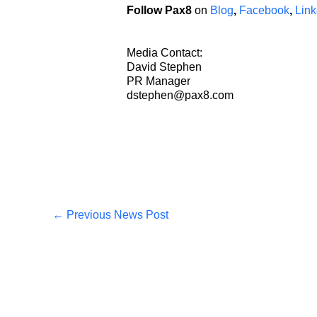
Follow Pax8
on
Blog
,
Facebook
,
Link
Media Contact:
David Stephen
PR Manager
dstephen@pax8.com
←
Previous News Post