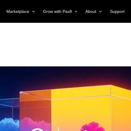
Marketplace
Grow with Pax8
About
Support