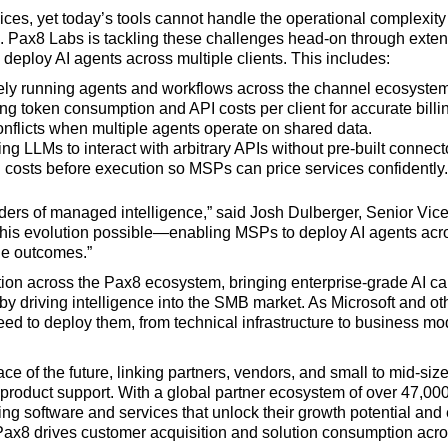
es, yet today’s tools cannot handle the operational complexity 
cs. Pax8 Labs is tackling these challenges head-on through ext
deploy AI agents across multiple clients. This includes:
ely running agents and workflows across the channel ecosystem
ing token consumption and API costs per client for accurate billi
onflicts when multiple agents operate on shared data.
ing LLMs to interact with arbitrary APIs without pre-built connect
g costs before execution so MSPs can price services confidently.
ers of managed intelligence,” said Josh Dulberger, Senior Vice
s this evolution possible—enabling MSPs to deploy AI agents acro
e outcomes.”
ion across the Pax8 ecosystem, bringing enterprise-grade AI cap
y driving intelligence into the SMB market. As Microsoft and oth
ed to deploy them, from technical infrastructure to business mo
e of the future, linking partners, vendors, and small to mid-si
roduct support. With a global partner ecosystem of over 47,00
software and services that unlock their growth potential and 
ax8 drives customer acquisition and solution consumption acros