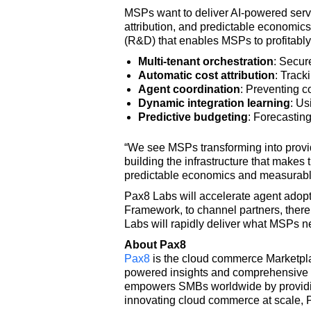
MSPs want to deliver AI-powered servic
attribution, and predictable economi
(R&D) that enables MSPs to profitably 
Multi-tenant orchestration
: Secur
Automatic cost attribution
: Track
Agent coordination
: Preventing c
Dynamic integration learning
: Us
Predictive budgeting
: Forecastin
“We see MSPs transforming into provid
building the infrastructure that make
predictable economics and measurabl
Pax8 Labs will accelerate agent adopt
Framework, to channel partners, thereb
Labs will rapidly deliver what MSPs ne
About Pax8
Pax8
is the cloud commerce Marketplac
powered insights and comprehensive p
empowers SMBs worldwide by providing 
innovating cloud commerce at scale, P