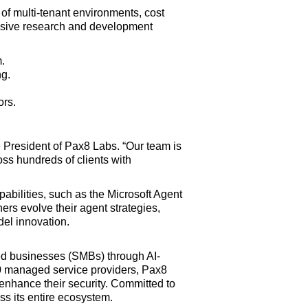
of multi-tenant environments, cost
ensive research and development
.
ng.
ors.
 President of Pax8 Labs. “Our team is
ss hundreds of clients with
abilities, such as the Microsoft Agent
ers evolve their agent strategies,
del innovation.
zed businesses (SMBs) through AI-
0 managed service providers, Pax8
enhance their security. Committed to
s its entire ecosystem.