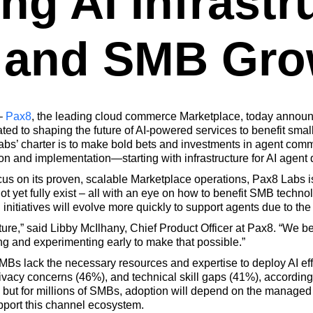
ng AI Infrastr
 and SMB Gro
–
Pax8
, the leading cloud commerce Marketplace, today announc
ed to shaping the future of AI-powered services to benefit sm
bs’ charter is to make bold bets and investments in agent comme
on and implementation—starting with infrastructure for AI agent
ocus on its proven, scalable Marketplace operations, Pax8 Labs i
t yet fully exist – all with an eye on how to benefit SMB techno
nitiatives will evolve more quickly to support agents due to the
uture,” said Libby McIlhany, Chief Product Officer at Pax8. “We b
ng and experimenting early to make that possible.”
MBs lack the necessary resources and expertise to deploy AI ef
rivacy concerns (46%), and technical skill gaps (41%), according
 but for millions of SMBs, adoption will depend on the managed
upport this channel ecosystem.