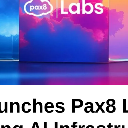
unches Pax8 