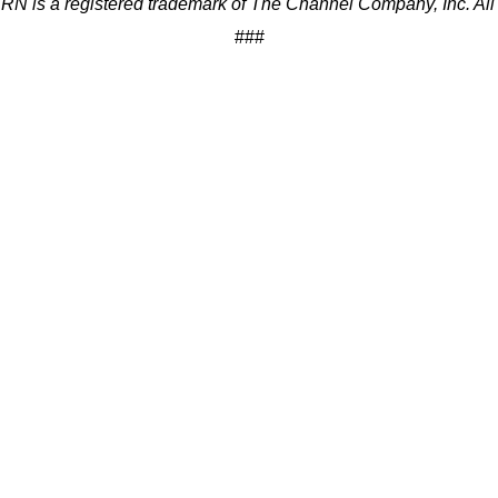
 is a registered trademark of The Channel Company, Inc. All r
###