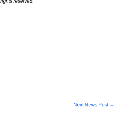
ights reserved.
Next News Post
→