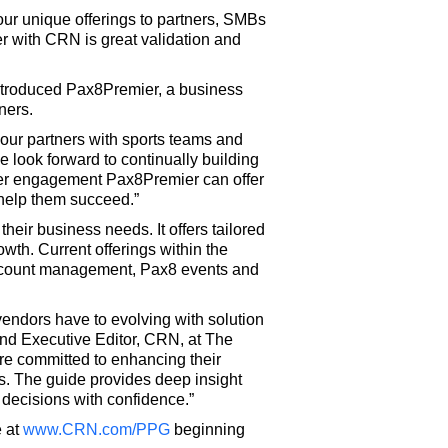
our unique offerings to partners, SMBs
r with CRN is great validation and
introduced Pax8Premier, a business
ners.
our partners with sports teams and
 look forward to continually building
tomer engagement Pax8Premier can offer
 help them succeed.”
heir business needs. It offers tailored
owth. Current offerings within the
account management, Pax8 events and
endors have to evolving with solution
 and Executive Editor, CRN, at The
are committed to enhancing their
. The guide provides deep insight
 decisions with confidence.”
e at
www.CRN.com/PPG
beginning