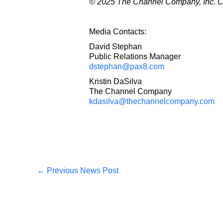
© 2025 The Channel Company, Inc. CRN
Media Contacts:
David Stephan
Public Relations Manager
dstephan@pax8.com
Kristin DaSilva
The Channel Company
kdasilva@thechannelcompany.com
←
Previous News Post