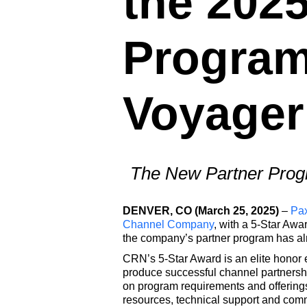
the 202
Program
Voyager
The New Partner Progr
DENVER, CO (March 25, 2025)
–
Pa
Channel Company
, with a 5-Star Aw
the company’s partner program has alre
CRN’s 5-Star Award is an elite honor 
produce successful channel partnersh
on program requirements and offerings
resources, technical support and com