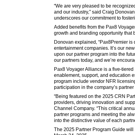
“We are very pleased to be recognized
and our industry,” said Craig Donovan
underscores our commitment to fosterin
Added benefits from the Pax8 Voyager
growth and branding opportunity that br
Donovan explained, “Pax8Premier is de
entertainment companies. It’s our newe
upon our partner program into the fut
our partners today, and we’re encoura
Pax8 Voyager Alliance is a five-tiered 
enablement, support, and education espe
program include vendor NFR licensin
participation in the company’s partner
“Being featured on the 2025 CRN Partn
providers, driving innovation and supp
Channel Company. “This critical annua
partner programs and meeting the alw
into the distinctive value of each par
The 2025 Partner Program Guide will b