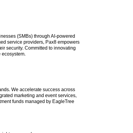
businesses (SMBs) through AI-powered
aged service providers, Pax8 empowers
ir security. Committed to innovating
e ecosystem.
rands. We accelerate success across
egrated marketing and event services,
vestment funds managed by EagleTree