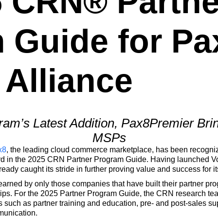
5 CRN® Partne
 Guide for Pa
 Alliance
am’s Latest Addition, Pax8Premier Brin
MSPs
x8
, the leading cloud commerce marketplace, has been recogn
ard in the 2025 CRN Partner Program Guide. Having launched V
ady caught its stride in further proving value and success for it
earned by only those companies that have built their partner p
ips. For the 2025 Partner Program Guide, the CRN research tea
 such as partner training and education, pre- and post-sales s
munication.