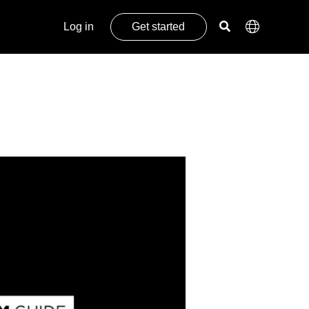
Log in
Get started