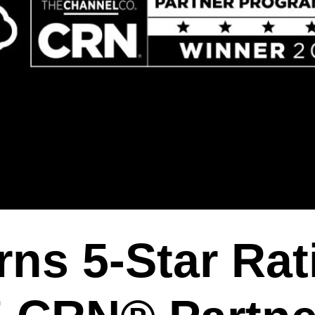
ns 5-Star Rat