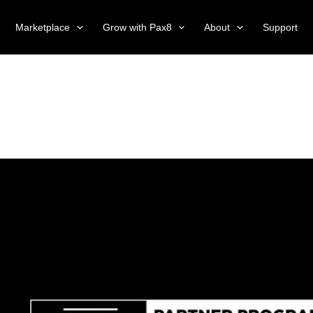
Marketplace
Grow with Pax8
About
Support