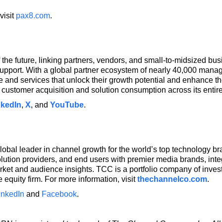
visit
pax8.com
.
 the future, linking partners, vendors, and small-to-midsized 
upport. With a global partner ecosystem of nearly 40,000 man
and services that unlock their growth potential and enhance the
customer acquisition and solution consumption across its entir
nkedIn
,
X
, and
YouTube
.
bal leader in channel growth for the world’s top technology b
olution providers, and end users with premier media brands, int
arket and audience insights. TCC is a portfolio company of in
 equity firm. For more information, visit
thechannelco.com
.
inkedIn
and
Facebook
.