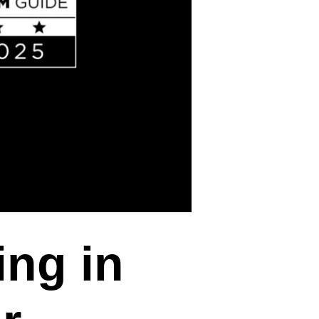
ing in