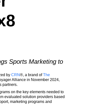
r
x8
gs Sports Marketing to
ized by
CRN
®, a brand of
The
oyager Alliance in November 2024,
s partners.
rograms on the key elements needed to
m evaluated solution providers based
upport, marketing programs and