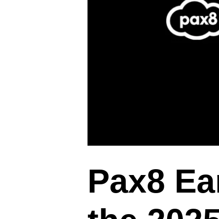
Pax8 Ear