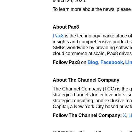
March 24, 2025.
To learn more about the news, please 
About Pax8
Pax8
is the technology marketplace of
insights and comprehensive product s
SMBs worldwide by providing software 
cloud commerce at scale, Pax8 drives 
Follow Pax8
on
Blog
,
Facebook
,
Li
About The Channel Company
The Channel Company (TCC) is the glo
strategic channels for tech vendors, s
strategic consulting, and exclusive m
Capital, a New York City-based private
Follow The Channel Company:
X
,
L