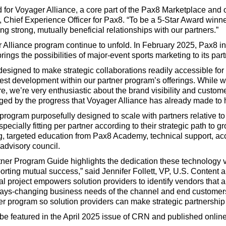
 for Voyager Alliance, a core part of the Pax8 Marketplace and 
, Chief Experience Officer for Pax8. “To be a 5-Star Award winne
g strong, mutually beneficial relationships with our partners.”
 Alliance program continue to unfold. In February 2025, Pax8 
ings the possibilities of major-event sports marketing to its part
signed to make strategic collaborations readily accessible for 
st development within our partner program’s offerings. While we
ure, we’re very enthusiastic about the brand visibility and cus
ged by the progress that Voyager Alliance has already made to
program purposefully designed to scale with partners relative to t
cially fitting per partner according to their strategic path to gr
g, targeted education from Pax8 Academy, technical support, 
 advisory council.
er Program Guide highlights the dedication these technology v
orting mutual success,” said Jennifer Follett, VP, U.S. Content
l project empowers solution providers to identify vendors that 
ays-changing business needs of the channel and end customers
tner program so solution providers can make strategic partnership
e featured in the April 2025 issue of CRN and published onlin