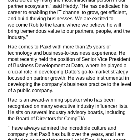
partner ecosystem,” said Heddy. “He has dedicated his
career to enabling the IT channel to grow, get efficient,
and build thriving businesses. We are excited to
welcome Rob to the team, where we believe he will
bring tremendous value to our partners, people, and the
industry.”
Rae comes to Pax8 with more than 25 years of
technology and business-to-business experience. He
most recently held the position of Senior Vice President
of Business Development at Datto, where he played a
crucial role in developing Datto’s go-to-market strategy
focused on partner growth. He was also instrumental in
developing the company’s business practice to the level
of a public company.
Rae is an award-winning speaker who has been
recognized on many executive industry influencer lists.
He sits on several industry advisory boards, including
the Board of Directors for CompTIA.
“I have always admired the incredible culture and
company that Pax8 has built over the years, and I am