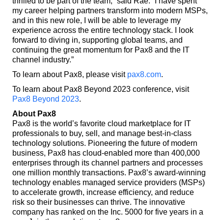
thrilled to be part of the team,” said Rae. “I have spent
my career helping partners transform into modern MSPs,
and in this new role, I will be able to leverage my
experience across the entire technology stack. I look
forward to diving in, supporting global teams, and
continuing the great momentum for Pax8 and the IT
channel industry.”
To learn about Pax8, please visit
pax8.com
.
To learn about Pax8 Beyond 2023 conference, visit
Pax8 Beyond 2023
.
About Pax8
Pax8 is the world’s favorite cloud marketplace for IT
professionals to buy, sell, and manage best-in-class
technology solutions. Pioneering the future of modern
business, Pax8 has cloud-enabled more than 400,000
enterprises through its channel partners and processes
one million monthly transactions. Pax8’s award-winning
technology enables managed service providers (MSPs)
to accelerate growth, increase efficiency, and reduce
risk so their businesses can thrive. The innovative
company has ranked on the Inc. 5000 for five years in a