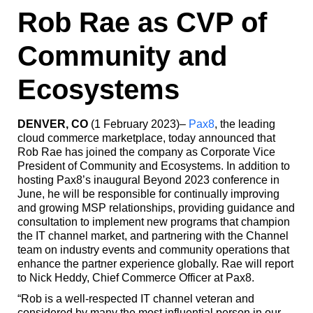
Rob Rae as CVP of
Community and
Ecosystems
DENVER, CO
(1 February 2023)–
Pax8
, the leading
cloud commerce marketplace, today announced that
Rob Rae has joined the company as Corporate Vice
President of Community and Ecosystems. In addition to
hosting Pax8’s inaugural Beyond 2023 conference in
June, he will be responsible for continually improving
and growing MSP relationships, providing guidance and
consultation to implement new programs that champion
the IT channel market, and partnering with the Channel
team on industry events and community operations that
enhance the partner experience globally. Rae will report
to Nick Heddy, Chief Commerce Officer at Pax8.
“Rob is a well-respected IT channel veteran and
considered by many the most influential person in our