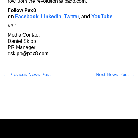
row. Join the revolution at pax8.com.
Follow Pax8
on
Facebook
,
LinkedIn
,
Twitter
,
and
YouTube
.
###
Media Contact:
Daniel Skipp
PR Manager
dskipp@pax8.com
←
Previous News Post
Next News Post
→