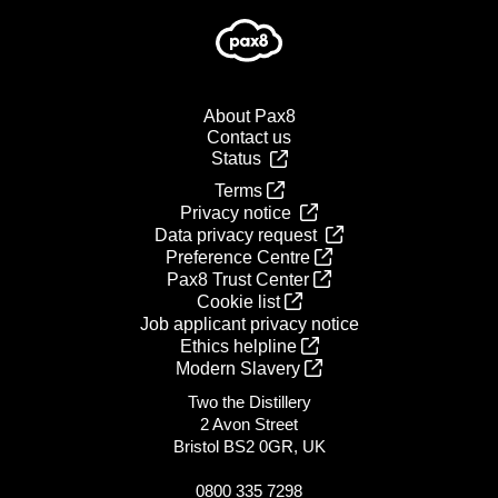
About Pax8
Contact us
Status
Terms
Privacy notice
Data privacy request
Preference Centre
Pax8 Trust Center
Cookie list
Job applicant privacy notice
Ethics helpline
Modern Slavery
Two the Distillery
2 Avon Street
Bristol BS2 0GR, UK
0800 335 7298