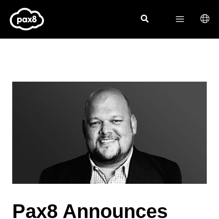
Skip
to
content
Pax8 Announces