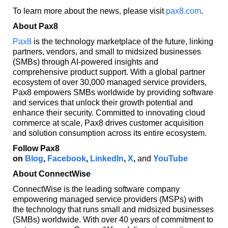
To learn more about the news, please visit
pax8.com
.
About Pax8
Pax8
is the technology marketplace of the future, linking
partners, vendors, and small to midsized businesses
(SMBs) through AI-powered insights and
comprehensive product support. With a global partner
ecosystem of over 30,000 managed service providers,
Pax8 empowers SMBs worldwide by providing software
and services that unlock their growth potential and
enhance their security. Committed to innovating cloud
commerce at scale, Pax8 drives customer acquisition
and solution consumption across its entire ecosystem.
Follow Pax8
on
Blog
,
Facebook
,
LinkedIn
,
X
,
and
YouTube
About ConnectWise
ConnectWise is the leading software company
empowering managed service providers (MSPs) with
the technology that runs small and midsized businesses
(SMBs) worldwide. With over 40 years of commitment to