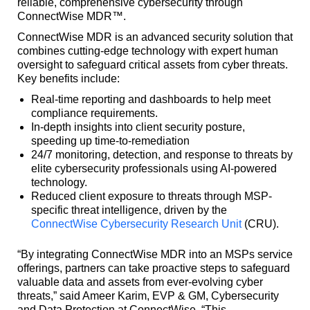
reliable, comprehensive cybersecurity through
ConnectWise MDR™.
ConnectWise MDR is an advanced security solution that
combines cutting-edge technology with expert human
oversight to safeguard critical assets from cyber threats.
Key benefits include:
Real-time reporting and dashboards to help meet
compliance requirements.
In-depth insights into client security posture,
speeding up time-to-remediation
24/7 monitoring, detection, and response to threats by
elite cybersecurity professionals using AI-powered
technology.
Reduced client exposure to threats through MSP-
specific threat intelligence, driven by the
ConnectWise Cybersecurity Research Unit
(CRU).
“By integrating ConnectWise MDR into an MSPs service
offerings, partners can take proactive steps to safeguard
valuable data and assets from ever-evolving cyber
threats,” said Ameer Karim, EVP & GM, Cybersecurity
and Data Protection at ConnectWise. “This