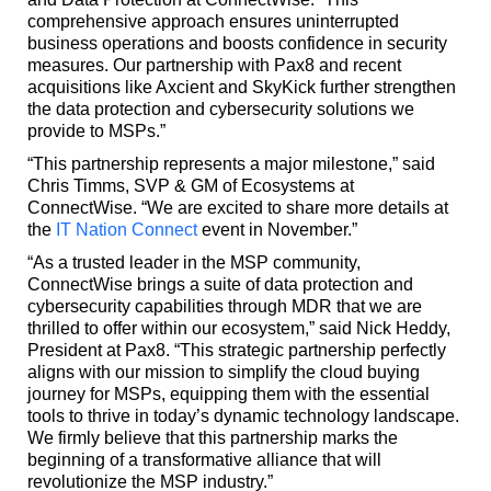
comprehensive approach ensures uninterrupted
business operations and boosts confidence in security
measures. Our partnership with Pax8 and recent
acquisitions like Axcient and SkyKick further strengthen
the data protection and cybersecurity solutions we
provide to MSPs.”
“This partnership represents a major milestone,” said
Chris Timms, SVP & GM of Ecosystems at
ConnectWise. “We are excited to share more details at
the
IT Nation Connect
event in November.”
“As a trusted leader in the MSP community,
ConnectWise brings a suite of data protection and
cybersecurity capabilities through MDR that we are
thrilled to offer within our ecosystem,” said Nick Heddy,
President at Pax8. “This strategic partnership perfectly
aligns with our mission to simplify the cloud buying
journey for MSPs, equipping them with the essential
tools to thrive in today’s dynamic technology landscape.
We firmly believe that this partnership marks the
beginning of a transformative alliance that will
revolutionize the MSP industry.”