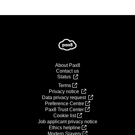
About Pax8
Contact us
Status
Terms
Privacy notice
Data privacy request
Preference Centre
Pax8 Trust Center
Cookie list
Job applicant privacy notice
Ethics helpline
Modern Slavery