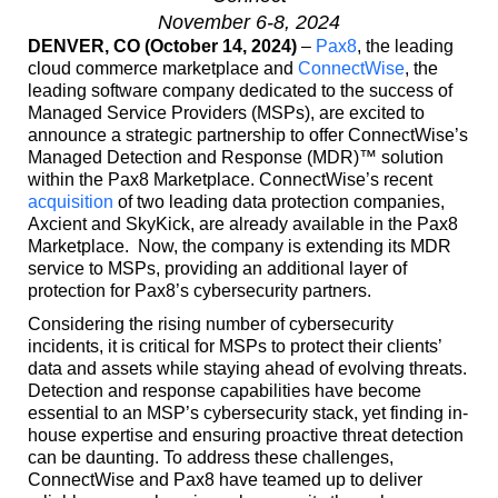
November 6-8, 2024
DENVER, CO (October 14, 2024)
–
Pax8
, the leading
cloud commerce marketplace and
ConnectWise
, the
leading software company dedicated to the success of
Managed Service Providers (MSPs), are excited to
announce a strategic partnership to offer ConnectWise’s
Managed Detection and Response (MDR)™ solution
within the Pax8 Marketplace. ConnectWise’s recent
acquisition
of two leading data protection companies,
Axcient and SkyKick, are already available in the Pax8
Marketplace. Now, the company is extending its MDR
service to MSPs, providing an additional layer of
protection for Pax8’s cybersecurity partners.
Considering the rising number of cybersecurity
incidents, it is critical for MSPs to protect their clients’
data and assets while staying ahead of evolving threats.
Detection and response capabilities have become
essential to an MSP’s cybersecurity stack, yet finding in-
house expertise and ensuring proactive threat detection
can be daunting. To address these challenges,
ConnectWise and Pax8 have teamed up to deliver