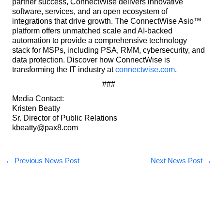
partner success, ConnectWise delivers innovative
software, services, and an open ecosystem of
integrations that drive growth. The ConnectWise Asio™
platform offers unmatched scale and AI-backed
automation to provide a comprehensive technology
stack for MSPs, including PSA, RMM, cybersecurity, and
data protection. Discover how ConnectWise is
transforming the IT industry at
connectwise.com
.
###
Media Contact:
Kristen Beatty
Sr. Director of Public Relations
kbeatty@pax8.com
←
Previous News Post
Next News Post
→