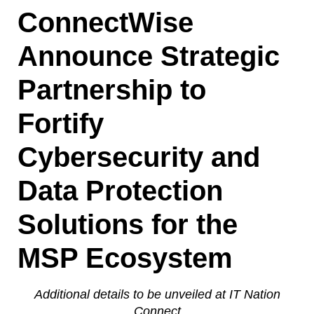
ConnectWise
Announce Strategic
Partnership to
Fortify
Cybersecurity and
Data Protection
Solutions for the
MSP Ecosystem
Additional details to be unveiled at IT Nation
Connect