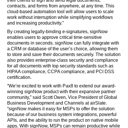
their clients to sign and send legal documents,
contracts, and forms from anywhere, at any time. This
cloud-based automation tool will allow users to scale
work without interruption while simplifying workflows
and increasing productivity.”
By creating legally-binding e-signatures, signNow
enables users to approve critical time-sensitive
documents in seconds. signNow can fully integrate with
a CRM or database of the user’s choice, allowing them
to store and save their documents securely. The solution
also provides enterprise-class security and compliance
for all documents with top security standards such as
HIPAA compliance, CCPA compliance, and PCI DSS
certification.
“We’re excited to work with Pax8 to extend our award-
winning signNow product with their expansive partner
community,” said Scott Owen, Vice President of Global
Business Development and Channels at airSlate.
“signNow makes it easy for MSPs to offer the solution
because of our business system integrations, powerful
APIs, and the ability to run the product on native mobile
apps. With signNow, MSPs can remain productive while