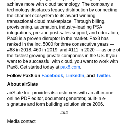
achieve more with cloud technology. The company’s
technology displaces legacy distribution by connecting
the channel ecosystem to its award-winning
transactional cloud marketplace. Through billing,
provisioning, automation, industry-leading PSA
integrations, pre and post-sales support, and education,
Pax8 is a proven disruptor in the market. Pax8 has
ranked in the Inc. 5000 for three consecutive years —
#68 in 2018, #60 in 2019, and #111 in 2020 — as one of
the fastest-growing private companies in the US. If you
want to be successful with cloud, you want to work with
Pax8. Get started today at
pax8.com
.
Follow Pax8 on
Facebook
,
LinkedIn
, and
Twitter
.
About airSlate
airSlate Inc. provides its customers with an all-in-one
online PDF editor, document generator, built-in e-
signature and form building solution since 2006.
###
Media contact: