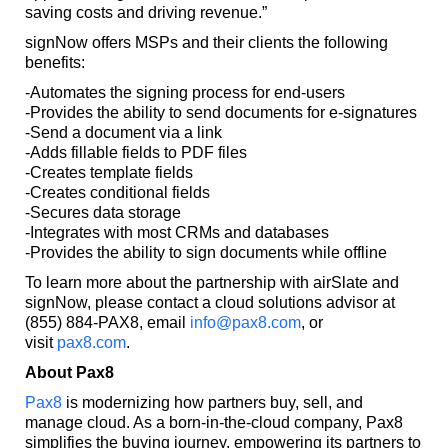
saving costs and driving revenue.”
signNow offers MSPs and their clients the following
benefits:
-Automates the signing process for end-users
-Provides the ability to send documents for e-signatures
-Send a document via a link
-Adds fillable fields to PDF files
-Creates template fields
-Creates conditional fields
-Secures data storage
-Integrates with most CRMs and databases
-Provides the ability to sign documents while offline
To learn more about the partnership with airSlate and
signNow, please contact a cloud solutions advisor at
(855) 884-PAX8, email
info@pax8.com
, or
visit
pax8.com
.
About Pax8
Pax8
is modernizing how partners buy, sell, and
manage cloud. As a born-in-the-cloud company, Pax8
simplifies the buying journey, empowering its partners to