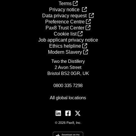
Terms
Privacy notice
Data privacy request
Preference Centre
Pax8 Trust Center
Cookie list
Job applicant privacy notice
Ethics helpline
Modern Slavery
Two the Distillery
2 Avon Street
Bristol BS2 0GR, UK
0800 335 7298
All global locations
© 2026 Pax8, Inc.