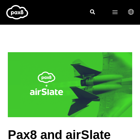
Skip
to
content
Pax8 and airSlate