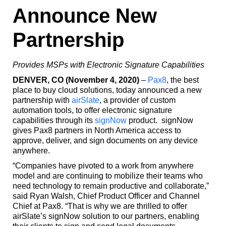
Announce New
Partnership
Provides MSPs with Electronic Signature Capabilities
DENVER, CO (November 4, 2020)
–
Pax8
, the best
place to buy cloud solutions, today announced a new
partnership with
airSlate
, a provider of custom
automation tools, to offer electronic signature
capabilities through its
signNow
product. signNow
gives Pax8 partners in North America access to
approve, deliver, and sign documents on any device
anywhere.
“Companies have pivoted to a work from anywhere
model and are continuing to mobilize their teams who
need technology to remain productive and collaborate,”
said Ryan Walsh, Chief Product Officer and Channel
Chief at Pax8. “That is why we are thrilled to offer
airSlate’s signNow solution to our partners, enabling