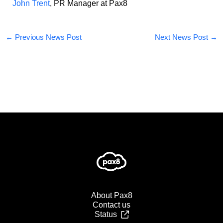
John Trent
, PR Manager at Pax8
←
Previous News Post
Next News Post
→
About Pax8
Contact us
Status