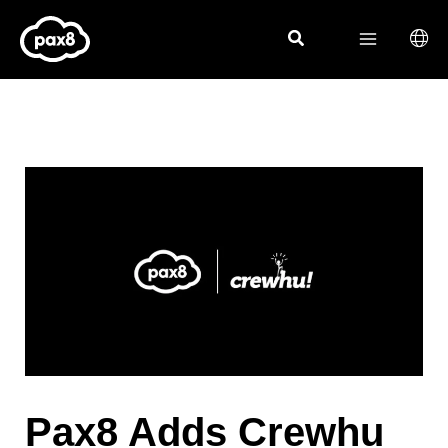
Skip
to
content
Pax8 Adds Crewhu