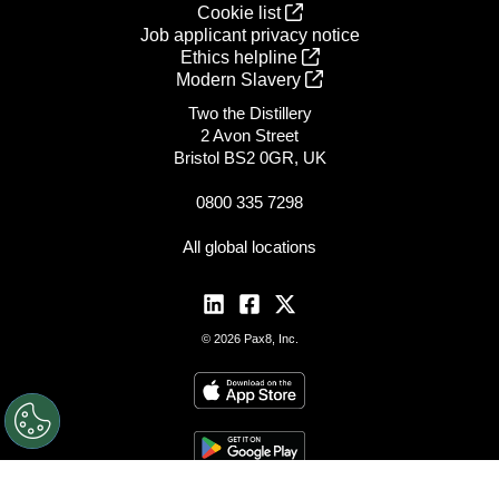
Cookie list
Job applicant privacy notice
Ethics helpline
Modern Slavery
Two the Distillery
2 Avon Street
Bristol BS2 0GR, UK
0800 335 7298
All global locations
© 2026 Pax8, Inc.