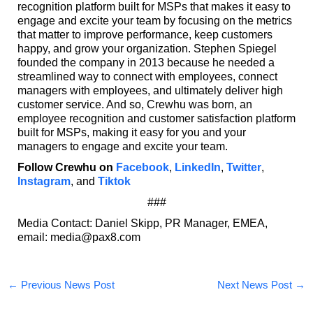
recognition platform built for MSPs that makes it easy to
engage and excite your team by focusing on the metrics
that matter to improve performance, keep customers
happy, and grow your organization. Stephen Spiegel
founded the company in 2013 because he needed a
streamlined way to connect with employees, connect
managers with employees, and ultimately deliver high
customer service. And so, Crewhu was born, an
employee recognition and customer satisfaction platform
built for MSPs, making it easy for you and your
managers to engage and excite your team.
Follow Crewhu on
Facebook
,
LinkedIn
,
Twitter
,
Instagram
, and
Tiktok
###
Media Contact: Daniel Skipp, PR Manager, EMEA,
email: media@pax8.com
←
Previous News Post
Next News Post
→