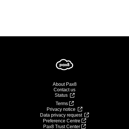
About Pax8
Contact us
Status
Terms
Privacy notice
Data privacy request
Preference Centre
Pax8 Trust Center