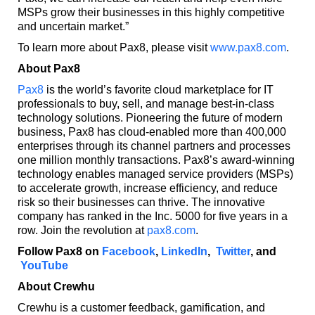
MSPs grow their businesses in this highly competitive
and uncertain market.”
To learn more about Pax8, please visit
www.pax8.com
.
About Pax8
Pax8
is the world’s favorite cloud marketplace for IT
professionals to buy, sell, and manage best-in-class
technology solutions. Pioneering the future of modern
business, Pax8 has cloud-enabled more than 400,000
enterprises through its channel partners and processes
one million monthly transactions. Pax8’s award-winning
technology enables managed service providers (MSPs)
to accelerate growth, increase efficiency, and reduce
risk so their businesses can thrive. The innovative
company has ranked in the Inc. 5000 for five years in a
row. Join the revolution at
pax8.com
.
Follow Pax8 on
Facebook
,
LinkedIn
,
Twitter
, and
YouTube
About Crewhu
Crewhu is a customer feedback, gamification, and