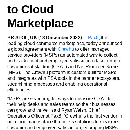
to Cloud
Marketplace
BRISTOL, UK (13 December 2022)
–
Pax8
, the
leading cloud commerce marketplace, today announced
a global agreement with
Crewhu
to offer managed
service providers (MSPs) an automated way to collect
and track client and employee satisfaction data through
customer satisfaction (CSAT) and Net Promoter Score
(NPS). The Crewhu platform is custom-built for MSPs
and integrates with PSA tools in the partner ecosystem,
streamlining processes and enabling operational
efficiencies.
“MSPs are searching for ways to measure CSAT for
their help desks and sales teams so their businesses
can grow and thrive, “said Ryan Walsh, Chief
Operations Officer at Pax8. “Crewhu is the first vendor in
our cloud marketplace that offers solutions to measure
customer and employee satisfaction, equipping MSPs