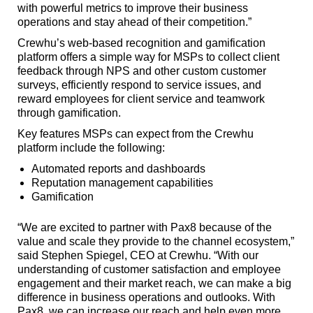
with powerful metrics to improve their business
operations and stay ahead of their competition.”
Crewhu’s web-based recognition and gamification
platform offers a simple way for MSPs to collect client
feedback through NPS and other custom customer
surveys, efficiently respond to service issues, and
reward employees for client service and teamwork
through gamification.
Key features MSPs can expect from the Crewhu
platform include the following:
Automated reports and dashboards
Reputation management capabilities
Gamification
“We are excited to partner with Pax8 because of the
value and scale they provide to the channel ecosystem,”
said Stephen Spiegel, CEO at Crewhu. “With our
understanding of customer satisfaction and employee
engagement and their market reach, we can make a big
difference in business operations and outlooks. With
Pax8, we can increase our reach and help even more