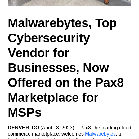
Malwarebytes, Top
Cybersecurity
Vendor for
Businesses, Now
Offered on the Pax8
Marketplace for
MSPs
DENVER, CO
(April 13, 2023) – Pax8, the leading cloud
commerce marketplace, welcomes
Malwarebytes
, a