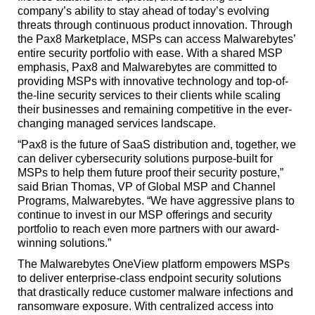
company’s ability to stay ahead of today’s evolving
threats through continuous product innovation. Through
the Pax8 Marketplace, MSPs can access Malwarebytes’
entire security portfolio with ease. With a shared MSP
emphasis, Pax8 and Malwarebytes are committed to
providing MSPs with innovative technology and top-of-
the-line security services to their clients while scaling
their businesses and remaining competitive in the ever-
changing managed services landscape.
“Pax8 is the future of SaaS distribution and, together, we
can deliver cybersecurity solutions purpose-built for
MSPs to help them future proof their security posture,”
said Brian Thomas, VP of Global MSP and Channel
Programs, Malwarebytes. “We have aggressive plans to
continue to invest in our MSP offerings and security
portfolio to reach even more partners with our award-
winning solutions.”
The Malwarebytes OneView platform empowers MSPs
to deliver enterprise-class endpoint security solutions
that drastically reduce customer malware infections and
ransomware exposure. With centralized access into