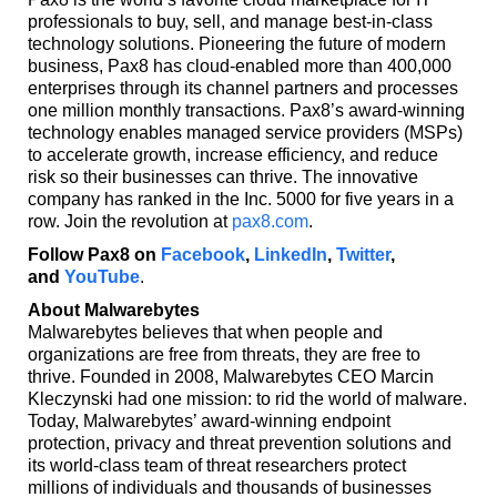
professionals to buy, sell, and manage best-in-class
technology solutions. Pioneering the future of modern
business, Pax8 has cloud-enabled more than 400,000
enterprises through its channel partners and processes
one million monthly transactions. Pax8’s award-winning
technology enables managed service providers (MSPs)
to accelerate growth, increase efficiency, and reduce
risk so their businesses can thrive. The innovative
company has ranked in the Inc. 5000 for five years in a
row. Join the revolution at
pax8.com
.
Follow Pax8 on
Facebook
,
LinkedIn
,
Twitter
,
and
YouTube
.
About Malwarebytes
Malwarebytes believes that when people and
organizations are free from threats, they are free to
thrive. Founded in 2008, Malwarebytes CEO Marcin
Kleczynski had one mission: to rid the world of malware.
Today, Malwarebytes’ award-winning endpoint
protection, privacy and threat prevention solutions and
its world-class team of threat researchers protect
millions of individuals and thousands of businesses