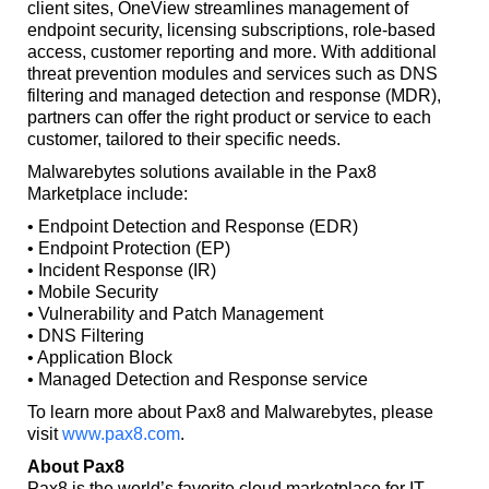
client sites, OneView streamlines management of
endpoint security, licensing subscriptions, role-based
access, customer reporting and more. With additional
threat prevention modules and services such as DNS
filtering and managed detection and response (MDR),
partners can offer the right product or service to each
customer, tailored to their specific needs.
Malwarebytes solutions available in the Pax8
Marketplace include:
• Endpoint Detection and Response (EDR)
• Endpoint Protection (EP)
• Incident Response (IR)
• Mobile Security
• Vulnerability and Patch Management
• DNS Filtering
• Application Block
• Managed Detection and Response service
To learn more about Pax8 and Malwarebytes, please
visit
www.pax8.com
.
About Pax8
Pax8 is the world’s favorite cloud marketplace for IT