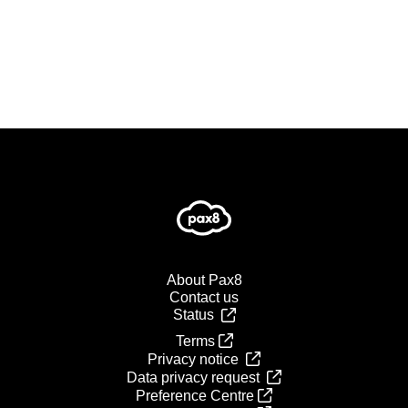
About Pax8
Contact us
Status
Terms
Privacy notice
Data privacy request
Preference Centre