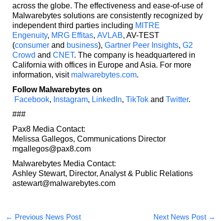
across the globe. The effectiveness and ease-of-use of
Malwarebytes solutions are consistently recognized by
independent third parties including
MITRE
Engenuity
,
MRG Effitas
,
AVLAB
, AV-TEST
(
consumer
and
business
),
Gartner Peer Insights
,
G2
Crowd
and
CNET
. The company is headquartered in
California with offices in Europe and Asia. For more
information, visit
malwarebytes.com
.
Follow Malwarebytes on
Facebook
,
Instagram
,
LinkedIn
,
TikTok
and
Twitter
.
###
Pax8 Media Contact:
Melissa Gallegos, Communications Director
mgallegos@pax8.com
Malwarebytes Media Contact:
Ashley Stewart, Director, Analyst & Public Relations
astewart@malwarebytes.com
←
Previous News Post
Next News Post
→