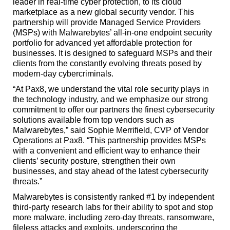
leader in real-time cyber protection, to its cloud
marketplace as a new global security vendor. This
partnership will provide Managed Service Providers
(MSPs) with Malwarebytes’ all-in-one endpoint security
portfolio for advanced yet affordable protection for
businesses. It is designed to safeguard MSPs and their
clients from the constantly evolving threats posed by
modern-day cybercriminals.
“At Pax8, we understand the vital role security plays in
the technology industry, and we emphasize our strong
commitment to offer our partners the finest cybersecurity
solutions available from top vendors such as
Malwarebytes,” said Sophie Merrifield, CVP of Vendor
Operations at Pax8. “This partnership provides MSPs
with a convenient and efficient way to enhance their
clients’ security posture, strengthen their own
businesses, and stay ahead of the latest cybersecurity
threats.”
Malwarebytes is consistently ranked #1 by independent
third-party research labs for their ability to spot and stop
more malware, including zero-day threats, ransomware,
fileless attacks and exploits, underscoring the