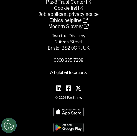
Pax8 Trust Center
Cookie list
Job applicant privacy notice
Ethics helpline
Modern Slavery
Two the Distillery
2 Avon Street
Bristol BS2 0GR, UK
0800 335 7298
All global locations
© 2026 Pax8, Inc.