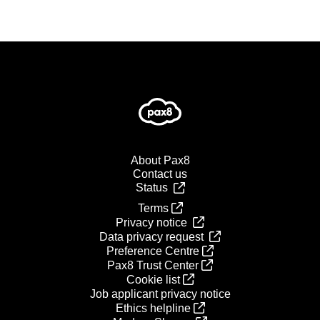
About Pax8
Contact us
Status
Terms
Privacy notice
Data privacy request
Preference Centre
Pax8 Trust Center
Cookie list
Job applicant privacy notice
Ethics helpline