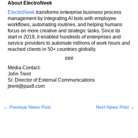
About ElectroNeek
ElectroNeek
transforms enterprise business process
management by integrating AI bots with employee
workflows, automating routines, and helping humans
focus on more creative and strategic tasks. Since its
start in 2019, it enabled hundreds of enterprises and
service providers to automate millions of work hours and
reached clients in 50+ countries globally.
###
Media Contact:
John Trent
Sr. Director of External Communications
jtrent@pax8.com
←
Previous News Post
Next News Post
→