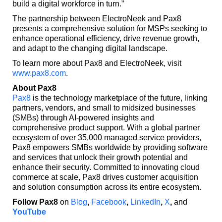
build a digital workforce in turn.”
The partnership between ElectroNeek and Pax8
presents a comprehensive solution for MSPs seeking to
enhance operational efficiency, drive revenue growth,
and adapt to the changing digital landscape.
To learn more about Pax8 and ElectroNeek, visit
www.pax8.com
.
About Pax8
Pax8
is the technology marketplace of the future, linking
partners, vendors, and small to midsized businesses
(SMBs) through AI-powered insights and
comprehensive product support. With a global partner
ecosystem of over 35,000 managed service providers,
Pax8 empowers SMBs worldwide by providing software
and services that unlock their growth potential and
enhance their security. Committed to innovating cloud
commerce at scale, Pax8 drives customer acquisition
and solution consumption across its entire ecosystem.
Follow Pax8
on
Blog
,
Facebook
,
LinkedIn
,
X
,
and
YouTube