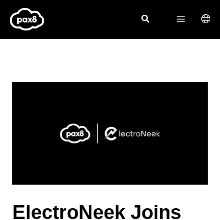
Skip
to
content
ElectroNeek Joins