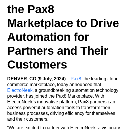
the Pax8
Marketplace to Drive
Automation for
Partners and Their
Customers
DENVER, CO (9 July, 2024)
–
Pax8
, the leading cloud
commerce marketplace, today announced that
ElectroNeek
, a groundbreaking automation technology
provider, has joined the Pax8 Marketplace. With
ElectroNeek’s innovative platform, Pax8 partners can
access powerful automation tools to transform their
business processes, driving efficiency for themselves
and their customers.
“We are excited to partner with ElectroNeek, a visionary