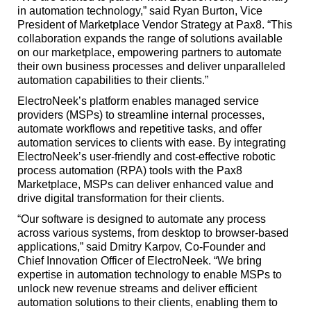
in automation technology,” said Ryan Burton, Vice
President of Marketplace Vendor Strategy at Pax8. “This
collaboration expands the range of solutions available
on our marketplace, empowering partners to automate
their own business processes and deliver unparalleled
automation capabilities to their clients.”
ElectroNeek’s platform enables managed service
providers (MSPs) to streamline internal processes,
automate workflows and repetitive tasks, and offer
automation services to clients with ease. By integrating
ElectroNeek’s user-friendly and cost-effective robotic
process automation (RPA) tools with the Pax8
Marketplace, MSPs can deliver enhanced value and
drive digital transformation for their clients.
“Our software is designed to automate any process
across various systems, from desktop to browser-based
applications,” said Dmitry Karpov, Co-Founder and
Chief Innovation Officer of ElectroNeek. “We bring
expertise in automation technology to enable MSPs to
unlock new revenue streams and deliver efficient
automation solutions to their clients, enabling them to