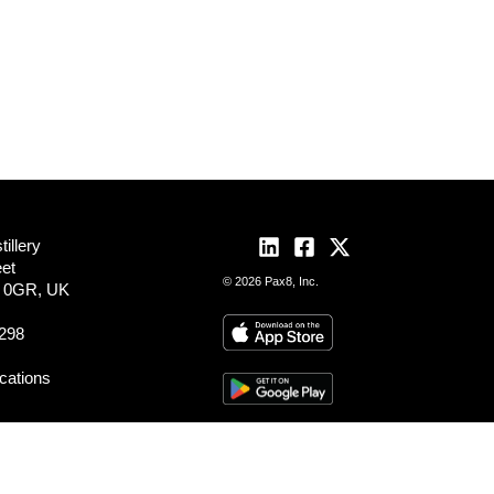
illery
eet
© 2026 Pax8, Inc.
2 0GR, UK
298
ocations