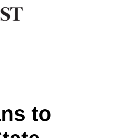
ns to