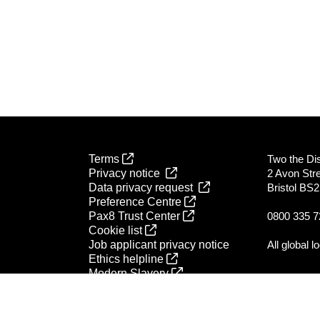
Terms
Two the Dist
Privacy notice
2 Avon Str
Data privacy request
Bristol BS
Preference Centre
Pax8 Trust Center
0800 335 7
Cookie list
Job applicant privacy notice
All global l
Ethics helpline
Modern Slavery