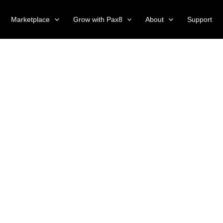
Marketplace
Grow with Pax8
About
Support