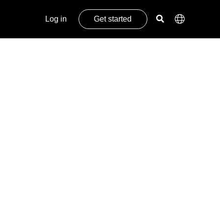
Log in
Get started