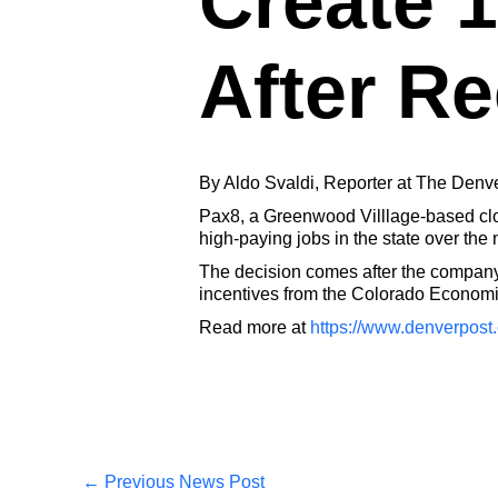
Create 1
After Re
By Aldo Svaldi, Reporter at The Denv
Pax8, a Greenwood Villlage-based clou
high-paying jobs in the state over the 
The decision comes after the company,
incentives from the Colorado Econo
Read more at
https://www.denverpost
←
Previous News Post