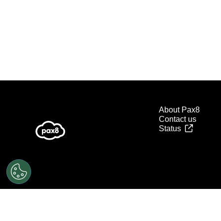
About Pax8
Contact us
Status