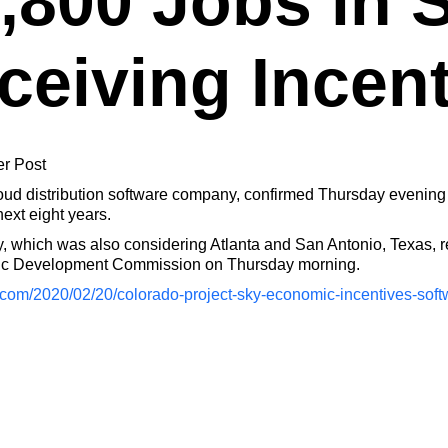
,800 Jobs in S
ceiving Incen
er Post
d distribution software company, confirmed Thursday evening t
next eight years.
 which was also considering Atlanta and San Antonio, Texas, re
mic Development Commission on Thursday morning.
.com/2020/02/20/colorado-project-sky-economic-incentives-s