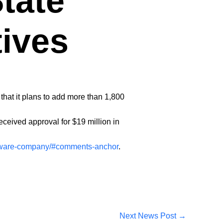
tate
tives
hat it plans to add more than 1,800
ceived approval for $19 million in
oftware-company/#comments-anchor
.
Next News Post
→