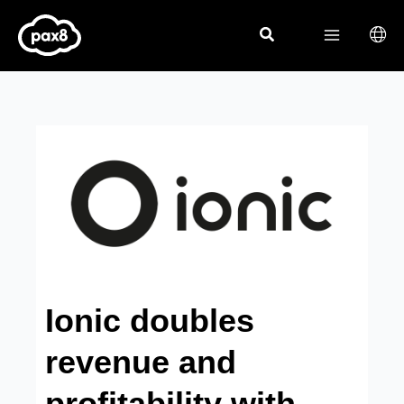
Skip
to
content
Ionic doubles
revenue and
profitability with