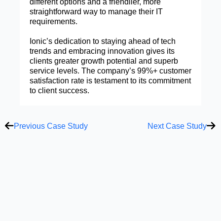
different options and a friendlier, more
straightforward way to manage their IT
requirements.
Ionic’s dedication to staying ahead of tech
trends and embracing innovation gives its
clients greater growth potential and superb
service levels. The company’s 99%+ customer
satisfaction rate is testament to its commitment
to client success.
Prev
Ne
Previous Case Study
Next Case Study