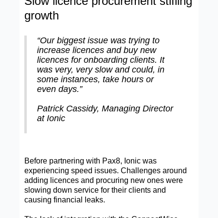
Slow licence procurement stifling
growth
“Our biggest issue was trying to
increase licences and buy new
licences for onboarding clients. It
was very, very slow and could, in
some instances, take hours or
even days.”
Patrick Cassidy, Managing Director
at Ionic
Before partnering with Pax8, Ionic was
experiencing speed issues. Challenges around
adding licences and procuring new ones were
slowing down service for their clients and
causing financial leaks.