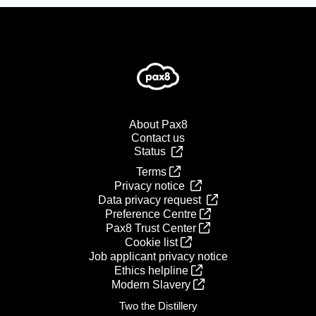
About Pax8
Contact us
Status
Terms
Privacy notice
Data privacy request
Preference Centre
Pax8 Trust Center
Cookie list
Job applicant privacy notice
Ethics helpline
Modern Slavery
Two the Distillery