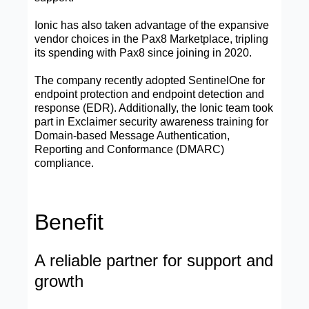
Ionic has also taken advantage of the expansive
vendor choices in the Pax8 Marketplace, tripling
its spending with Pax8 since joining in 2020.
The company recently adopted SentinelOne for
endpoint protection and endpoint detection and
response (EDR). Additionally, the Ionic team took
part in Exclaimer security awareness training for
Domain-based Message Authentication,
Reporting and Conformance (DMARC)
compliance.
Benefit
A reliable partner for support and
growth