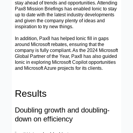
stay ahead of trends and opportunities. Attending
Pax8 Mission Briefings has enabled Ionic to stay
up to date with the latest industry developments
and given the company plenty of ideas and
inspiration to try new things.
In addition, Pax8 has helped Ionic fill in gaps
around Microsoft rebates, ensuring that the
company is fully compliant. As the 2024 Microsoft
Global Partner of the Year, Pax8 has also guided
Ionic in exploring Microsoft Copilot opportunities
and Microsoft Azure projects for its clients.
Results
Doubling growth and doubling-
down on efficiency