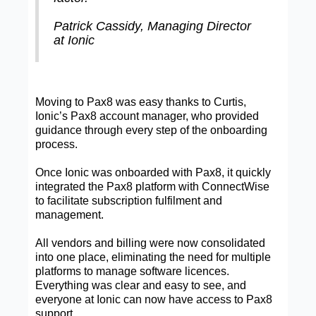
Patrick Cassidy, Managing Director
at Ionic
Moving to Pax8 was easy thanks to Curtis,
Ionic’s Pax8 account manager, who provided
guidance through every step of the onboarding
process.
Once Ionic was onboarded with Pax8, it quickly
integrated the Pax8 platform with ConnectWise
to facilitate subscription fulfilment and
management.
All vendors and billing were now consolidated
into one place, eliminating the need for multiple
platforms to manage software licences.
Everything was clear and easy to see, and
everyone at Ionic can now have access to Pax8
support.