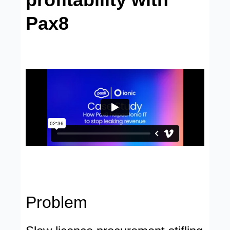
Pax8
Problem