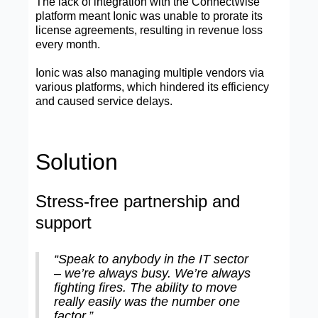
The lack of integration with the ConnectWise
platform meant Ionic was unable to prorate its
license agreements, resulting in revenue loss
every month.
Ionic was also managing multiple vendors via
various platforms, which hindered its efficiency
and caused service delays.
Solution
Stress-free partnership and
support
“Speak to anybody in the IT sector
– we’re always busy. We’re always
fighting fires. The ability to move
really easily was the number one
factor.”