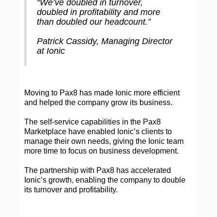
“We’ve doubled in turnover,
doubled in profitability and more
than doubled our headcount.”
Patrick Cassidy, Managing Director
at Ionic
Moving to Pax8 has made Ionic more efficient
and helped the company grow its business.
The self-service capabilities in the Pax8
Marketplace have enabled Ionic’s clients to
manage their own needs, giving the Ionic team
more time to focus on business development.
The partnership with Pax8 has accelerated
Ionic’s growth, enabling the company to double
its turnover and profitability.