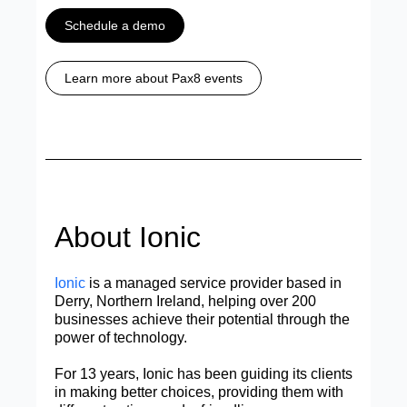
Schedule a demo
Learn more about Pax8 events
About Ionic
Ionic
is a managed service provider based in
Derry, Northern Ireland, helping over 200
businesses achieve their potential through the
power of technology.
For 13 years, Ionic has been guiding its clients
in making better choices, providing them with