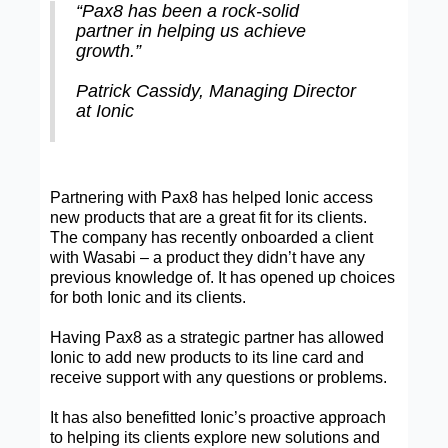
“Pax8 has been a rock-solid
partner in helping us achieve
growth.”
Patrick Cassidy, Managing Director
at Ionic
Partnering with Pax8 has helped Ionic access
new products that are a great fit for its clients.
The company has recently onboarded a client
with Wasabi – a product they didn’t have any
previous knowledge of. It has opened up choices
for both Ionic and its clients.
Having Pax8 as a strategic partner has allowed
Ionic to add new products to its line card and
receive support with any questions or problems.
It has also benefitted Ionic’s proactive approach
to helping its clients explore new solutions and