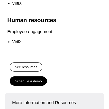
VirtlX
Human resources
Employee engagement
VirtlX
See resources
Schedule a demo
More Information and Resources