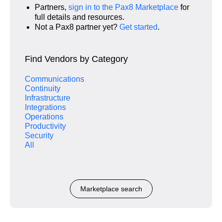
Partners,
sign in to the Pax8 Marketplace
for
full details and resources.
Not a Pax8 partner yet?
Get started
.
Find Vendors by Category
Communications
Continuity
Infrastructure
Integrations
Operations
Productivity
Security
All
Marketplace search