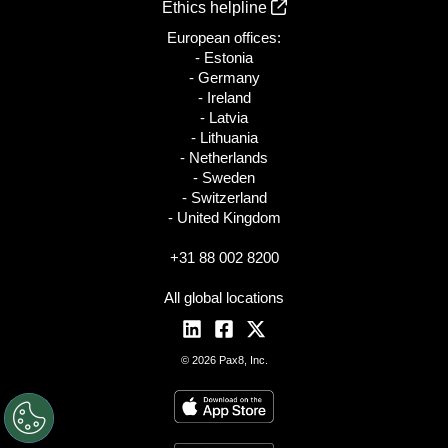
Ethics helpline
European offices:
- Estonia
- Germany
- Ireland
- Latvia
- Lithuania
- Netherlands
- Sweden
- Switzerland
- United Kingdom
+31 88 002 8200
All global locations
© 2026 Pax8, Inc.