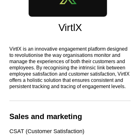
VirtlX
VirtlX is an innovative engagement platform designed
to revolutionise the way organisations monitor and
manage the experiences of both their customers and
employees. By recognising the intrinsic link between
employee satisfaction and customer satisfaction, VirtlX
offers a holistic solution that ensures consistent and
persistent tracking and tracing of engagement levels.
Sales and marketing
CSAT (Customer Satisfaction)