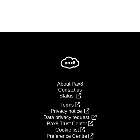
About Pax8
Contact us
Status
Terms
Privacy notice
Data privacy request
Pax8 Trust Center
Cookie list
Preference Centre