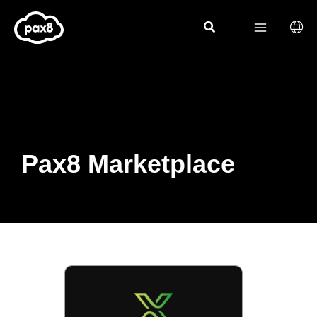
Skip
to
content
Pax8 Marketplace