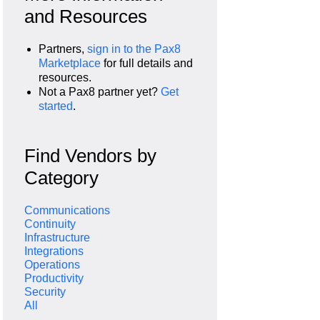
and Resources
Partners,
sign in to the Pax8
Marketplace
for full details and
resources.
Not a Pax8 partner yet?
Get
started
.
Find Vendors by
Category
Communications
Continuity
Infrastructure
Integrations
Operations
Productivity
Security
All