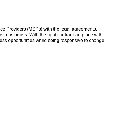
ce Providers (MSPs) with the legal agreements,
ir customers. With the right contracts in place with
ss opportunities while being responsive to change