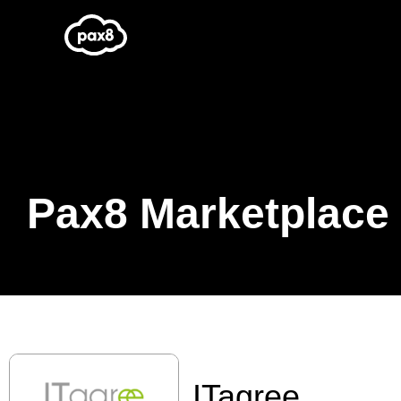
Skip
to
content
Pax8 Marketplace
ITagree