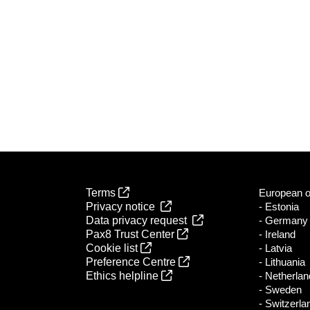
Terms
European of
Privacy notice
- Estonia
Data privacy request
- Germany
Pax8 Trust Center
- Ireland
Cookie list
- Latvia
Preference Centre
- Lithuania
Ethics helpline
- Netherla
- Sweden
- Switzerla