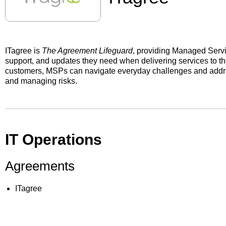
ITagree is
The Agreement Lifeguard
, providing Managed Servi
support, and updates they need when delivering services to the
customers, MSPs can navigate everyday challenges and addre
and managing risks.
IT Operations
Agreements
ITagree