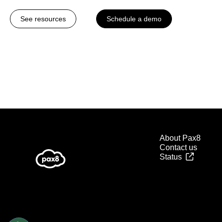
See resources
Schedule a demo
About Pax8
Contact us
Status