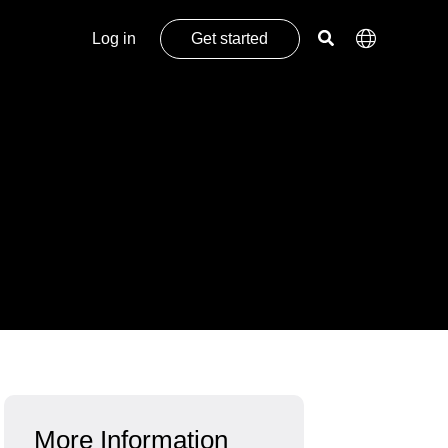
Log in
Get started
More Information