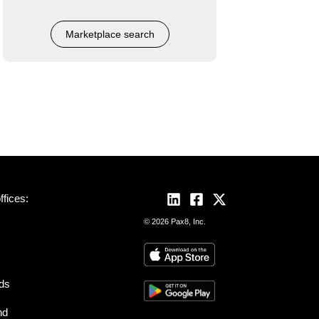
Marketplace search
fices:
© 2026 Pax8, Inc.
nds
nd