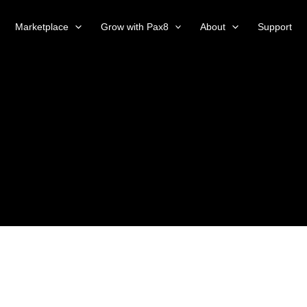
Marketplace
Grow with Pax8
About
Support