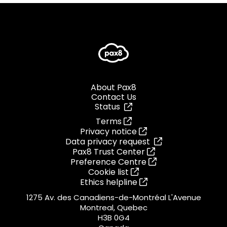
About Pax8
Contact Us
Status
Terms
Privacy notice
Data privacy request
Pax8 Trust Center
Preference Centre
Cookie list
Ethics helpline
1275 Av. des Canadiens-de-Montréal L'Avenue
Montreal, Quebec
H3B 0G4