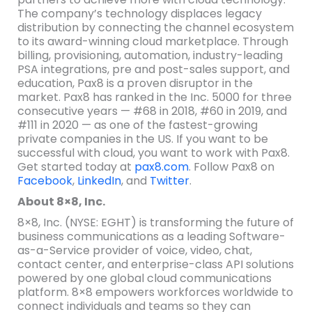
The company’s technology displaces legacy
distribution by connecting the channel ecosystem
to its award-winning cloud marketplace. Through
billing, provisioning, automation, industry-leading
PSA integrations, pre and post-sales support, and
education, Pax8 is a proven disruptor in the
market. Pax8 has ranked in the Inc. 5000 for three
consecutive years — #68 in 2018, #60 in 2019, and
#111 in 2020 — as one of the fastest-growing
private companies in the US. If you want to be
successful with cloud, you want to work with Pax8.
Get started today at
pax8.com
. Follow Pax8 on
Facebook
,
LinkedIn
, and
Twitter
.
About 8×8, Inc.
8×8, Inc. (NYSE: EGHT) is transforming the future of
business communications as a leading Software-
as-a-Service provider of voice, video, chat,
contact center, and enterprise-class API solutions
powered by one global cloud communications
platform. 8×8 empowers workforces worldwide to
connect individuals and teams so they can