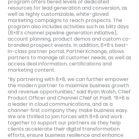
program offers tiered levels of dedicated
resources for lead generation and conversion, as
well as highly customizable, white-gloved
marketing campaigns to reach prospects. The
program also includes activities such as blitz days
(8×8’s channel pipeline generation initiative),
account planning, product demos and custom co-
branded prospect events. In addition, 8×8’s best-
in-class partner portal, PartnerXchange, allows
partners to manage all customer needs, as well as
access deal information, certifications and
marketing content.
“By partnering with 8×8, we can further empower
the modern partner to maximize business growth
and revenue opportunities,” said Ryan Walsh, Chief
Product Officer and Channel Chief at Pax8. “8×8 is
a leader in cloud communications, and as a
channel-first company they make business easy.
We are thrilled to join forces with 8×8 and work
together to support our partners as they help
clients accelerate their digital transformation
efforts, ensure business resilience and enhance