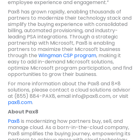
employee experience and engagement.”
Pax8 has grown rapidly, enabling thousands of
partners to modernize their technology stack and
simplify the buying experience with consolidated
billing, automated provisioning, and industry-
leading PSA integrations. Through a strategic
partnership with Microsoft, Pax8 is enabling
partners to maximize their Microsoft business
through the
Wingman CSP program
, making it
easy to add in-demand Microsoft solutions,
optimize Microsoft program participation, and find
opportunities to grow their business.
For more information about the Pax8 and 8×8
solutions, please contact a cloud solutions advisor
at (855) 884-PAX8, email info@pax8.com, or visit
pax8.com
.
About Pax8
Pax8
is modernizing how partners buy, sell, and
manage cloud. As a born-in-the-cloud company,
Pax8 simplifies the buying journey, empowering its
partners to achieve more with cloud technology.