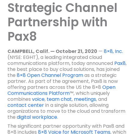
Strategic Channel
Partnership with
Pax8
CAMPBELL, Calif. — October 21, 2020
—
8×8, Inc.
(NYSE: EGHT), a leading integrated cloud
communications platform, today announced
Pax8
,
the best place to buy cloud solutions, has joined
the
8×8 Open Channel Program
as a strategic
partner. As part of the agreement, Pax8 is now
offering partners across the US the 8×8
Open
Communications Platform
™, which uniquely
combines
voice
,
team chat
,
meetings
, and
contact center
in a single solution, allowing
organizations to move to the cloud and transform
the
digital workplace
.
The significant partner opportunity with Pax8 and
8×8 includes
8×8 Voice for Microsoft Teams
, which