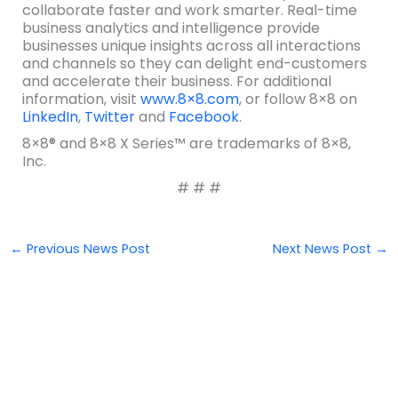
collaborate faster and work smarter. Real-time
business analytics and intelligence provide
businesses unique insights across all interactions
and channels so they can delight end-customers
and accelerate their business. For additional
information, visit
www.8×8.com
, or follow 8×8 on
LinkedIn
,
Twitter
and
Facebook
.
8×8® and 8×8 X Series™ are trademarks of 8×8,
Inc.
# # #
←
Previous News Post
Next News Post
→