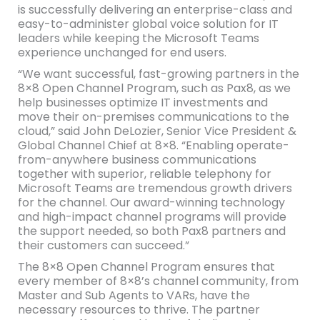
is successfully delivering an enterprise-class and
easy-to-administer global voice solution for IT
leaders while keeping the Microsoft Teams
experience unchanged for end users.
“We want successful, fast-growing partners in the
8×8 Open Channel Program, such as Pax8, as we
help businesses optimize IT investments and
move their on-premises communications to the
cloud,” said John DeLozier, Senior Vice President &
Global Channel Chief at 8×8. “Enabling operate-
from-anywhere business communications
together with superior, reliable telephony for
Microsoft Teams are tremendous growth drivers
for the channel. Our award-winning technology
and high-impact channel programs will provide
the support needed, so both Pax8 partners and
their customers can succeed.”
The 8×8 Open Channel Program ensures that
every member of 8×8’s channel community, from
Master and Sub Agents to VARs, have the
necessary resources to thrive. The partner