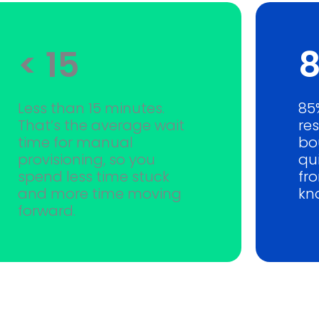
< 15
Less than 15 minutes.
85
That’s the average wait
re
time for manual
bo
provisioning, so you
qui
spend less time stuck
fr
and more time moving
kn
forward.