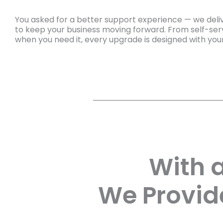
You asked for a better support experience — we deliv
to keep your business moving forward. From self-serv
when you need it, every upgrade is designed with you
With 
We Provid