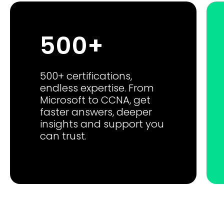
500+
500+ certifications,
endless expertise. From
Microsoft to CCNA, get
faster answers, deeper
insights and support you
can trust.