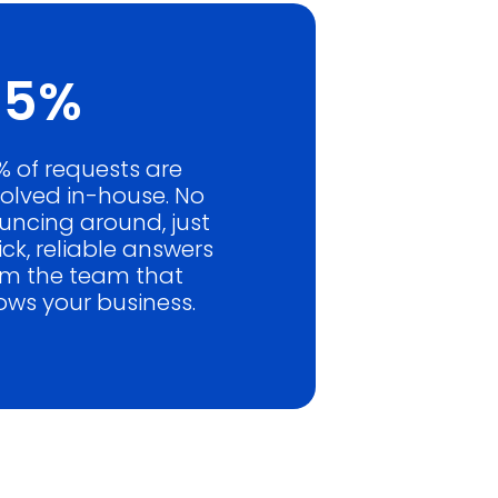
85%
% of requests are
solved in-house. No
uncing around, just
ck, reliable answers
om the team that
ows your business.