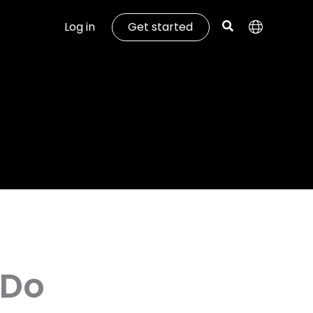
Log in
Get started
 Do