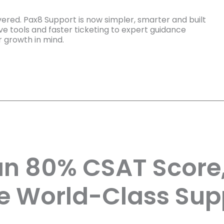
ered. Pax8 Support is now simpler, smarter and built
e tools and faster ticketing to expert guidance
r growth in mind.
an 80% CSAT Score
e World-Class Sup