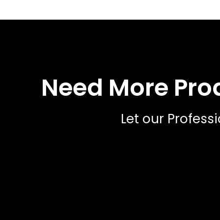
Need More Proa
Let our Profess