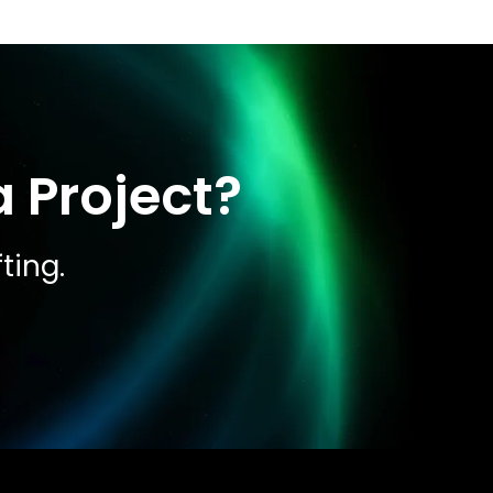
 Project?
ting.