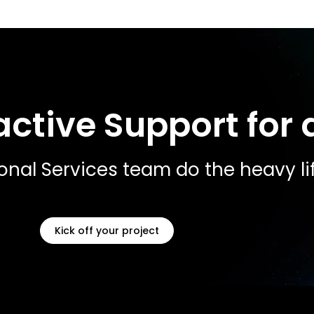
ctive Support for a
ional Services team do the heavy lif
Kick off your project