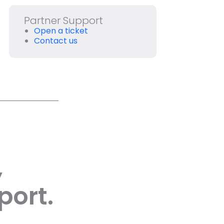
Partner Support
Open a ticket
Contact us
,
port.