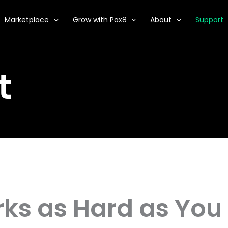
Marketplace
Grow with Pax8
About
Support
t
ks as Hard as You