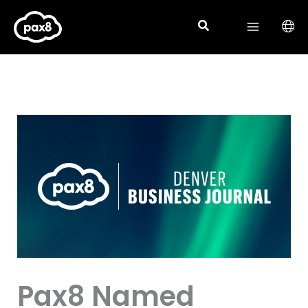
Skip
to
content
Pax8 Named