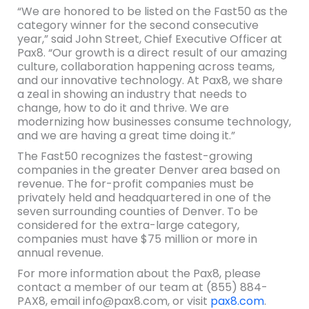
“We are honored to be listed on the Fast50 as the
category winner for the second consecutive
year,” said John Street, Chief Executive Officer at
Pax8. “Our growth is a direct result of our amazing
culture, collaboration happening across teams,
and our innovative technology. At Pax8, we share
a zeal in showing an industry that needs to
change, how to do it and thrive. We are
modernizing how businesses consume technology,
and we are having a great time doing it.”
The Fast50 recognizes the fastest-growing
companies in the greater Denver area based on
revenue. The for-profit companies must be
privately held and headquartered in one of the
seven surrounding counties of Denver. To be
considered for the extra-large category,
companies must have $75 million or more in
annual revenue.
For more information about the Pax8, please
contact a member of our team at (855) 884-
PAX8, email info@pax8.com, or visit
pax8.com
.