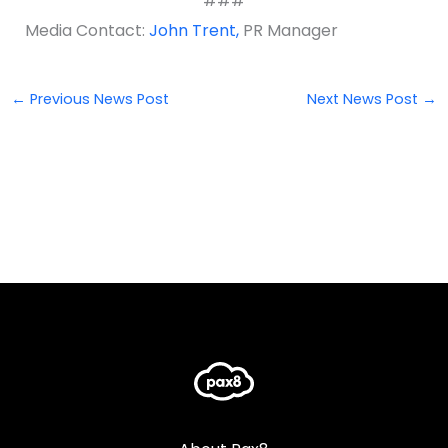
###
Media Contact:
John Trent,
PR Manager
←
Previous News Post
Next News Post
→