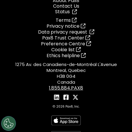
About Pax8
Contact Us
Status
Terms
Privacy notice
Data privacy request
Pax8 Trust Center
Preference Centre
Cookie list
Ethics helpline
1275 Av. des Canadiens-de-Montréal L'Avenue
Montreal, Quebec
H3B 0G4
Canada
1.855.884.PAX8
© 2026 Pax8, Inc.