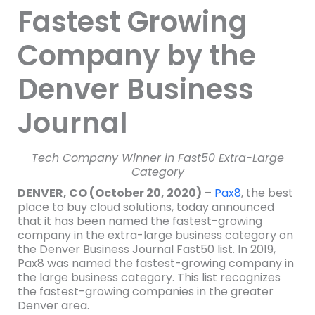
Fastest Growing
Company by the
Denver Business
Journal
Tech Company Winner in Fast50 Extra-Large
Category
DENVER, CO (October 20, 2020)
–
Pax8
, the best
place to buy cloud solutions, today announced
that it has been named the fastest-growing
company in the extra-large business category on
the Denver Business Journal Fast50 list. In 2019,
Pax8 was named the fastest-growing company in
the large business category. This list recognizes
the fastest-growing companies in the greater
Denver area.