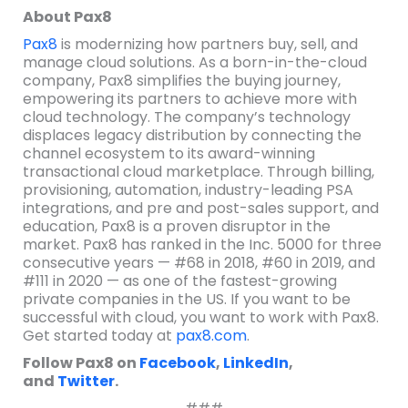
About Pax8
Pax8
is modernizing how partners buy, sell, and
manage cloud solutions. As a born-in-the-cloud
company, Pax8 simplifies the buying journey,
empowering its partners to achieve more with
cloud technology. The company’s technology
displaces legacy distribution by connecting the
channel ecosystem to its award-winning
transactional cloud marketplace. Through billing,
provisioning, automation, industry-leading PSA
integrations, and pre and post-sales support, and
education, Pax8 is a proven disruptor in the
market. Pax8 has ranked in the Inc. 5000 for three
consecutive years — #68 in 2018, #60 in 2019, and
#111 in 2020 — as one of the fastest-growing
private companies in the US. If you want to be
successful with cloud, you want to work with Pax8.
Get started today at
pax8.com
.
Follow Pax8 on
Facebook
,
LinkedIn
,
and
Twitter
.