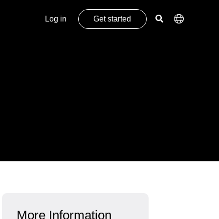
Log in
Get started
More Information