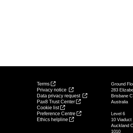
Terms
Ground Flo
Privacy notice
283 Elizabe
Data privacy request
Brisbane C
Pax8 Trust Center
Australia
Cookie list
Preference Centre
Level 6
Ethics helpline
10 Viaduct
Auckland 
1010