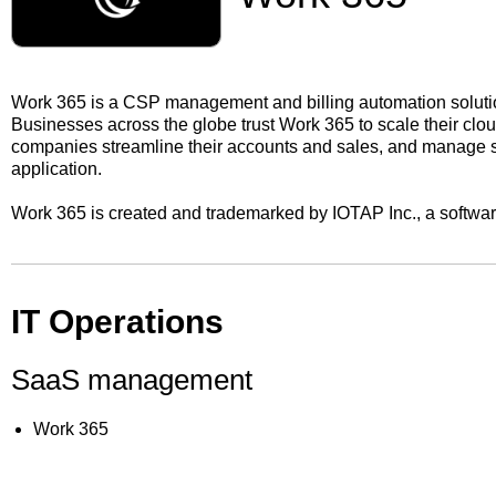
Work 365 is a CSP management and billing automation soluti
Businesses across the globe trust Work 365 to scale their cl
companies streamline their accounts and sales, and manage su
application.
Work 365 is created and trademarked by IOTAP Inc., a softwa
IT Operations
SaaS management
Work 365