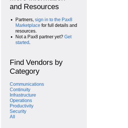
and Resources
Partners,
sign in to the Pax8
Marketplace
for full details and
resources.
Not a Pax8 partner yet?
Get
started
.
Find Vendors by
Category
Communications
Continuity
Infrastructure
Operations
Productivity
Security
All