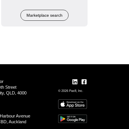
Marketplace search
or
th Street
© 2026 Pax8, Inc.
ity, QLD, 4000
 Harbour Avenue
CBD, Auckland