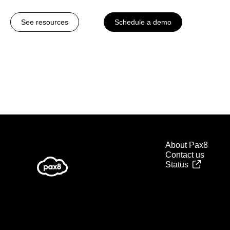
See resources
Schedule a demo
About Pax8
Contact us
Status