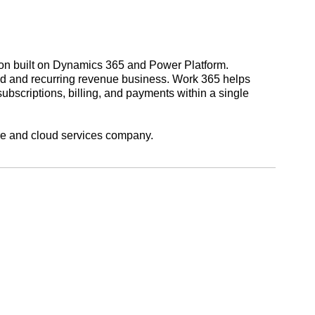
on built on Dynamics 365 and Power Platform.
oud and recurring revenue business. Work 365 helps
bscriptions, billing, and payments within a single
re and cloud services company.