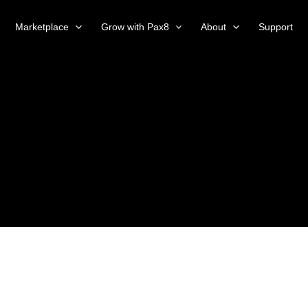
Marketplace
Grow with Pax8
About
Support