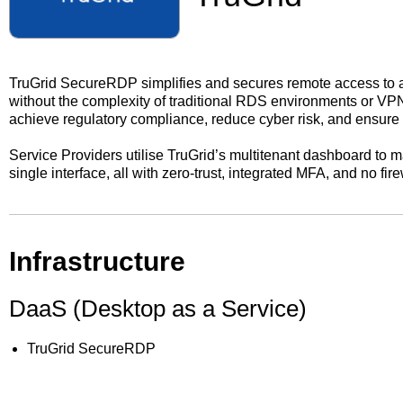
TruGrid SecureRDP simplifies and secures remote access to a
without the complexity of traditional RDS environments or VP
achieve regulatory compliance, reduce cyber risk, and ensur
Service Providers utilise TruGrid’s multitenant dashboard to 
single interface, all with zero-trust, integrated MFA, and no fir
Infrastructure
DaaS (Desktop as a Service)
TruGrid SecureRDP