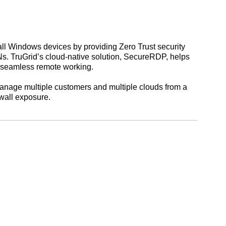
ll Windows devices by providing Zero Trust security
Ns. TruGrid’s cloud-native solution, SecureRDP, helps
e seamless remote working.
manage multiple customers and multiple clouds from a
ewall exposure.