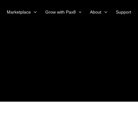
Marketplace
Grow with Pax8
About
Support