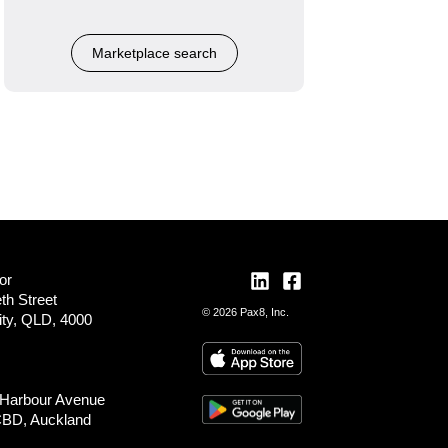
Marketplace search
or
th Street
© 2026 Pax8, Inc.
ity, QLD, 4000
 Harbour Avenue
CBD, Auckland