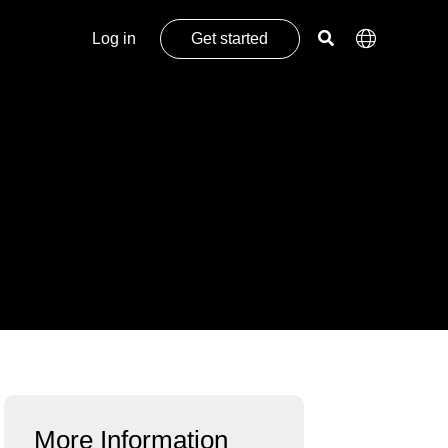
Log in
Get started
More Information