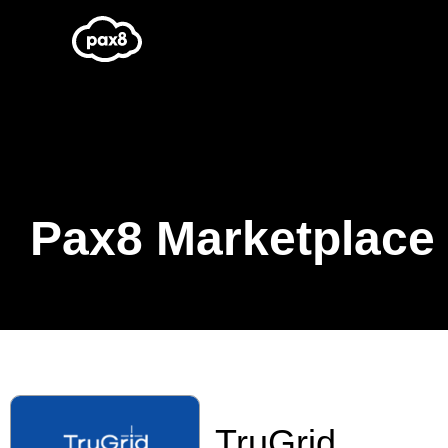
Skip
to
content
Pax8 Marketplace
TruGrid