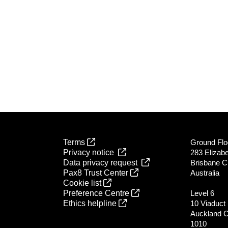
Terms
Ground Flo
Privacy notice
283 Elizabe
Data privacy request
Brisbane C
Pax8 Trust Center
Australia
Cookie list
Preference Centre
Level 6
Ethics helpline
10 Viaduct
Auckland 
1010