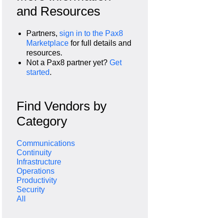
and Resources
Partners,
sign in to the Pax8
Marketplace
for full details and
resources.
Not a Pax8 partner yet?
Get
started
.
Find Vendors by
Category
Communications
Continuity
Infrastructure
Operations
Productivity
Security
All