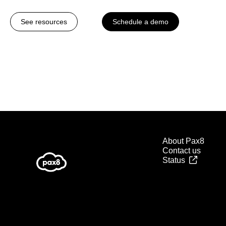
See resources
Schedule a demo
About Pax8
Contact us
Status