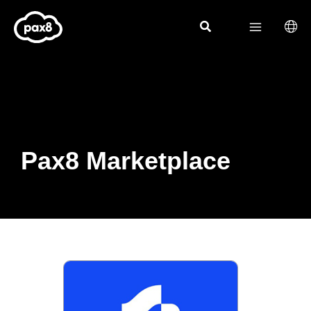
Skip
to
content
Pax8 Marketplace