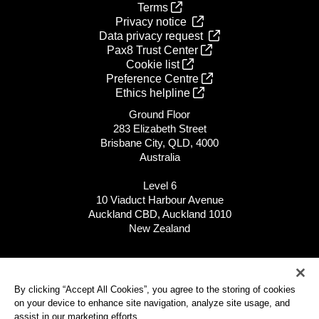
Terms
Privacy notice
Data privacy request
Pax8 Trust Center
Cookie list
Preference Centre
Ethics helpline
Ground Floor
283 Elizabeth Street
Brisbane City, QLD, 4000
Australia
Level 6
10 Viaduct Harbour Avenue
Auckland CBD, Auckland 1010
New Zealand
APAC: 1300 522 180
NZ: 0800 498 900
By clicking “Accept All Cookies”, you agree to the storing of cookies
on your device to enhance site navigation, analyze site usage, and
All global locations
assist in our marketing efforts.