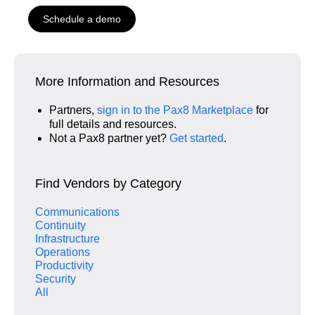
Schedule a demo
More Information and Resources
Partners,
sign in to the Pax8 Marketplace
for
full details and resources.
Not a Pax8 partner yet?
Get started
.
Find Vendors by Category
Communications
Continuity
Infrastructure
Operations
Productivity
Security
All