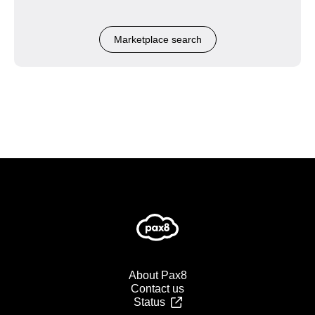
Marketplace search
About Pax8
Contact us
Status