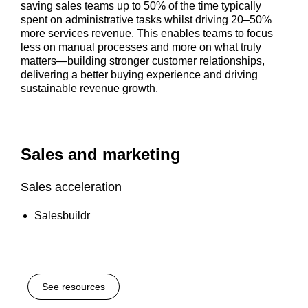
saving sales teams up to 50% of the time typically
spent on administrative tasks whilst driving 20–50%
more services revenue. This enables teams to focus
less on manual processes and more on what truly
matters—building stronger customer relationships,
delivering a better buying experience and driving
sustainable revenue growth.
Sales and marketing
Sales acceleration
Salesbuildr
See resources