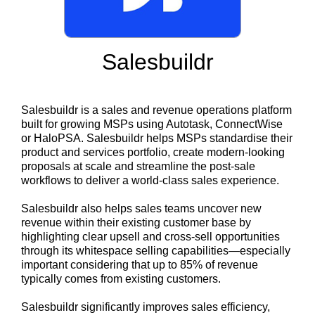
Salesbuildr
Salesbuildr is a sales and revenue operations platform
built for growing MSPs using Autotask, ConnectWise
or HaloPSA. Salesbuildr helps MSPs standardise their
product and services portfolio, create modern-looking
proposals at scale and streamline the post-sale
workflows to deliver a world-class sales experience.
Salesbuildr also helps sales teams uncover new
revenue within their existing customer base by
highlighting clear upsell and cross-sell opportunities
through its whitespace selling capabilities—especially
important considering that up to 85% of revenue
typically comes from existing customers.
Salesbuildr significantly improves sales efficiency,