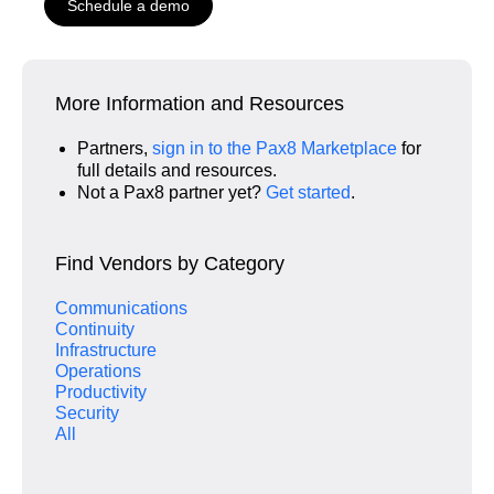
Schedule a demo
More Information and Resources
Partners,
sign in to the Pax8 Marketplace
for
full details and resources.
Not a Pax8 partner yet?
Get started
.
Find Vendors by Category
Communications
Continuity
Infrastructure
Operations
Productivity
Security
All