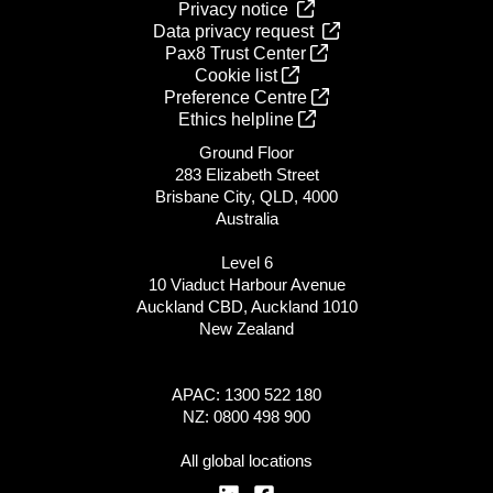
Privacy notice
Data privacy request
Pax8 Trust Center
Cookie list
Preference Centre
Ethics helpline
Ground Floor
283 Elizabeth Street
Brisbane City, QLD, 4000
Australia
Level 6
10 Viaduct Harbour Avenue
Auckland CBD, Auckland 1010
New Zealand
APAC: 1300 522 180
NZ: 0800 498 900
All global locations