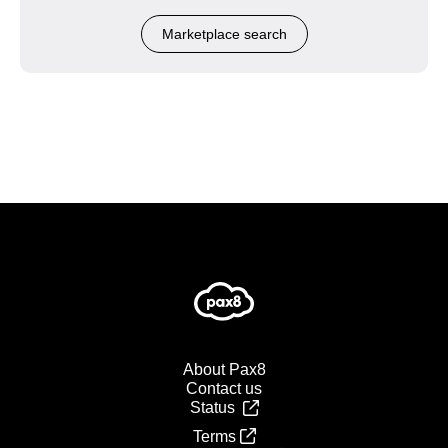
Marketplace search
About Pax8
Contact us
Status
Terms