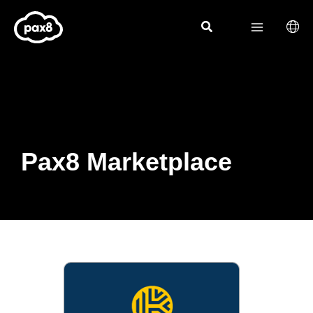
Skip
to
content
Pax8 Marketplace