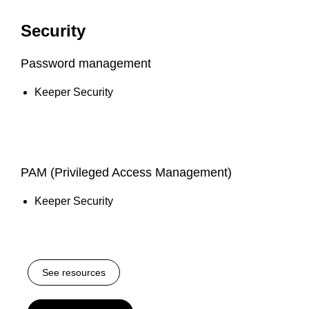
Security
Password management
Keeper Security
PAM (Privileged Access Management)
Keeper Security
See resources