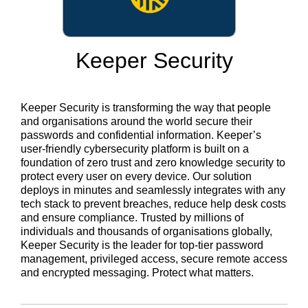
Keeper Security
Keeper Security is transforming the way that people
and organisations around the world secure their
passwords and confidential information. Keeper’s
user-friendly cybersecurity platform is built on a
foundation of zero trust and zero knowledge security to
protect every user on every device. Our solution
deploys in minutes and seamlessly integrates with any
tech stack to prevent breaches, reduce help desk costs
and ensure compliance. Trusted by millions of
individuals and thousands of organisations globally,
Keeper Security is the leader for top-tier password
management, privileged access, secure remote access
and encrypted messaging. Protect what matters.