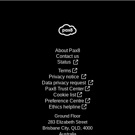
About Pax8
Contact us
Status
Terms
Privacy notice
Data privacy request
Pax8 Trust Center
Cookie list
Preference Centre
Ethics helpline
Ground Floor
283 Elizabeth Street
Brisbane City, QLD, 4000
Australia