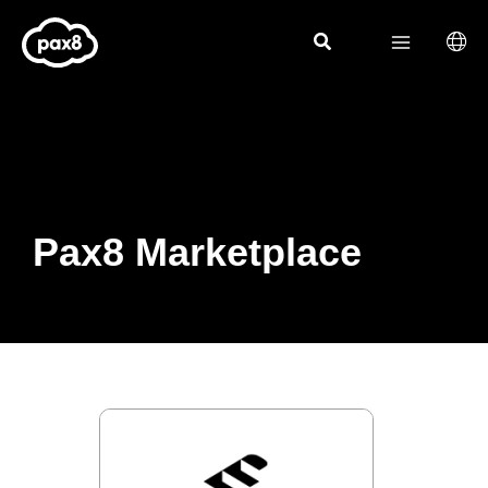
Skip
to
content
Pax8 Marketplace