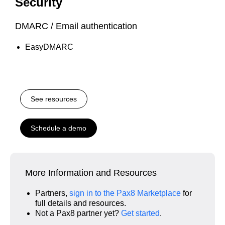
Security
DMARC / Email authentication
EasyDMARC
See resources
Schedule a demo
More Information and Resources
Partners,
sign in to the Pax8 Marketplace
for
full details and resources.
Not a Pax8 partner yet?
Get started
.