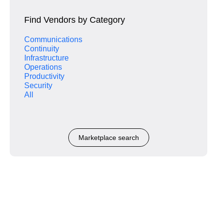
Find Vendors by Category
Communications
Continuity
Infrastructure
Operations
Productivity
Security
All
Marketplace search