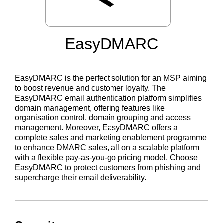
EasyDMARC
EasyDMARC is the perfect solution for an MSP aiming
to boost revenue and customer loyalty. The
EasyDMARC email authentication platform simplifies
domain management, offering features like
organisation control, domain grouping and access
management. Moreover, EasyDMARC offers a
complete sales and marketing enablement programme
to enhance DMARC sales, all on a scalable platform
with a flexible pay-as-you-go pricing model. Choose
EasyDMARC to protect customers from phishing and
supercharge their email deliverability.