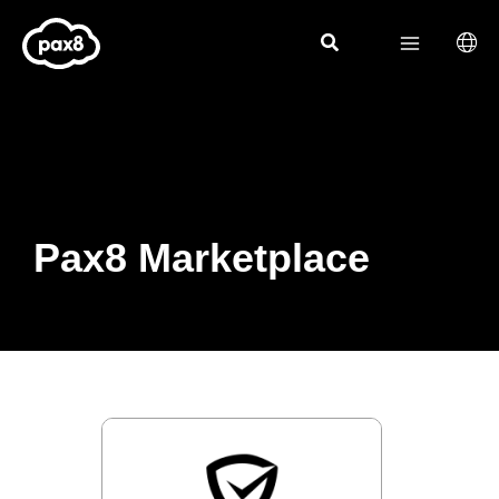
Skip
to
content
Pax8 Marketplace