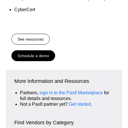
CyberCert
See resources
Schedule a demo
More Information and Resources
Partners,
sign in to the Pax8 Marketplace
for
full details and resources.
Not a Pax8 partner yet?
Get started
.
Find Vendors by Category