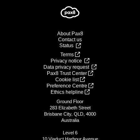
About Pax8
Contact us
Status
Terms
Privacy notice
Data privacy request
Pax8 Trust Center
Cookie list
Preference Centre
Ethics helpline
Ground Floor
283 Elizabeth Street
Brisbane City, QLD, 4000
Australia
Level 6
10 Viaduct Harbour Avenue