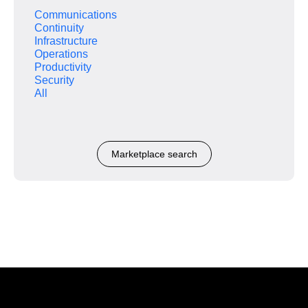
Communications
Continuity
Infrastructure
Operations
Productivity
Security
All
Marketplace search