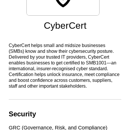
CyberCert
CyberCert helps small and midsize businesses
(SMBs) know and show their cybersecurity posture.
Delivered by your trusted IT providers, CyberCert
enables businesses to get certified to SMB1001—an
international, insurer-recognised cyber standard.
Certification helps unlock insurance, meet compliance
and boost confidence across customers, suppliers,
staff and other important stakeholders.
Security
GRC (Governance, Risk, and Compliance)