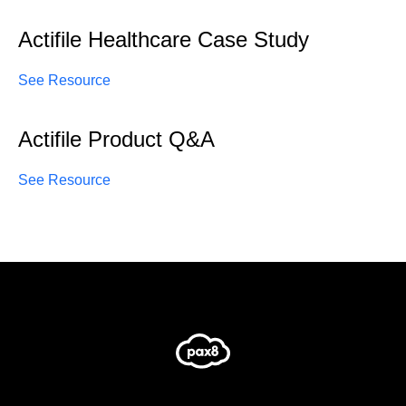
Actifile Healthcare Case Study
See Resource
Actifile Product Q&A
See Resource