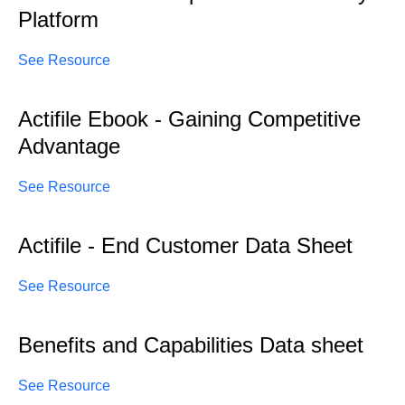
Platform
See Resource
Actifile Ebook - Gaining Competitive
Advantage
See Resource
Actifile - End Customer Data Sheet
See Resource
Benefits and Capabilities Data sheet
See Resource