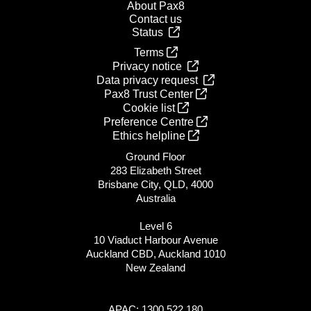
About Pax8
Contact us
Status
Terms
Privacy notice
Data privacy request
Pax8 Trust Center
Cookie list
Preference Centre
Ethics helpline
Ground Floor
283 Elizabeth Street
Brisbane City, QLD, 4000
Australia
Level 6
10 Viaduct Harbour Avenue
Auckland CBD, Auckland 1010
New Zealand
APAC: 1300 522 180