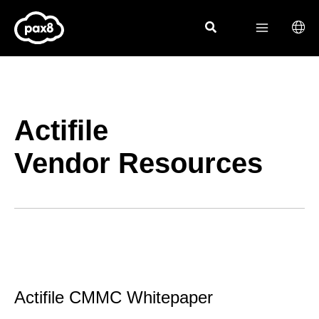
Skip
to
content
Actifile
Vendor Resources
Actifile CMMC Whitepaper