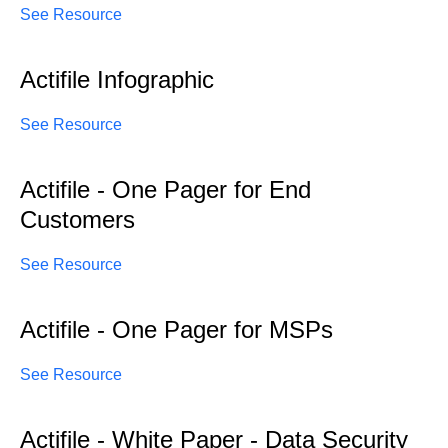
See Resource
Actifile Infographic
See Resource
Actifile - One Pager for End
Customers
See Resource
Actifile - One Pager for MSPs
See Resource
Actifile - White Paper - Data Security