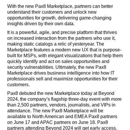
With the new Pax8 Marketplace, partners can better
understand their customers and unlock new
opportunities for growth, delivering game-changing
insights driven by their own data.
It is a powerful, agile, and precise platform that thrives
on increased interaction from the partners who use it,
making static catalogs a relic of yesteryear. The
Marketplace features a modern new UX that is purpose-
built for MSPs, with elegant visualizations that help them
quickly identify and act on sales opportunities and
security vulnerabilities. Ultimately, the new Pax8
Marketplace drives business intelligence into how IT
professionals sell and maximize opportunities for their
customers.
Pax8 debuted the new Marketplace today at Beyond
2024, the company’s flagship three-day event with more
than 2,500 partners, vendors, journalists, and VIPs in
attendance. The new Pax8 Marketplace will be
available to North American and EMEA Pax8 partners
on June 17 and APAC partners on June 18. Pax8
partners attending Beyond 2024 will get early access.