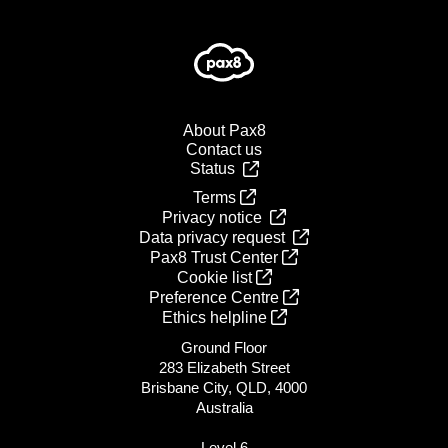
About Pax8
Contact us
Status
Terms
Privacy notice
Data privacy request
Pax8 Trust Center
Cookie list
Preference Centre
Ethics helpline
Ground Floor
283 Elizabeth Street
Brisbane City, QLD, 4000
Australia
Level 6