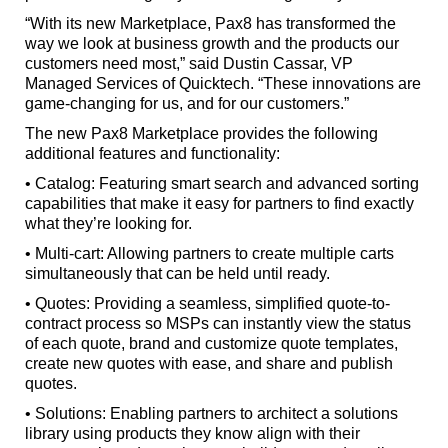
“With its new Marketplace, Pax8 has transformed the
way we look at business growth and the products our
customers need most,” said Dustin Cassar, VP
Managed Services of Quicktech. “These innovations are
game-changing for us, and for our customers.”
The new Pax8 Marketplace provides the following
additional features and functionality:
• Catalog: Featuring smart search and advanced sorting
capabilities that make it easy for partners to find exactly
what they’re looking for.
• Multi-cart: Allowing partners to create multiple carts
simultaneously that can be held until ready.
• Quotes: Providing a seamless, simplified quote-to-
contract process so MSPs can instantly view the status
of each quote, brand and customize quote templates,
create new quotes with ease, and share and publish
quotes.
• Solutions: Enabling partners to architect a solutions
library using products they know align with their