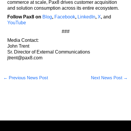
commerce at scale, Pax8 drives customer acquisition
and solution consumption across its entire ecosystem.
Follow Pax8 on
Blog
,
Facebook
,
LinkedIn
,
X
,
and
YouTube
###
Media Contact:
John Trent
Sr. Director of External Communications
jtrent@pax8.com
←
Previous News Post
Next News Post
→