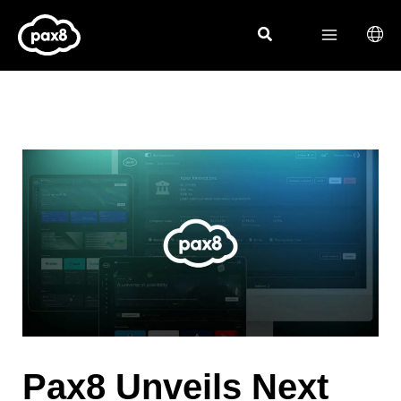
Skip
to
content
Pax8 Unveils Next