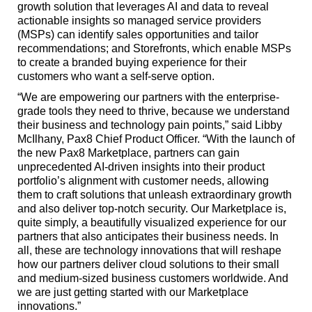
growth solution that leverages AI and data to reveal
actionable insights so managed service providers
(MSPs) can identify sales opportunities and tailor
recommendations; and Storefronts, which enable MSPs
to create a branded buying experience for their
customers who want a self-serve option.
“We are empowering our partners with the enterprise-
grade tools they need to thrive, because we understand
their business and technology pain points,” said Libby
McIlhany, Pax8 Chief Product Officer. “With the launch of
the new Pax8 Marketplace, partners can gain
unprecedented AI-driven insights into their product
portfolio’s alignment with customer needs, allowing
them to craft solutions that unleash extraordinary growth
and also deliver top-notch security. Our Marketplace is,
quite simply, a beautifully visualized experience for our
partners that also anticipates their business needs. In
all, these are technology innovations that will reshape
how our partners deliver cloud solutions to their small
and medium-sized business customers worldwide. And
we are just getting started with our Marketplace
innovations.”