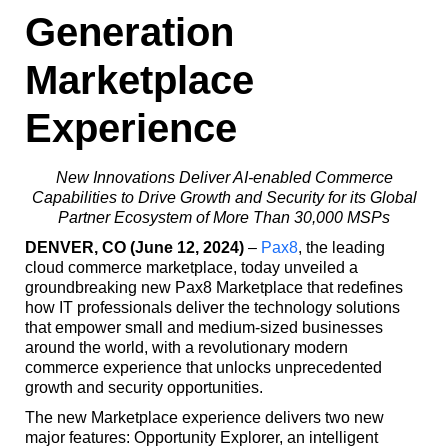
Generation
Marketplace
Experience
New Innovations Deliver AI-enabled Commerce
Capabilities to Drive Growth and Security for its Global
Partner Ecosystem of More Than 30,000 MSPs
DENVER, CO (June 12, 2024)
–
Pax8
, the leading
cloud commerce marketplace, today unveiled a
groundbreaking new Pax8 Marketplace that redefines
how IT professionals deliver the technology solutions
that empower small and medium-sized businesses
around the world, with a revolutionary modern
commerce experience that unlocks unprecedented
growth and security opportunities.
The new Marketplace experience delivers two new
major features: Opportunity Explorer, an intelligent