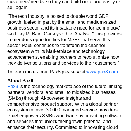
customers’ needs, so they can build once and easily re-
sell again.
“The tech industry is poised to double world GDP
growth, fueled in part by the small and medium-sized
business sector and its insatiable need for technology,”
said Jay McBain, Canalys Chief Analyst. “This provides
tremendous opportunities for MSPs that serve this
sector. Pax8 continues to transform the channel
ecosystem with its Marketplace and technology
advancements, enabling partners to revolutionize how
they deliver solutions and services to their customers.”
To learn more about Pax8 please visit
www.pax8.com
.
About Pax8
Pax8
is the technology marketplace of the future, linking
partners, vendors, and small to midsized businesses
(SMBs) through AI-powered insights and
comprehensive product support. With a global partner
ecosystem of over 30,000 managed service providers,
Pax8 empowers SMBs worldwide by providing software
and services that unlock their growth potential and
enhance their security. Committed to innovating cloud