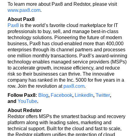
To learn more about Pax8 and Redstor, please visit
www.pax8.com
.
About Pax8
Pax8
is the world’s favorite cloud marketplace for IT
professionals to buy, sell, and manage best-in-class
technology solutions. Pioneering the future of modern
business, Pax8 has cloud-enabled more than 400,000
enterprises through its channel partners and processes
one million monthly transactions. Pax8’s award-winning
technology enables managed service providers (MSPs)
to accelerate growth, increase efficiency, and reduce
risk so their businesses can thrive. The innovative
company has ranked in the Inc. 5000 for five years in a
row. Join the revolution at
pax8.com
.
Follow Pax8:
Blog
,
Facebook
,
LinkedIn
,
Twitter
,
and
YouTube
.
About Redstor
Redstor offers MSPs the smartest backup and recovery
platform along with leading sales, marketing and
technical support. Built for the cloud and fast to scale,
the Redstor platform unifies the protection of cloud