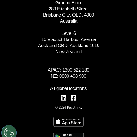
Ground Floor
283 Elizabeth Street
Brisbane City, QLD, 4000
Australia
Level 6
10 Viaduct Harbour Avenue
Auckland CBD, Auckland 1010
New Zealand
APAC: 1300 522 180
NZ: 0800 498 900
All global locations
© 2026 Pax8, Inc.