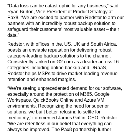
“Data loss can be catastrophic for any business,” said
Ryan Burton, Vice President of Product Strategy at
Pax8. “We are excited to partner with Redstor to arm our
partners with an incredibly robust backup solution to
safeguard their customers’ most valuable asset – their
data.”
Redstor, with offices in the, US, UK and South Africa,
boasts an enviable reputation for delivering robust,
category-leading backup solutions to the channel.
Consistently ranked on G2.com as a leader across 16
categories including online backup and DRaaS,
Redstor helps MSPs to drive market-leading revenue
retention and enhanced margins.
“We’re seeing unprecedented demand for our software,
especially around the protection of M365, Google
Workspace, QuickBooks Online and Azure VM
environments. Recognizing the need for superior
solutions, we built better, refusing to settle for
mediocrity,” commented James Griffin, CEO, Redstor.
“We are relentless in our belief that everything can
always be improved. The Pax8 partnership further