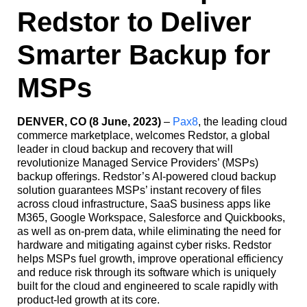
Redstor to Deliver
Smarter Backup for
MSPs
DENVER, CO (8 June, 2023)
–
Pax8
, the leading cloud
commerce marketplace, welcomes Redstor, a global
leader in cloud backup and recovery that will
revolutionize Managed Service Providers’ (MSPs)
backup offerings. Redstor’s AI-powered cloud backup
solution guarantees MSPs’ instant recovery of files
across cloud infrastructure, SaaS business apps like
M365, Google Workspace, Salesforce and Quickbooks,
as well as on-prem data, while eliminating the need for
hardware and mitigating against cyber risks. Redstor
helps MSPs fuel growth, improve operational efficiency
and reduce risk through its software which is uniquely
built for the cloud and engineered to scale rapidly with
product-led growth at its core.