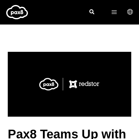
Skip
to
content
Pax8 Teams Up with