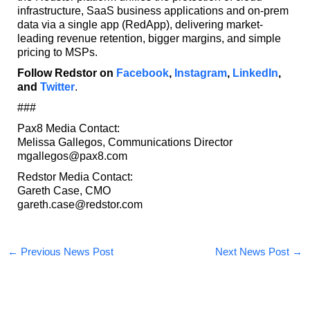
infrastructure, SaaS business applications and on-prem
data via a single app (RedApp), delivering market-
leading revenue retention, bigger margins, and simple
pricing to MSPs.
Follow Redstor on
Facebook
,
Instagram
,
LinkedIn
,
and
Twitter
.
###
Pax8 Media Contact:
Melissa Gallegos, Communications Director
mgallegos@pax8.com
Redstor Media Contact:
Gareth Case, CMO
gareth.case@redstor.com
←
Previous News Post
Next News Post
→