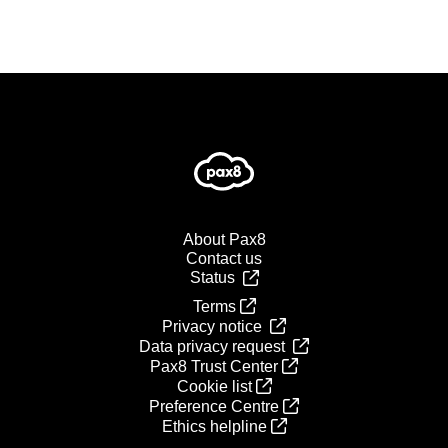
About Pax8
Contact us
Status
Terms
Privacy notice
Data privacy request
Pax8 Trust Center
Cookie list
Preference Centre
Ethics helpline