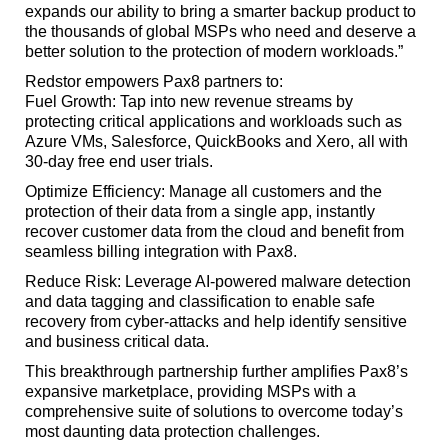
expands our ability to bring a smarter backup product to
the thousands of global MSPs who need and deserve a
better solution to the protection of modern workloads.”
Redstor empowers Pax8 partners to:
Fuel Growth: Tap into new revenue streams by
protecting critical applications and workloads such as
Azure VMs, Salesforce, QuickBooks and Xero, all with
30-day free end user trials.
Optimize Efficiency: Manage all customers and the
protection of their data from a single app, instantly
recover customer data from the cloud and benefit from
seamless billing integration with Pax8.
Reduce Risk: Leverage AI-powered malware detection
and data tagging and classification to enable safe
recovery from cyber-attacks and help identify sensitive
and business critical data.
This breakthrough partnership further amplifies Pax8’s
expansive marketplace, providing MSPs with a
comprehensive suite of solutions to overcome today’s
most daunting data protection challenges.