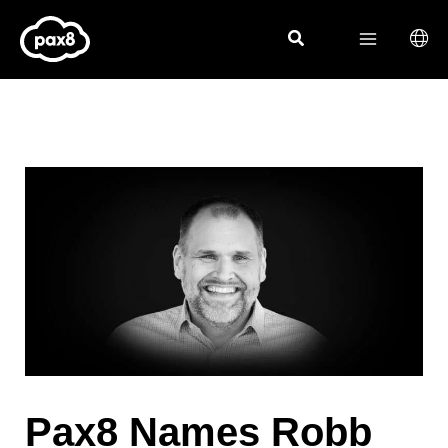
Skip
to
content
Pax8 Names Robb