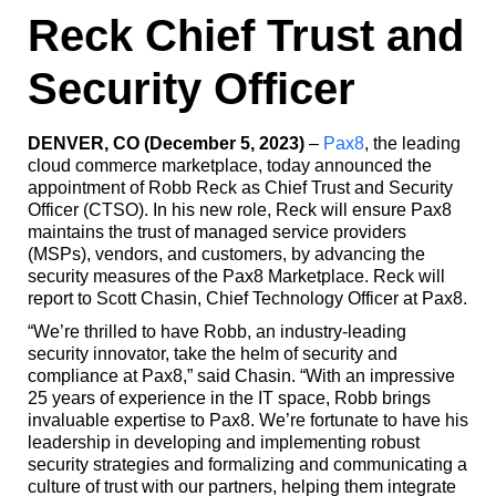
Reck Chief Trust and
Security Officer
DENVER, CO (December 5, 2023)
–
Pax8
, the leading
cloud commerce marketplace, today announced the
appointment of Robb Reck as Chief Trust and Security
Officer (CTSO). In his new role, Reck will ensure Pax8
maintains the trust of managed service providers
(MSPs), vendors, and customers, by advancing the
security measures of the Pax8 Marketplace. Reck will
report to Scott Chasin, Chief Technology Officer at Pax8.
“We’re thrilled to have Robb, an industry-leading
security innovator, take the helm of security and
compliance at Pax8,” said Chasin. “With an impressive
25 years of experience in the IT space, Robb brings
invaluable expertise to Pax8. We’re fortunate to have his
leadership in developing and implementing robust
security strategies and formalizing and communicating a
culture of trust with our partners, helping them integrate