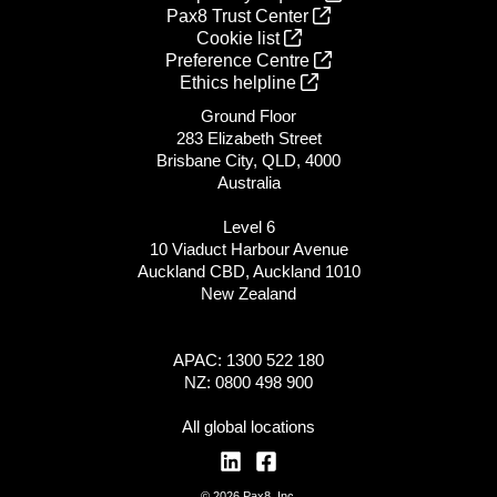
Pax8 Trust Center
Cookie list
Preference Centre
Ethics helpline
Ground Floor
283 Elizabeth Street
Brisbane City, QLD, 4000
Australia
Level 6
10 Viaduct Harbour Avenue
Auckland CBD, Auckland 1010
New Zealand
APAC: 1300 522 180
NZ: 0800 498 900
All global locations
© 2026 Pax8, Inc.