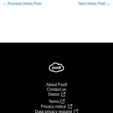
←
Previous News Post
Next News Post
→
About Pax8
Contact us
Status
Terms
Privacy notice
Data privacy request