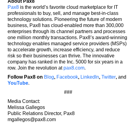
About Pax8
Pax8
is the world’s favorite cloud marketplace for IT
professionals to buy, sell, and manage best-in-class
technology solutions. Pioneering the future of modern
business, Pax8 has cloud-enabled more than 300,000
enterprises through its channel partners and processes
one million monthly transactions. Pax8’s award-winning
technology enables managed service providers (MSPs)
to accelerate growth, increase efficiency, and reduce
risk so their businesses can thrive. The innovative
company has ranked in the Inc. 5000 for six years in a
row. Join the revolution at
pax8.com
.
Follow Pax8 on
Blog
,
Facebook
,
LinkedIn
,
Twitter
,
and
YouTube
.
###
Media Contact:
Melissa Gallegos
Public Relations Director, Pax8
mgallegos@pax8.com