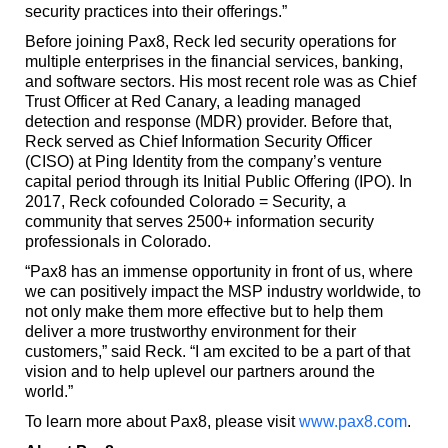
security practices into their offerings.”
Before joining Pax8, Reck led security operations for
multiple enterprises in the financial services, banking,
and software sectors. His most recent role was as Chief
Trust Officer at Red Canary, a leading managed
detection and response (MDR) provider. Before that,
Reck served as Chief Information Security Officer
(CISO) at Ping Identity from the company’s venture
capital period through its Initial Public Offering (IPO). In
2017, Reck cofounded Colorado = Security, a
community that serves 2500+ information security
professionals in Colorado.
“Pax8 has an immense opportunity in front of us, where
we can positively impact the MSP industry worldwide, to
not only make them more effective but to help them
deliver a more trustworthy environment for their
customers,” said Reck. “I am excited to be a part of that
vision and to help uplevel our partners around the
world.”
To learn more about Pax8, please visit
www.pax8.com
.