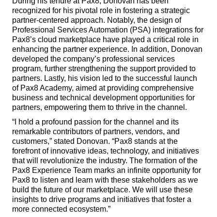
During his tenure at Pax8, Donovan has been
recognized for his pivotal role in fostering a strategic
partner-centered approach. Notably, the design of
Professional Services Automation (PSA) integrations for
Pax8’s cloud marketplace have played a critical role in
enhancing the partner experience. In addition, Donovan
developed the company’s professional services
program, further strengthening the support provided to
partners. Lastly, his vision led to the successful launch
of Pax8 Academy, aimed at providing comprehensive
business and technical development opportunities for
partners, empowering them to thrive in the channel.
“I hold a profound passion for the channel and its
remarkable contributors of partners, vendors, and
customers,” stated Donovan. “Pax8 stands at the
forefront of innovative ideas, technology, and initiatives
that will revolutionize the industry. The formation of the
Pax8 Experience Team marks an infinite opportunity for
Pax8 to listen and learn with these stakeholders as we
build the future of our marketplace. We will use these
insights to drive programs and initiatives that foster a
more connected ecosystem.”