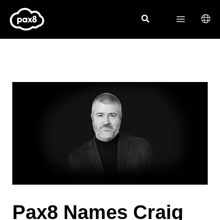
Skip
to
content
Pax8 Names Craig