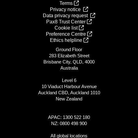
Terms
Privacy notice
Data privacy request
Pax8 Trust Center
Cookie list
Preference Centre
Ethics helpline
Ground Floor
283 Elizabeth Street
Brisbane City, QLD, 4000
Australia
Level 6
10 Viaduct Harbour Avenue
Auckland CBD, Auckland 1010
New Zealand
APAC: 1300 522 180
NZ: 0800 498 900
All global locations