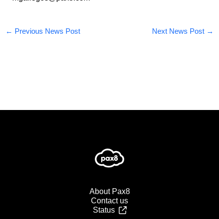
←
Previous News Post
Next News Post
→
About Pax8
Contact us
Status