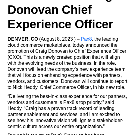
Donovan Chief
Experience Officer
DENVER, CO
(August 8, 2023 ) –
Pax8
, the leading
cloud commerce marketplace, today announced the
promotion of Craig Donovan to Chief Experience Officer
(CXO). This is a newly created position that will align
with the evolving needs of the business. In the role,
Donovan will lead the company’s new experience team
that will focus on enhancing experience with partners,
vendors, and customers. Donovan will continue to report
to Nick Heddy, Chief Commerce Officer, in his new role.
“Delivering the best-in-class experience for our partners,
vendors and customers is Pax8’s top priority,” said
Heddy. “Craig has a proven track record of leading
partner enablement and services, and I am excited to
see how his innovative vision will ignite a stakeholder-
centric culture across our entire organization.”