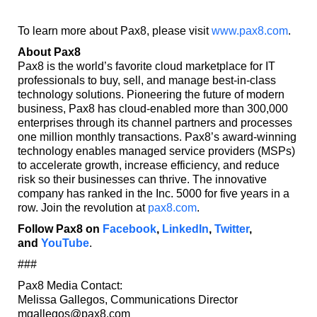
To learn more about Pax8, please visit
www.pax8.com
.
About Pax8
Pax8 is the world’s favorite cloud marketplace for IT
professionals to buy, sell, and manage best-in-class
technology solutions. Pioneering the future of modern
business, Pax8 has cloud-enabled more than 300,000
enterprises through its channel partners and processes
one million monthly transactions. Pax8’s award-winning
technology enables managed service providers (MSPs)
to accelerate growth, increase efficiency, and reduce
risk so their businesses can thrive. The innovative
company has ranked in the Inc. 5000 for five years in a
row. Join the revolution at
pax8.com
.
Follow Pax8 on
Facebook
,
LinkedIn
,
Twitter
,
and
YouTube
.
###
Pax8 Media Contact:
Melissa Gallegos, Communications Director
mgallegos@pax8.com