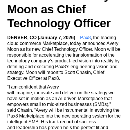
Moon as Chief
Technology Officer
DENVER, CO (January 7, 2026)
–
Pax8
, the leading
cloud commerce Marketplace, today announced Avery
Moon as its new Chief Technology Officer. Moon will be
responsible for accelerating the transformation of the
technology company’s product-led vision into reality by
defining and executing Pax8’s engineering vision and
strategy. Moon will report to Scott Chasin, Chief
Executive Officer at Pax8.
“I am confident that Avery
will imagine, innovate and deliver on the strategy we
have set in motion as an AI-driven Marketplace that
empowers small to mid-sized businesses (SMBs),”
said Chasin. “Avery will be instrumental in evolving the
Pax8 Marketplace into the new operating system for the
intelligent SMB. His track record of success
and leadership has proven he’s the perfect fit and