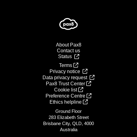
About Pax8
Contact us
Status
Terms
Privacy notice
Data privacy request
Pax8 Trust Center
Cookie list
Preference Centre
Ethics helpline
Ground Floor
283 Elizabeth Street
Brisbane City, QLD, 4000
Australia