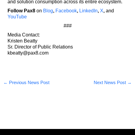
and solution consumption across its entire ecosystem.
Follow Pax8
on
Blog
,
Facebook
,
LinkedIn
,
X
,
and
YouTube
###
Media Contact:
Kristen Beatty
Sr. Director of Public Relations
kbeatty@pax8.com
←
Previous News Post
Next News Post
→