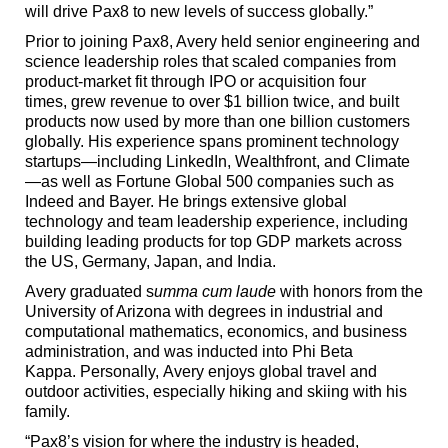
will drive Pax8 to new levels of success globally.”
Prior to joining Pax8, Avery held senior engineering and
science leadership roles that scaled companies from
product-market fit through IPO or acquisition four
times, grew revenue to over $1 billion twice, and built
products now used by more than one billion customers
globally. His experience spans prominent technology
startups—including LinkedIn, Wealthfront, and Climate
—as well as Fortune Global 500 companies such as
Indeed and Bayer. He brings extensive global
technology and team leadership experience, including
building leading products for top GDP markets across
the US, Germany, Japan, and India.
Avery graduated s
umma cum laude
with honors from the
University of Arizona with degrees in industrial and
computational mathematics, economics, and business
administration, and was inducted into Phi Beta
Kappa. Personally, Avery enjoys global travel and
outdoor activities, especially hiking and skiing with his
family.
“Pax8’s vision for where the industry is headed,