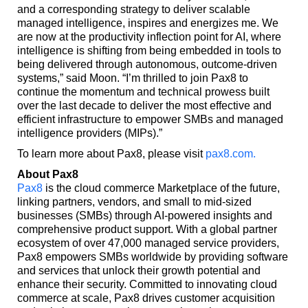
and a corresponding strategy to deliver scalable
managed intelligence, inspires and energizes me. We
are now at the productivity inflection point for AI, where
intelligence is shifting from being embedded in tools to
being delivered through autonomous, outcome-driven
systems,” said Moon. “I’m thrilled to join Pax8 to
continue the momentum and technical prowess built
over the last decade to deliver the most effective and
efficient infrastructure to empower SMBs and managed
intelligence providers (MIPs).”
To learn more about Pax8, please visit
pax8.com
.
About Pax8
Pax8
is the cloud commerce Marketplace of the future,
linking partners, vendors, and small to mid-sized
businesses (SMBs) through AI-powered insights and
comprehensive product support. With a global partner
ecosystem of over 47,000 managed service providers,
Pax8 empowers SMBs worldwide by providing software
and services that unlock their growth potential and
enhance their security. Committed to innovating cloud
commerce at scale, Pax8 drives customer acquisition