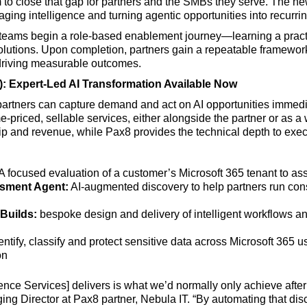
 to close that gap for partners and the SMBs they serve. The 
aging intelligence and turning agentic opportunities into recurri
teams begin a role-based enablement journey—learning a practic
lutions. Upon completion, partners gain a repeatable framework 
driving measurable outcomes.
): Expert-Led AI Transformation Available Now
partners can capture demand and act on AI opportunities immedi
-priced, sellable services, either alongside the partner or as a 
hip and revenue, while Pax8 provides the technical depth to exec
A focused evaluation of a customer’s Microsoft 365 tenant to as
ssment Agent:
AI-augmented discovery to help partners run consi
Builds:
bespoke design and delivery of intelligent workflows and
entify, classify and protect sensitive data across Microsoft 365 
on
gence Services] delivers is what we’d normally only achieve after
ing Director at Pax8 partner, Nebula IT. “By automating that di