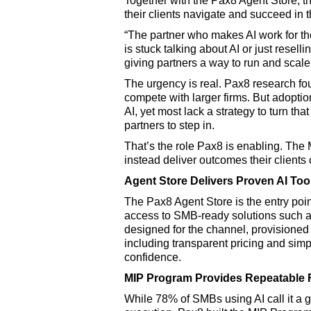
Together with the Pax8 Agent Store, th
their clients navigate and succeed in t
“The partner who makes AI work for the
is stuck talking about AI or just rese
giving partners a way to run and scale 
The urgency is real. Pax8 research fo
compete with larger firms. But adoptio
AI, yet most lack a strategy to turn t
partners to step in.
That’s the role Pax8 is enabling. The
instead deliver outcomes their client
Agent Store Delivers Proven AI To
The Pax8 Agent Store is the entry poi
access to SMB-ready solutions such a
designed for the channel, provisioned
including transparent pricing and simpl
confidence.
MIP Program Provides Repeatable 
While 78% of SMBs using AI call it a 