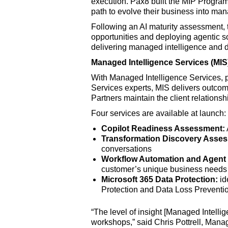
execution. Pax8 built the MIP Program
path to evolve their business into man
Following an AI maturity assessment, 
opportunities and deploying agentic so
delivering managed intelligence and 
Managed Intelligence Services (MIS
With Managed Intelligence Services, 
Services experts, MIS delivers outcome
Partners maintain the client relations
Four services are available at launch:
Copilot Readiness Assessment:
Transformation Discovery Asse
conversations
Workflow Automation and Agent 
customer’s unique business needs
Microsoft 365 Data Protection:
id
Protection and Data Loss Preventi
“The level of insight [Managed Intelli
workshops,” said Chris Pottrell, Manag