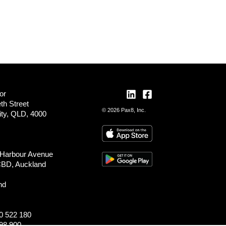
or
th Street
© 2026 Pax8, Inc.
ity, QLD, 4000
 Harbour Avenue
CBD, Auckland
nd
0 522 180
98 900