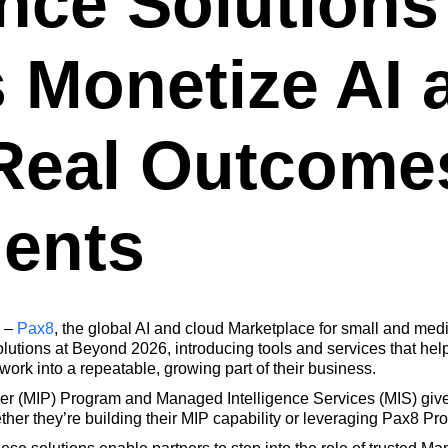
ence Solutions
s Monetize AI 
 Real Outcomes
ients
–
Pax8
, the global AI and cloud Marketplace for small and me
tions at Beyond 2026, introducing tools and services that help p
work into a repeatable, growing part of their business.
 (MIP) Program and Managed Intelligence Services (MIS) give p
her they’re building their MIP capability or leveraging Pax8 Pro