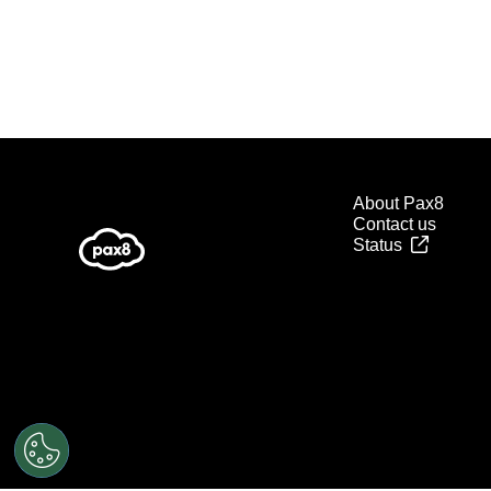
About Pax8
Contact us
Status