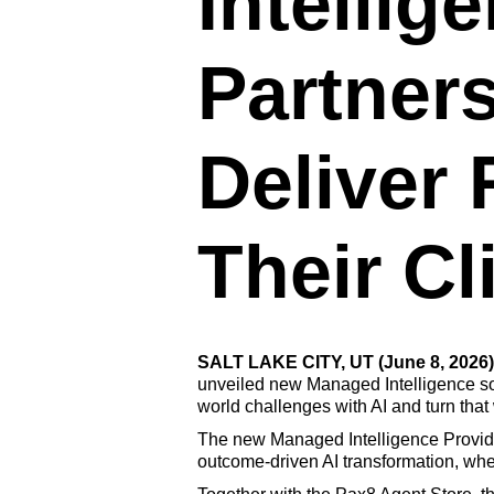
Intellig
Partner
Deliver
Their Cl
SALT LAKE CITY, UT (June 8, 2026)
unveiled new Managed Intelligence solu
world challenges with AI and turn that 
The new Managed Intelligence Provider
outcome-driven AI transformation, whet