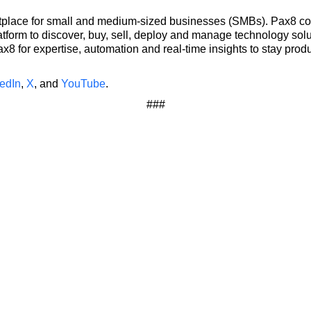
etplace for small and medium-sized businesses (SMBs). Pax8 co
tform to discover, buy, sell, deploy and manage technology sol
 for expertise, automation and real-time insights to stay produ
edIn
,
X
, and
YouTube
.
###