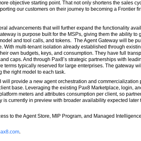
 more objective starting point. That not only shortens the sales cy
porting our customers on their journey to becoming a Frontier fir
l advancements that will further expand the functionality avail
ateway is purpose built for the MSPs, giving them the ability to 
, model and tool calls, and tokens. The Agent Gateway will be pu
 With multi-tenant isolation already established through existi
their own budgets, keys, and consumption. They have full transp
 and caps. And through Pax8’s strategic partnerships with leadi
e terms typically reserved for large enterprises. The gateway wil
 the right model to each task.
 will provide a new agent orchestration and commercialization pl
client base. Leveraging the existing Pax8 Marketplace, login, and
 platform meters and attributes consumption per client, so partn
is currently in preview with broader availability expected later t
s to the Agent Store, MIP Program, and Managed Intelligence S
ax8.com
.