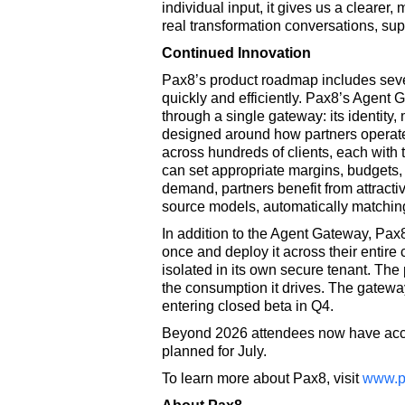
individual input, it gives us a clearer,
real transformation conversations, sup
Continued Innovation
Pax8’s product roadmap includes severa
quickly and efficiently. Pax8’s Agent G
through a single gateway: its identity
designed around how partners operate.
across hundreds of clients, each with 
can set appropriate margins, budgets,
demand, partners benefit from attractiv
source models, automatically matching
In addition to the Agent Gateway, Pax8
once and deploy it across their entire 
isolated in its own secure tenant. The
the consumption it drives. The gateway 
entering closed beta in Q4.
Beyond 2026 attendees now have acces
planned for July.
To learn more about Pax8, visit
www.p