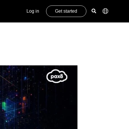
Log in
Get started