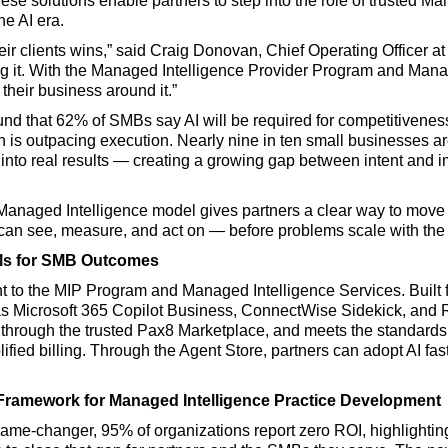
ese solutions enable partners to step into the role of trusted M
he AI era.
ir clients wins,” said Craig Donovan, Chief Operating Officer at
lling it. With the Managed Intelligence Provider Program and Man
their business around it.”
und that 62% of SMBs say AI will be required for competitivenes
n is outpacing execution. Nearly nine in ten small businesses a
hat into real results — creating a growing gap between intent and
 Managed Intelligence model gives partners a clear way to mov
s can see, measure, and act on — before problems scale with the
ols for SMB Outcomes
nt to the MIP Program and Managed Intelligence Services. Built 
s Microsoft 365 Copilot Business, ConnectWise Sidekick, and 
 through the trusted Pax8 Marketplace, and meets the standards 
ified billing. Through the Agent Store, partners can adopt AI fast
Framework for Managed Intelligence Practice Development
game-changer, 95% of organizations report zero ROI, highlightin