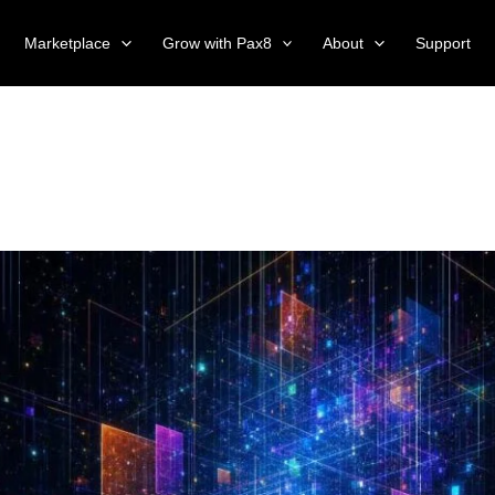
Marketplace
Grow with Pax8
About
Support