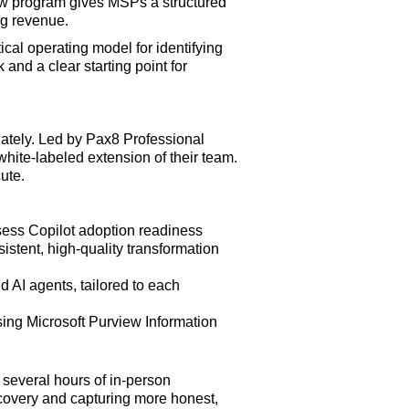
new program gives MSPs a structured
ng revenue.
al operating model for identifying
and a clear starting point for
ately. Led by Pax8 Professional
white-labeled extension of their team.
ute.
sess Copilot adoption readiness
stent, high-quality transformation
 AI agents, tailored to each
using Microsoft Purview Information
 several hours of in-person
scovery and capturing more honest,