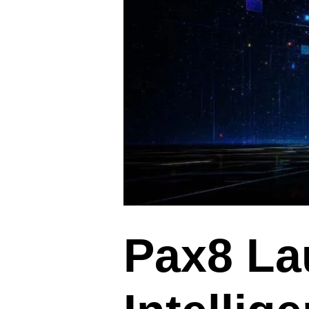
Pax8 L