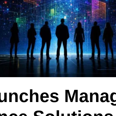
aunches Mana