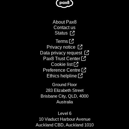
About Pax8
Contact us
Status
Terms
Privacy notice
Data privacy request
Pax8 Trust Center
Cookie list
Preference Centre
Ethics helpline
Ground Floor
283 Elizabeth Street
Brisbane City, QLD, 4000
Australia
Level 6
10 Viaduct Harbour Avenue
Auckland CBD, Auckland 1010