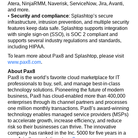
Atera, NinjaRMM, Naverisk, ServiceNow, Jira, Avanti,
and more.
•
Security and compliance
: Splashtop’s secure
infrastructure, intrusion prevention, and multiple security
features keep data safe. Splashtop supports integration
with single sign-on (SSO), is SOC 2 compliant and
supports several industry regulations and standards,
including HIPAA.
To learn more about Pax8 and Splashtop, please visit
www.pax8.com
.
About Pax8
Pax8 is the world’s favorite cloud marketplace for IT
professionals to buy, sell, and manage best-in-class
technology solutions. Pioneering the future of modern
business, Pax8 has cloud-enabled more than 400,000
enterprises through its channel partners and processes
one million monthly transactions. Pax8’s award-winning
technology enables managed service providers (MSPs)
to accelerate growth, increase efficiency, and reduce
risk so their businesses can thrive. The innovative
company has ranked in the Inc. 5000 for five years in a