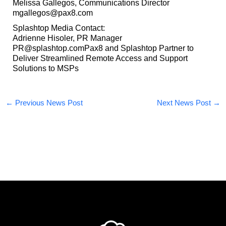
Melissa Gallegos, Communications Director
mgallegos@pax8.com
Splashtop Media Contact:
Adrienne Hisoler, PR Manager
PR@splashtop.comPax8 and Splashtop Partner to
Deliver Streamlined Remote Access and Support
Solutions to MSPs
←
Previous News Post
Next News Post
→