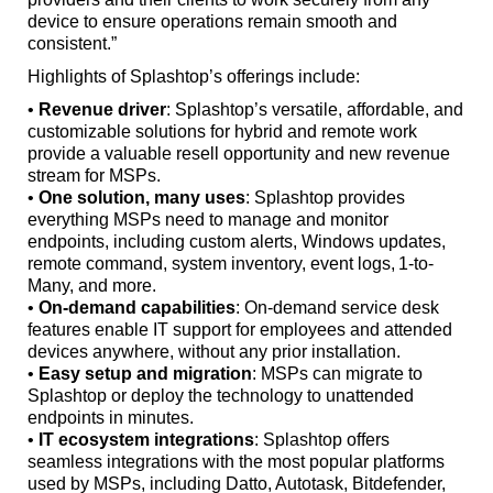
device to ensure operations remain smooth and
consistent.”
Highlights of Splashtop’s offerings include:
•
Revenue driver
: Splashtop’s versatile, affordable, and
customizable solutions for hybrid and remote work
provide a valuable resell opportunity and new revenue
stream for MSPs.
•
One solution, many uses
: Splashtop provides
everything MSPs need to manage and monitor
endpoints, including custom alerts, Windows updates,
remote command, system inventory, event logs, 1-to-
Many, and more.
•
On-demand capabilities
: On-demand service desk
features enable IT support for employees and attended
devices anywhere, without any prior installation.
•
Easy setup and migration
: MSPs can migrate to
Splashtop or deploy the technology to unattended
endpoints in minutes.
•
IT ecosystem integrations
: Splashtop offers
seamless integrations with the most popular platforms
used by MSPs, including Datto, Autotask, Bitdefender,