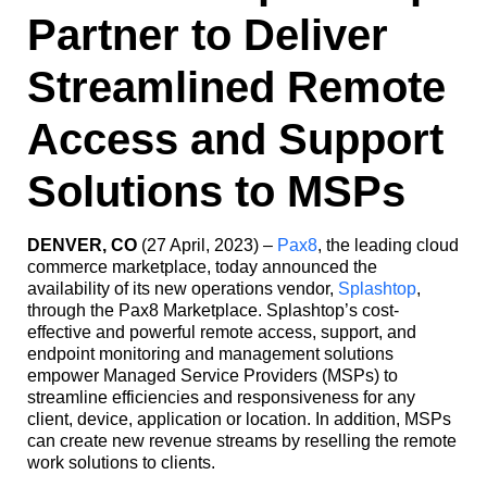
Partner to Deliver
Streamlined Remote
Access and Support
Solutions to MSPs
DENVER, CO
(27 April, 2023) –
Pax8
, the leading cloud
commerce marketplace, today announced the
availability of its new operations vendor,
Splashtop
,
through the Pax8 Marketplace. Splashtop’s cost-
effective and powerful remote access, support, and
endpoint monitoring and management solutions
empower Managed Service Providers (MSPs) to
streamline efficiencies and responsiveness for any
client, device, application or location. In addition, MSPs
can create new revenue streams by reselling the remote
work solutions to clients.