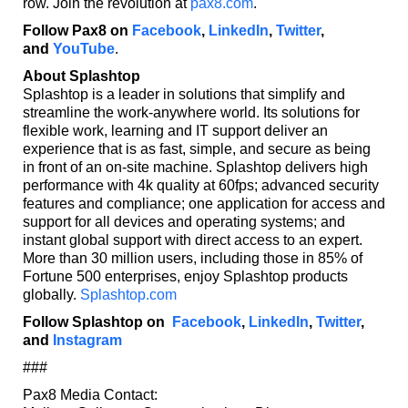
row. Join the revolution at
pax8.com
.
Follow Pax8 on
Facebook
,
LinkedIn
,
Twitter
,
and
YouTube
.
About Splashtop
Splashtop is a leader in solutions that simplify and
streamline the work-anywhere world. Its solutions for
flexible work, learning and IT support deliver an
experience that is as fast, simple, and secure as being
in front of an on-site machine. Splashtop delivers high
performance with 4k quality at 60fps; advanced security
features and compliance; one application for access and
support for all devices and operating systems; and
instant global support with direct access to an expert.
More than 30 million users, including those in 85% of
Fortune 500 enterprises, enjoy Splashtop products
globally.
Splashtop.com
Follow Splashtop on
Facebook
,
LinkedIn
,
Twitter
,
and
Instagram
###
Pax8 Media Contact: