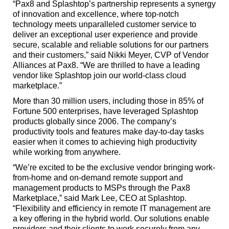
“Pax8 and Splashtop’s partnership represents a synergy
of innovation and excellence, where top-notch
technology meets unparalleled customer service to
deliver an exceptional user experience and provide
secure, scalable and reliable solutions for our partners
and their customers,” said Nikki Meyer, CVP of Vendor
Alliances at Pax8. “We are thrilled to have a leading
vendor like Splashtop join our world-class cloud
marketplace.”
More than 30 million users, including those in 85% of
Fortune 500 enterprises, have leveraged Splashtop
products globally since 2006. The company’s
productivity tools and features make day-to-day tasks
easier when it comes to achieving high productivity
while working from anywhere.
“We’re excited to be the exclusive vendor bringing work-
from-home and on-demand remote support and
management products to MSPs through the Pax8
Marketplace,” said Mark Lee, CEO at Splashtop.
“Flexibility and efficiency in remote IT management are
a key offering in the hybrid world. Our solutions enable
providers and their clients to work securely from any