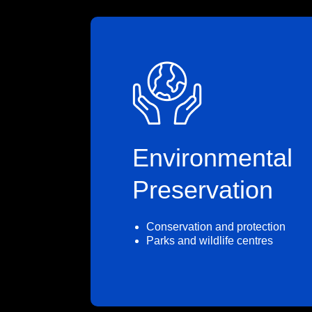
Environmental
Preservation
Conservation and protection
Parks and wildlife centres