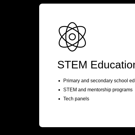
STEM Educatio
Primary and secondary school ed
STEM and mentorship programs
Tech panels