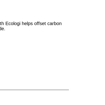
th Ecologi helps offset carbon
de.