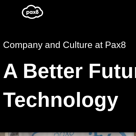
Skip
to
content
Company and Culture at Pax8
A Better Futu
Technology