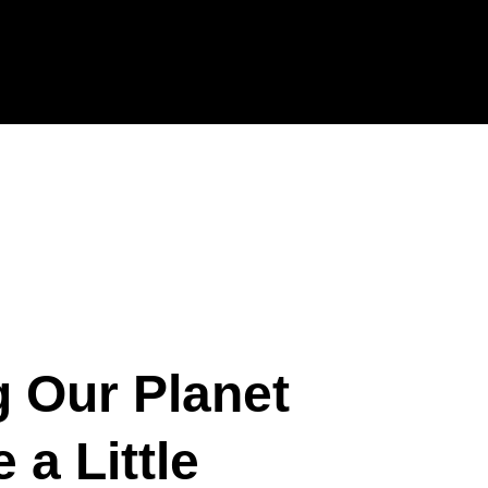
g Our Planet
 a Little