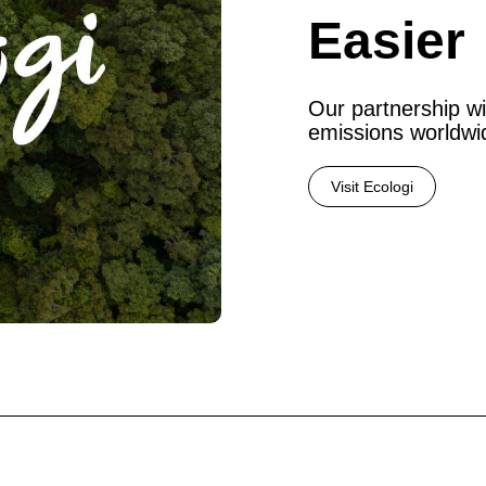
Easier
Our partnership wi
emissions worldwi
Visit Ecologi