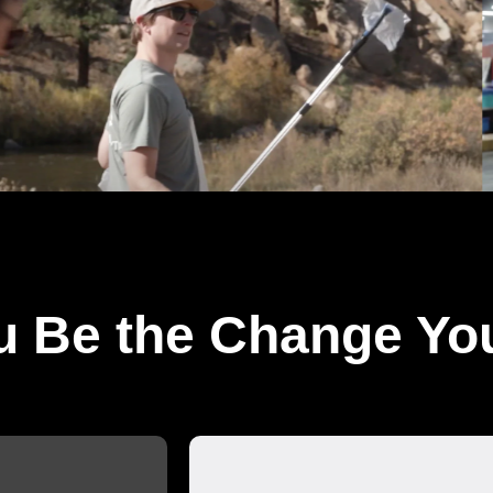
u Be the Change Yo