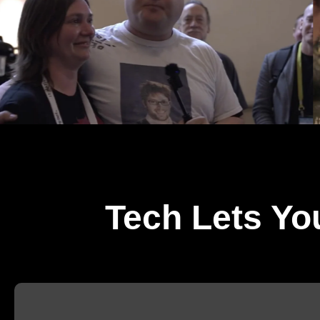
Tech Lets Yo