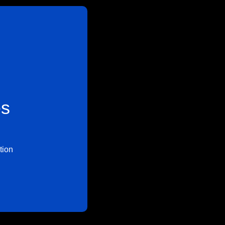
es
tion