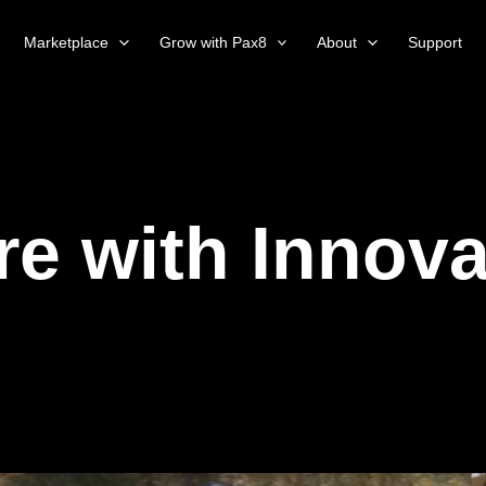
Marketplace
Grow with Pax8
About
Support
re with Innova