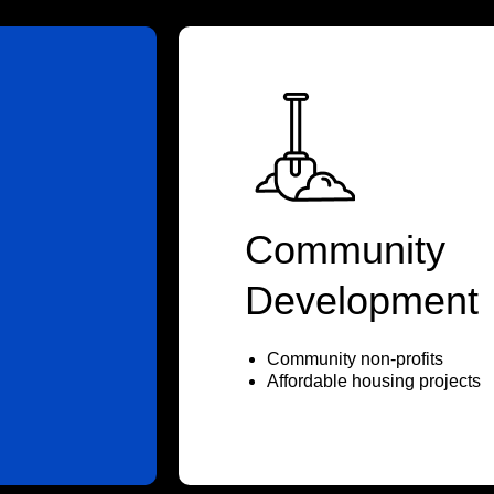
Community
Development
Community non-profits
Affordable housing projects