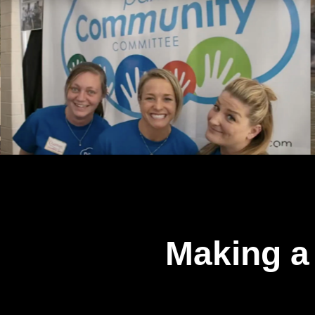
Making a 