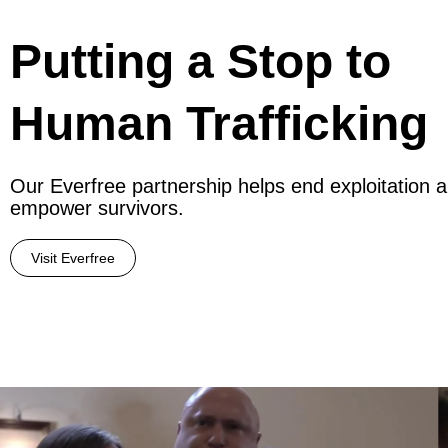
Putting a Stop to
Human Trafficking
Our Everfree partnership helps end exploitation 
empower survivors.
Visit Everfree