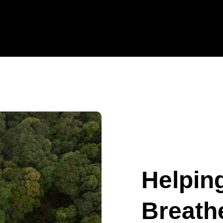
Helpin
Breathe