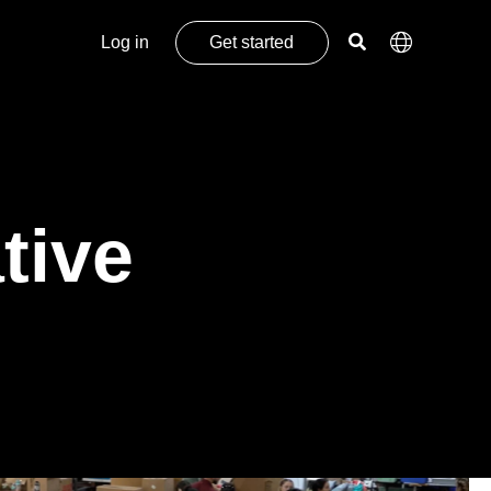
Log in
Get started
tive