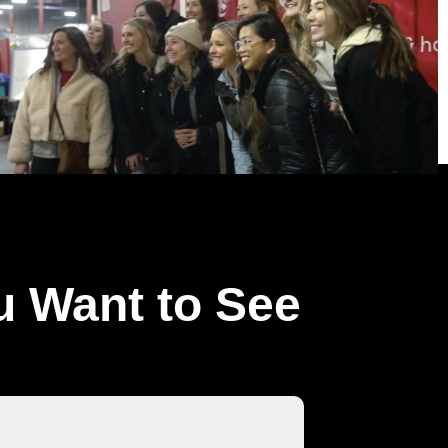
u Want to See