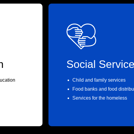
n
Social Servic
ucation
Child and family services
Food banks and food distribu
Services for the homeless