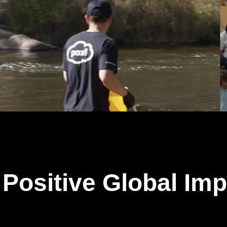
Positive Global Imp