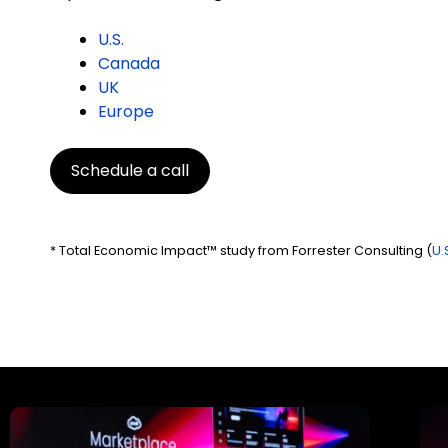
U.S.
Canada
UK
Europe
Schedule a call
* Total Economic Impact™ study from Forrester Consulting (
U.