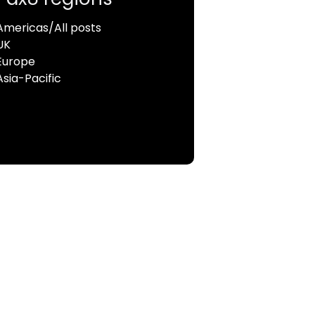
Americas/All posts
UK
Europe
Asia-Pacific