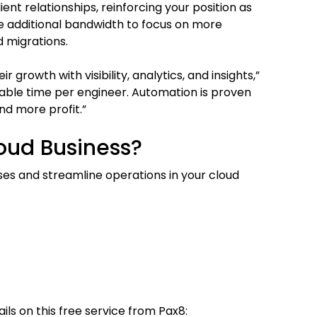
ent relationships, reinforcing your position as
ve additional bandwidth to focus on more
 migrations.
growth with visibility, analytics, and insights,”
lable time per engineer. Automation is proven
nd more profit.”
oud Business?
s and streamline operations in your cloud
ils on this free service from Pax8: