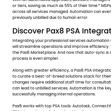
or tiers, saving as much as 55% of their time.* MSPs
across all services managed. Automation can even
previously unbilled due to human error.
Discover Pax8 PSA Integra
Integrating your professional services automation 
will streamline operations and improve efficiency. T
the Pax8 Marketplace. And now that auto-sync is 
process is even simpler.
Along with greater efficiency, a Pax8 PSA integrat
to curate a best-of-breed solutions stack for their
changes require additional staff time for consulta
can lead to unbilled services. Automation is the k
successfully managing internal operations.
Pax8 works with top PSA tools: Autotask, ConnectW