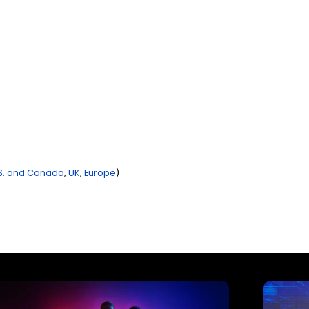
S. and Canada
,
UK
,
Europe
)