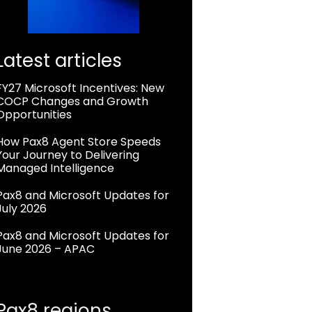
Latest articles
FY27 Microsoft Incentives: New
COCP Changes and Growth
Opportunities
How Pax8 Agent Store Speeds
Your Journey to Delivering
Managed Intelligence
Pax8 and Microsoft Updates for
July 2026
Pax8 and Microsoft Updates for
June 2026 – APAC
Pax8 regions