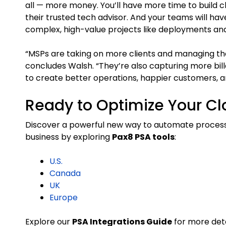
all — more money. You’ll have more time to build cli
their trusted tech advisor. And your teams will ha
complex, high-value projects like deployments and
“MSPs are taking on more clients and managing their 
concludes Walsh. “They’re also capturing more bil
to create better operations, happier customers, a
Ready to Optimize Your Cl
Discover a powerful new way to automate processe
business by exploring
Pax8 PSA tools
:
U.S.
Canada
UK
Europe
Explore our
PSA Integrations Guide
for more deta