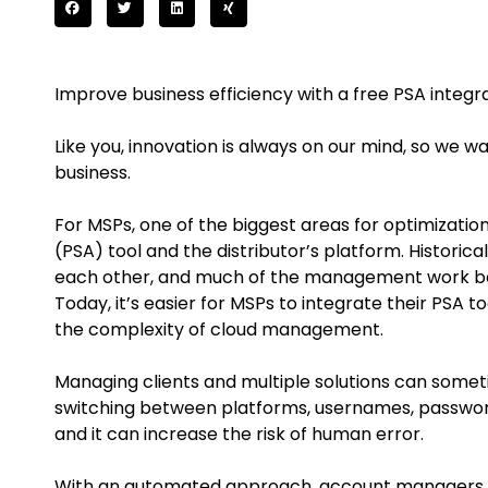
Improve business efficiency with a free PSA integra
Like you, innovation is always on our mind, so we 
business.
For MSPs, one of the biggest areas for optimizatio
(PSA) tool and the distributor’s platform. Historic
each other, and much of the management work b
Today, it’s easier for MSPs to integrate their PSA to
the complexity of cloud management.
Managing clients and multiple solutions can sometim
switching between platforms, usernames, password
and it can increase the risk of human error.
With an automated approach, account managers ca