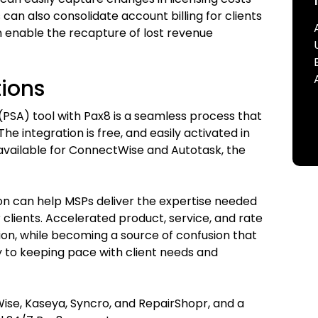
 can also consolidate account billing for clients
 enable the recapture of lost revenue
tions
(PSA) tool with Pax8 is a seamless process that
he integration is free, and easily activated in
available for ConnectWise and Autotask, the
ion can help MSPs deliver the expertise needed
 clients. Accelerated product, service, and rate
tion, while becoming a source of confusion that
ey to keeping pace with client needs and
ise, Kaseya, Syncro, and RepairShopr, and a