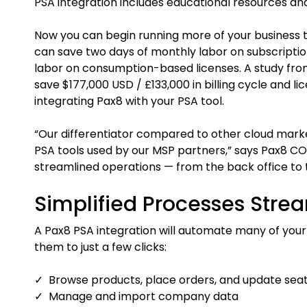
PSA integration includes educational resources an
Now you can begin running more of your business t
can save two days of monthly labor on subscripti
labor on consumption-based licenses. A study fro
save $177,000 USD / £133,000 in billing cycle and l
integrating Pax8 with your PSA tool.
“Our differentiator compared to other cloud mark
PSA tools used by our MSP partners,” says Pax8 CO
streamlined operations — from the back office to 
Simplified Processes Stre
A Pax8 PSA integration will automate many of you
them to just a few clicks:
✓ Browse products, place orders, and update sea
✓ Manage and import company data