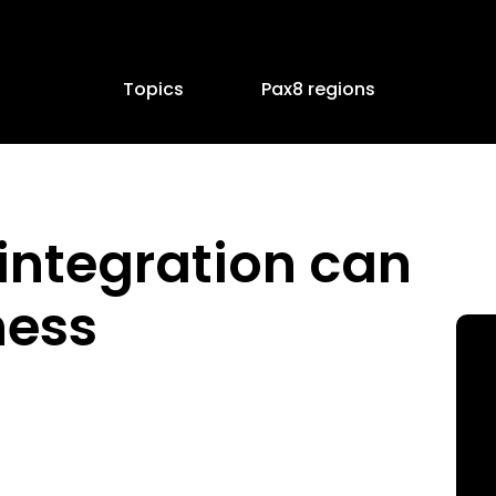
Topics
Pax8 regions
integration can
ness