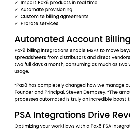
✓ Import Pax8 products in real time
✓ Automate provisioning
✓ Customize billing agreements
✓ Prorate services
Automated Account Billing
Pax8 billing integrations enable MSPs to move be
spreadsheets from distributors and direct vendors
two full days a month, consuming as much as two w
usage.
“Pax8 has completely changed how we manage our 
Founder and Principal, Steven Dempsey. “The amou
processes automated is truly an incredible boost t
PSA Integrations Drive Re
Optimizing your workflows with a Pax8 PSA integrat