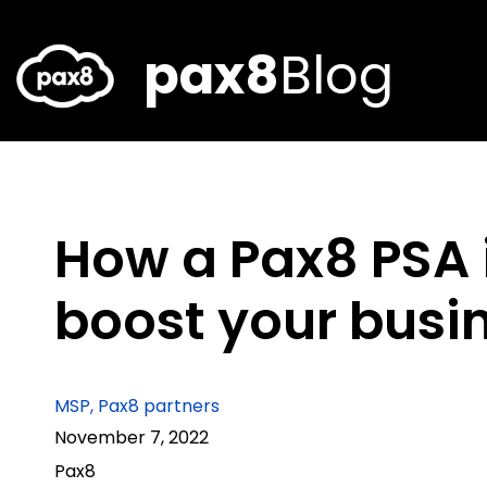
Skip
to
content
pax8
Blog
How a Pax8 PSA 
boost your busi
MSP
,
Pax8 partners
November 7, 2022
Pax8