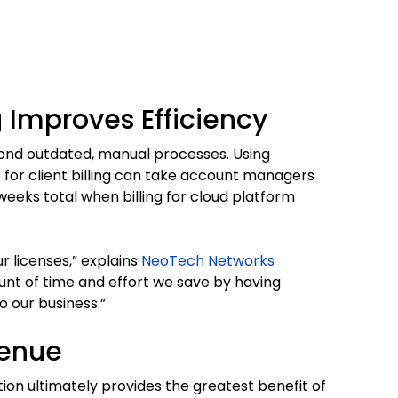
 Improves Efficiency
yond outdated, manual processes. Using
 for client billing can take account managers
eeks total when billing for cloud platform
licenses,” explains
NeoTech Networks
nt of time and effort we save by having
o our business.”
venue
ion ultimately provides the greatest benefit of