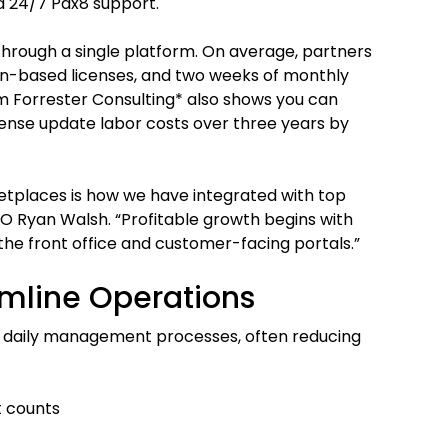
d 24/7 Pax8 support.
hrough a single platform. On average, partners
on-based licenses, and two weeks of monthly
m Forrester Consulting* also shows you can
icense update labor costs over three years by
etplaces is how we have integrated with top
O Ryan Walsh. “Profitable growth begins with
the front office and customer-facing portals.”
amline Operations
r daily management processes, often reducing
t counts