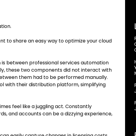
tion.
want to share an easy way to optimize your cloud
n is between professional services automation
ally, these two components did not interact with
etween them had to be performed manually.
ol with their distribution platform, simplifying
es feel like a juggling act. Constantly
s, and accounts can be a dizzying experience,
n easily capture changes in licensing costs