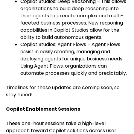
Copilot Studios: Deep Reasoning – This allows
organizations to build deep reasoning into
their agents to execute complex and multi-
faceted business processes. New reasoning
capabilities in Copilot Studios allow for the
ability to build autonomous agents.
Copilot Studios: Agent Flows – Agent Flows
assist in easily creating, managing and
deploying agents for unique business needs.
Using Agent Flows, organizations can
automate processes quickly and predictably.
Timelines for these updates are coming soon, so
stay tuned!
Copilot Enablement Sessions
These one-hour sessions take a high-level
approach toward Copilot solutions across user