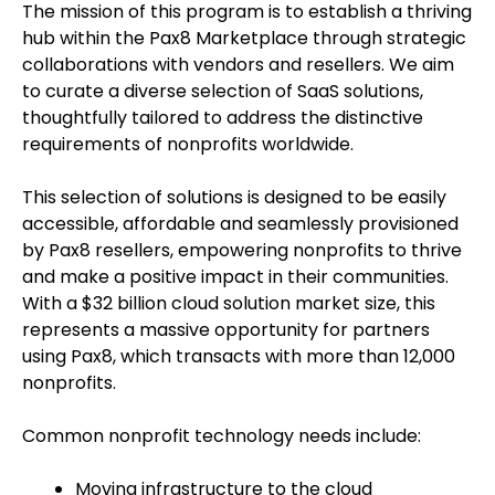
The mission of this program is to establish a thriving
hub within the Pax8 Marketplace through strategic
collaborations with vendors and resellers. We aim
to curate a diverse selection of SaaS solutions,
thoughtfully tailored to address the distinctive
requirements of nonprofits worldwide.
This selection of solutions is designed to be easily
accessible, affordable and seamlessly provisioned
by Pax8 resellers, empowering nonprofits to thrive
and make a positive impact in their communities.
With a $32 billion cloud solution market size, this
represents a massive opportunity for partners
using Pax8, which transacts with more than 12,000
nonprofits.
Common nonprofit technology needs include:
Moving infrastructure to the cloud