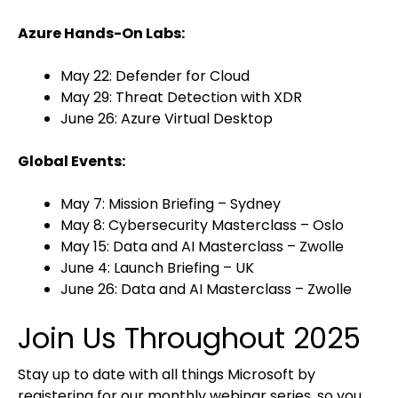
Azure Hands-On Labs:
May 22: Defender for Cloud
May 29: Threat Detection with XDR
June 26: Azure Virtual Desktop
Global Events:
May 7: Mission Briefing – Sydney
May 8: Cybersecurity Masterclass – Oslo
May 15: Data and AI Masterclass – Zwolle
June 4: Launch Briefing – UK
June 26: Data and AI Masterclass – Zwolle
Join Us Throughout 2025
Stay up to date with all things Microsoft by
registering for our monthly webinar series, so you