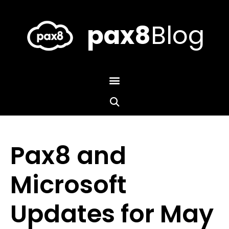
Skip
to
content
pax8
Blog
Pax8 and
Microsoft
Updates for May