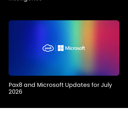
Pax8 and Microsoft Updates for July
2026