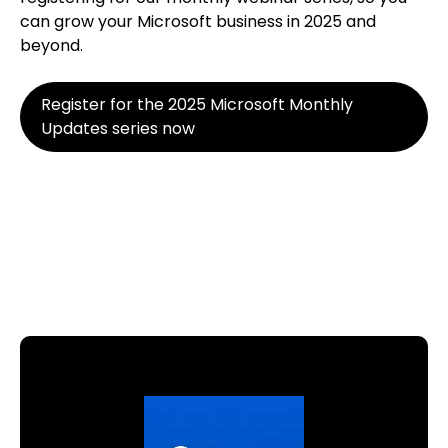
can grow your Microsoft business in 2025 and
beyond.
Register for the 2025 Microsoft Monthly
Updates series now