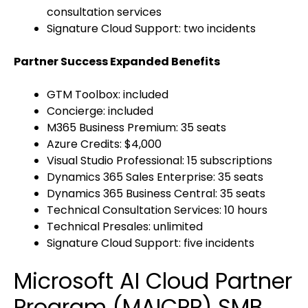
consultation services
Signature Cloud Support: two incidents
Partner Success Expanded Benefits
GTM Toolbox: included
Concierge: included
M365 Business Premium: 35 seats
Azure Credits: $4,000
Visual Studio Professional: 15 subscriptions
Dynamics 365 Sales Enterprise: 35 seats
Dynamics 365 Business Central: 35 seats
Technical Consultation Services: 10 hours
Technical Presales: unlimited
Signature Cloud Support: five incidents
Microsoft AI Cloud Partner
Program (MAICPP) SMB