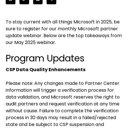
To stay current with all things Microsoft in 2025, be
sure to register for our monthly Microsoft partner
update webinar. Below are the top takeaways from
our May 2025 webinar.
Program Updates
CSP Data Quality Enhancements
Please note: Any changes made to Partner Center
information will trigger a verification process for
data validation, and Microsoft reserves the right to
audit partners and request verification at any time
without cause. Failure to complete the verification
process in 30 days may result in a failed/rejected
state and be subject to CSP suspension and