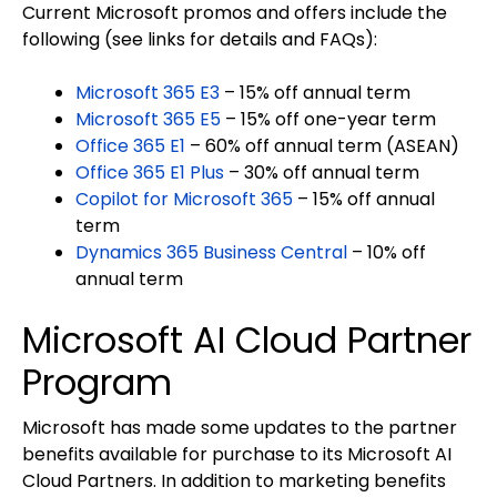
Current Microsoft promos and offers include the
following (see links for details and FAQs):
Microsoft 365 E3
– 15% off annual term
Microsoft 365 E5
– 15% off one-year term
Office 365 E1
– 60% off annual term (ASEAN)
Office 365 E1 Plus
– 30% off annual term
Copilot for Microsoft 365
– 15% off annual
term
Dynamics 365 Business Central
– 10% off
annual term
Microsoft AI Cloud Partner
Program
Microsoft has made some updates to the partner
benefits available for purchase to its Microsoft AI
Cloud Partners. In addition to marketing benefits