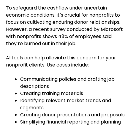
To safeguard the cashflow under uncertain
economic conditions, it’s crucial for nonprofits to
focus on cultivating enduring donor relationships.
However, a recent survey conducted by Microsoft
with nonprofits shows 48% of employees said
they’re burned out in their job.
AI tools can help alleviate this concern for your
nonprofit clients. Use cases include:
Communicating policies and drafting job
descriptions
Creating training materials
Identifying relevant market trends and
segments
Creating donor presentations and proposals
Simplifying financial reporting and planning