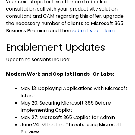
Your next steps for this offer are to book a
consultation call with your productivity solution
consultant and CAM regarding this offer, upgrade
the necessary number of clients to Microsoft 365
Business Premium and then
submit your claim
.
Enablement Updates
Upcoming sessions include:
Modern Work and Copilot Hands-On Labs:
May 13: Deploying Applications with Microsoft
Intune
May 20: Securing Microsoft 365 Before
Implementing Copilot
May 27: Microsoft 365 Copilot for Admin
June 24: Mitigating Threats using Microsoft
Purview