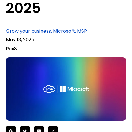
2025
Grow your business
,
Microsoft
,
MSP
May 13, 2025
Pax8