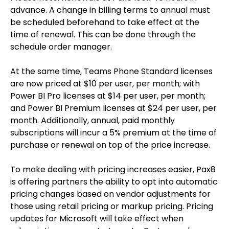
advance. A change in billing terms to annual must
be scheduled beforehand to take effect at the
time of renewal. This can be done through the
schedule order manager.
At the same time, Teams Phone Standard licenses
are now priced at $10 per user, per month; with
Power BI Pro licenses at $14 per user, per month;
and Power BI Premium licenses at $24 per user, per
month. Additionally, annual, paid monthly
subscriptions will incur a 5% premium at the time of
purchase or renewal on top of the price increase.
To make dealing with pricing increases easier, Pax8
is offering partners the ability to opt into automatic
pricing changes based on vendor adjustments for
those using retail pricing or markup pricing. Pricing
updates for Microsoft will take effect when