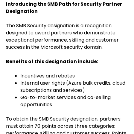
Introducing the SMB Path for Security Partner
Designation
The SMB Security designation is a recognition
designed to award partners who demonstrate
exceptional performance, skilling and customer
success in the Microsoft security domain.
Benefits of this designation include:
Incentives and rebates
Internal user rights (Azure bulk credits, cloud
subscriptions and services)
Go-to-market services and co-selling
opportunities
To obtain the SMB Security designation, partners
must attain 70 points across three categories:
performance, skilling and customer success. Points