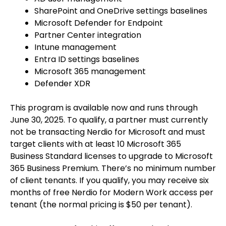
SharePoint and OneDrive settings baselines
Microsoft Defender for Endpoint
Partner Center integration
Intune management
Entra ID settings baselines
Microsoft 365 management
Defender XDR
This program is available now and runs through
June 30, 2025. To qualify, a partner must currently
not be transacting Nerdio for Microsoft and must
target clients with at least 10 Microsoft 365
Business Standard licenses to upgrade to Microsoft
365 Business Premium. There’s no minimum number
of client tenants. If you qualify, you may receive six
months of free Nerdio for Modern Work access per
tenant (the normal pricing is $50 per tenant).