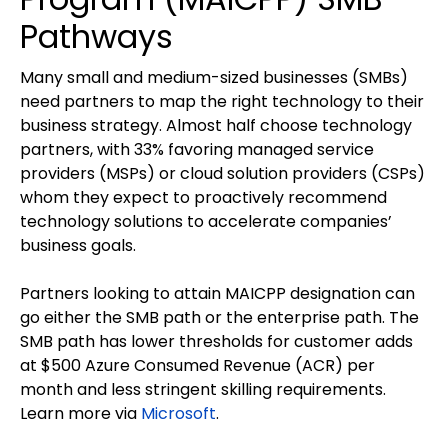
Pathways
Many small and medium-sized businesses (SMBs)
need partners to map the right technology to their
business strategy. Almost half choose technology
partners, with 33% favoring managed service
providers (MSPs) or cloud solution providers (CSPs)
whom they expect to proactively recommend
technology solutions to accelerate companies’
business goals.
Partners looking to attain MAICPP designation can
go either the SMB path or the enterprise path. The
SMB path has lower thresholds for customer adds
at $500 Azure Consumed Revenue (ACR) per
month and less stringent skilling requirements.
Learn more via
Microsoft
.