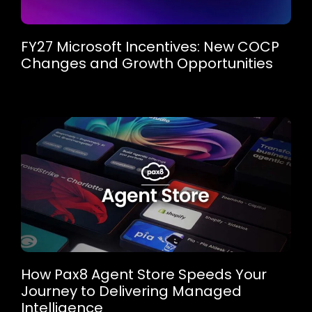
FY27 Microsoft Incentives: New COCP
Changes and Growth Opportunities
How Pax8 Agent Store Speeds Your
Journey to Delivering Managed
Intelligence