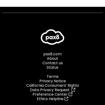
pax8.com
About
Contact us
Status
Terms
Privacy Notice
California Consumers’ Rights
Data Privacy Request
Preference Center
Ethics Helpline