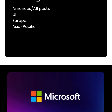
Americas/All posts
UK
Europe
Asia-Pacific