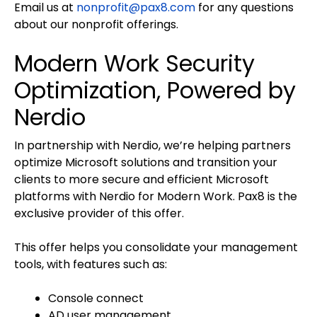
Email us at
nonprofit@pax8.com
for any questions
about our nonprofit offerings.
Modern Work Security
Optimization, Powered by
Nerdio
In partnership with Nerdio, we’re helping partners
optimize Microsoft solutions and transition your
clients to more secure and efficient Microsoft
platforms with Nerdio for Modern Work. Pax8 is the
exclusive provider of this offer.
This offer helps you consolidate your management
tools, with features such as:
Console connect
AD user management