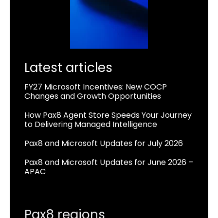
Latest articles
FY27 Microsoft Incentives: New COCP
Changes and Growth Opportunities
How Pax8 Agent Store Speeds Your Journey
to Delivering Managed Intelligence
Pax8 and Microsoft Updates for July 2026
Pax8 and Microsoft Updates for June 2026 –
APAC
Pax8 regions