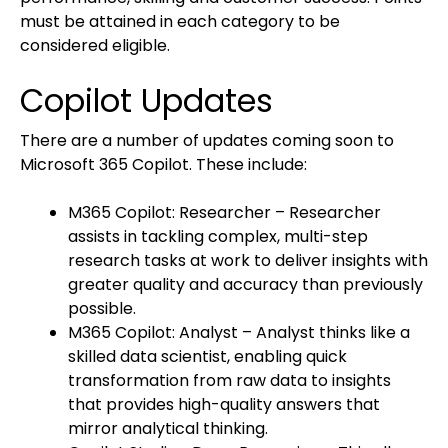
must be attained in each category to be
considered eligible.
Copilot Updates
There are a number of updates coming soon to
Microsoft 365 Copilot. These include:
M365 Copilot: Researcher – Researcher
assists in tackling complex, multi-step
research tasks at work to deliver insights with
greater quality and accuracy than previously
possible.
M365 Copilot: Analyst – Analyst thinks like a
skilled data scientist, enabling quick
transformation from raw data to insights
that provides high-quality answers that
mirror analytical thinking.