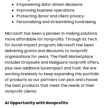
Empowering data-driven decisions
Improving business operations
Protecting donor and client privacy
Personalizing and streamlining fundraising
Microsoft has been a pioneer in making solutions
more affordable for nonprofits. Through its Tech
for Social Impact program, Microsoft has been
delivering grants and discounts to nonprofit
organizations for years. The Pax8 Marketplace
includes Dropsuite and Mailguard nonprofit offers,
plus new additions SureImpact and Foxit. We are
working tirelessly to keep expanding this portfolio
of products so our partners can pick and choose
the best products that meet the needs of their
nonprofit clients.
AI Opportunity with Nonprofits