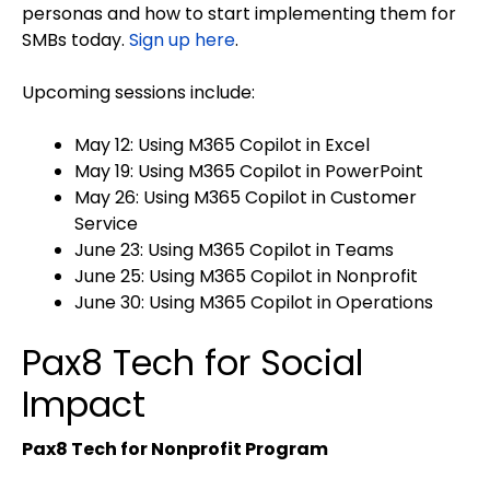
personas and how to start implementing them for
SMBs today.
Sign up here
.
Upcoming sessions include:
May 12: Using M365 Copilot in Excel
May 19: Using M365 Copilot in PowerPoint
May 26: Using M365 Copilot in Customer
Service
June 23: Using M365 Copilot in Teams
June 25: Using M365 Copilot in Nonprofit
June 30: Using M365 Copilot in Operations
Pax8 Tech for Social
Impact
Pax8 Tech for Nonprofit Program