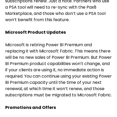
subscriptions renew. Just a note: Partners who use
a PSA tool will need to re-sync with the Pax8
Marketplace, and those who don’t use a PSA tool
won’t benefit from this feature.
Microsoft Product Updates
Microsoft is retiring Power BI Premium and
replacing it with Microsoft Fabric. This means there
will be no new sales of Power BI Premium. But Power
BI Premium product capabilities won’t change, and
if your clients are using it, no immediate action is
required. You can continue using your existing Power
BI Premium capacity until the time of your next
renewal, at which time it won’t renew, and those
subscriptions must be migrated to Microsoft Fabric.
Promotions and Offers