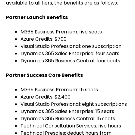
available to all tiers, the benefits are as follows:
Partner Launch Benefits
M365 Business Premium: five seats
Azure Credits: $700
Visual Studio Professional: one subscription
Dynamics 365 Sales Enterprise: four seats
Dynamics 365 Business Central: four seats
Partner Success Core Benefits
M365 Business Premium: 15 seats
Azure Credits: $2,400
Visual Studio Professional: eight subscriptions
Dynamics 365 Sales Enterprise: 15 seats
Dynamics 365 Business Central: 15 seats
Technical Consultation Services: five hours
Technical Presales: deduct hours from