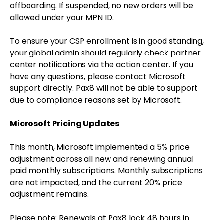
offboarding. If suspended, no new orders will be
allowed under your MPN ID.
To ensure your CSP enrollment is in good standing,
your global admin should regularly check partner
center notifications via the action center. If you
have any questions, please contact Microsoft
support directly. Pax8 will not be able to support
due to compliance reasons set by Microsoft.
Microsoft Pricing Updates
This month, Microsoft implemented a 5% price
adjustment across all new and renewing annual
paid monthly subscriptions. Monthly subscriptions
are not impacted, and the current 20% price
adjustment remains.
Please note: Renewals at Pax8 lock 48 hours in