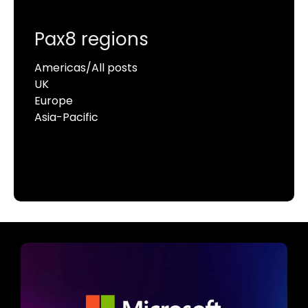
Pax8 regions
Americas/All posts
UK
Europe
Asia-Pacific