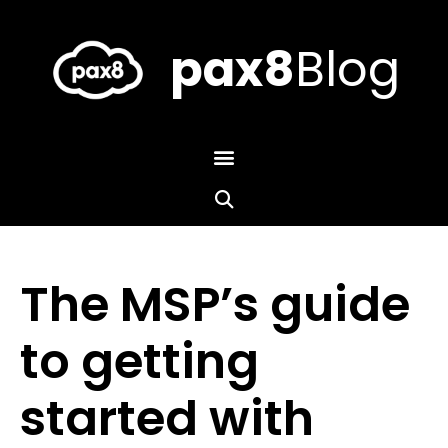
Skip
to
content
pax8
Blog
The MSP’s guide
to getting
started with