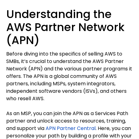
Understanding the
AWS Partner Network
(APN)
Before diving into the specifics of selling AWS to
SMBs, it’s crucial to understand the AWS Partner
Network (APN) and the various partner programs it
offers. The APN is a global community of AWS
partners, including MSPs, system integrators,
independent software vendors (ISVs), and others
who resell AWS.
As an MSP, you can join the APN as a Services Path
partner and unlock access to resources, training,
and support via
APN Partner Central
. Here, you can
personalize your path by building a profile with your