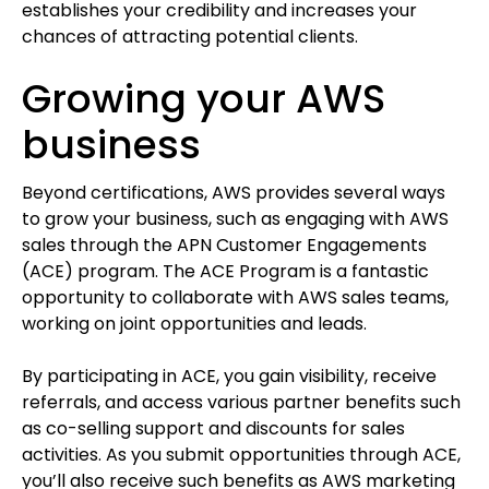
establishes your credibility and increases your
chances of attracting potential clients.
Growing your AWS
business
Beyond certifications, AWS provides several ways
to grow your business, such as engaging with AWS
sales through the APN Customer Engagements
(ACE) program. The ACE Program is a fantastic
opportunity to collaborate with AWS sales teams,
working on joint opportunities and leads.
By participating in ACE, you gain visibility, receive
referrals, and access various partner benefits such
as co-selling support and discounts for sales
activities. As you submit opportunities through ACE,
you’ll also receive such benefits as AWS marketing