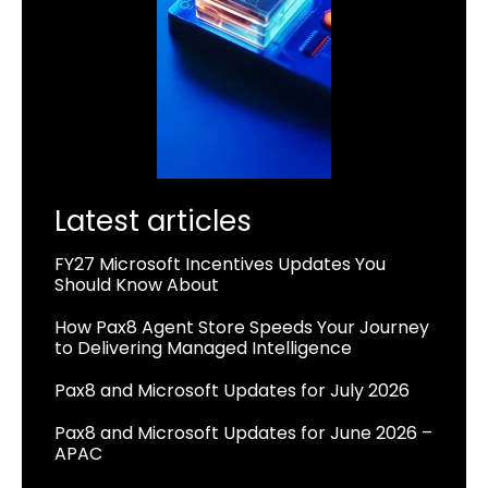
Latest articles
FY27 Microsoft Incentives Updates You
Should Know About
How Pax8 Agent Store Speeds Your Journey
to Delivering Managed Intelligence
Pax8 and Microsoft Updates for July 2026
Pax8 and Microsoft Updates for June 2026 –
APAC