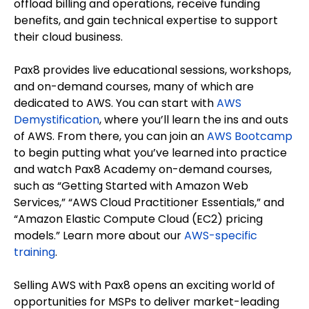
offload billing and operations, receive funding
benefits, and gain technical expertise to support
their cloud business.
Pax8 provides live educational sessions, workshops,
and on-demand courses, many of which are
dedicated to AWS. You can start with
AWS
Demystification
, where you’ll learn the ins and outs
of AWS. From there, you can join an
AWS Bootcamp
to begin putting what you’ve learned into practice
and watch Pax8 Academy on-demand courses,
such as “Getting Started with Amazon Web
Services,” “AWS Cloud Practitioner Essentials,” and
“Amazon Elastic Compute Cloud (EC2) pricing
models.” Learn more about our
AWS-specific
training
.
Selling AWS with Pax8 opens an exciting world of
opportunities for MSPs to deliver market-leading