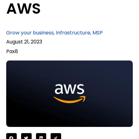
AWS
Grow your business
,
Infrastructure
,
MSP
August 21, 2023
Pax8