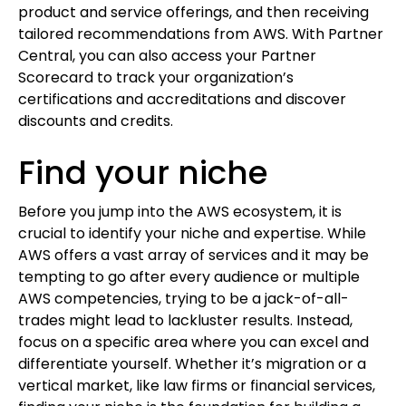
product and service offerings, and then receiving
tailored recommendations from AWS. With Partner
Central, you can also access your Partner
Scorecard to track your organization’s
certifications and accreditations and discover
discounts and credits.
Find your niche
Before you jump into the AWS ecosystem, it is
crucial to identify your niche and expertise. While
AWS offers a vast array of services and it may be
tempting to go after every audience or multiple
AWS competencies, trying to be a jack-of-all-
trades might lead to lackluster results. Instead,
focus on a specific area where you can excel and
differentiate yourself. Whether it’s migration or a
vertical market, like law firms or financial services,