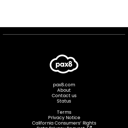
pax8.com
About
Contact us
Status
Terms
Privacy Notice
California Consumers’ Rights