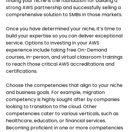
finding your niche is the foundation for building a
strong AWS partnership and successfully selling a
comprehensive solution to SMBs in those markets.
Once you have determined your niche, it’s time to
build your expertise so you can deliver exceptional
service. Options to investing in your AWS
experience include taking free On-Demand
courses, in-person, and virtual classroom trainings
to reach those critical AWS accreditations and
certifications.
Choose the competencies that align to your niche
and business goals. For example, migration
competency is highly sought after by companies
looking to transition to the cloud. Other
competencies cater to various verticals, such as
healthcare, education, or financial services.
Becoming proficient in one or more competencies