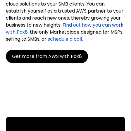
cloud solutions to your SMB clients. You can
establish yourself as a trusted AWS partner to your
clients and reach new ones, thereby growing your
business to new heights.
Find out how you can work
with Pax8
, the only Marketplace designed for MSPs
selling to SMBs, or
schedule a call
.
Get more from AWS with Pax8