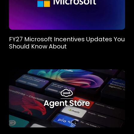
FY27 Microsoft Incentives Updates You
Should Know About