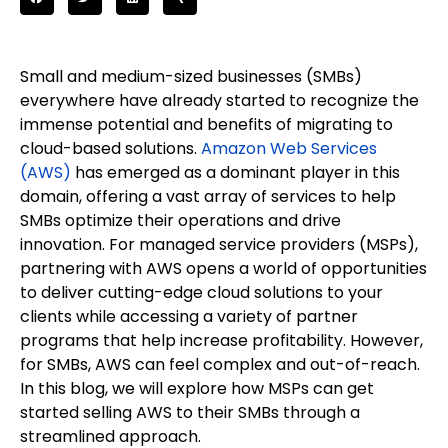
Small and medium-sized businesses (SMBs)
everywhere have already started to recognize the
immense potential and benefits of migrating to
cloud-based solutions.
Amazon Web Services
(AWS)
has emerged as a dominant player in this
domain, offering a vast array of services to help
SMBs optimize their operations and drive
innovation. For managed service providers (MSPs),
partnering with AWS opens a world of opportunities
to deliver cutting-edge cloud solutions to your
clients while accessing a variety of partner
programs that help increase profitability. However,
for SMBs, AWS can feel complex and out-of-reach.
In this blog, we will explore how MSPs can get
started selling AWS to their SMBs through a
streamlined approach.