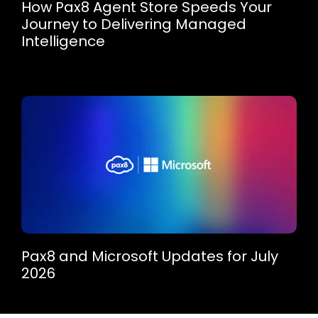
How Pax8 Agent Store Speeds Your
Journey to Delivering Managed
Intelligence
Pax8 and Microsoft Updates for July
2026