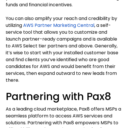
funds and financial incentives.
You can also amplify your reach and credibility by
utilizing
AWS Partner Marketing Central
, a self-
service tool that allows you to customize and
launch partner-ready campaigns and is available
to AWS Select tier partners and above. Generally,
it’s wise to start with your installed customer base
and find clients you’ve identified who are good
candidates for AWS and would benefit from their
services, then expand outward to new leads from
there.
Partnering with Pax8
As a leading cloud marketplace, Pax8 offers MSPs a
seamless platform to access AWS services and
solutions. Partnering with Pax8 empowers MSPs to