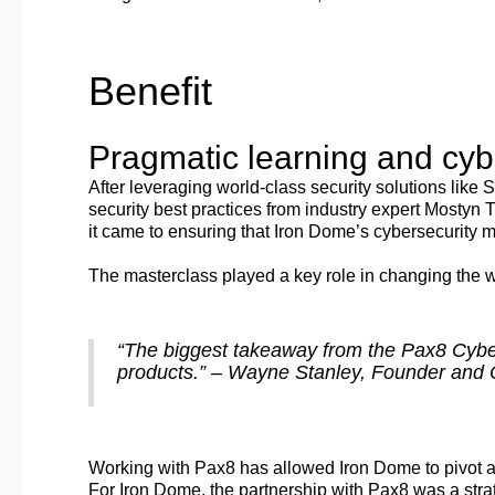
Benefit
Pragmatic learning and cybe
After leveraging world-class security solutions like
security best practices from industry expert Mostyn 
it came to ensuring that Iron Dome’s cybersecurity m
The masterclass played a key role in changing the 
“The biggest takeaway from the Pax8 Cybers
products.” – Wayne Stanley, Founder and 
Working with Pax8 has allowed Iron Dome to pivot an
For Iron Dome, the partnership with Pax8 was a str