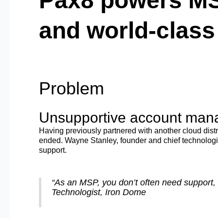
Pax8 powers MS
and world-clas
Problem
Unsupportive account mana
Having previously partnered with another cloud dist
ended. Wayne Stanley, founder and chief technologi
support.
“As an MSP, you don’t often need support, 
Technologist, Iron Dome