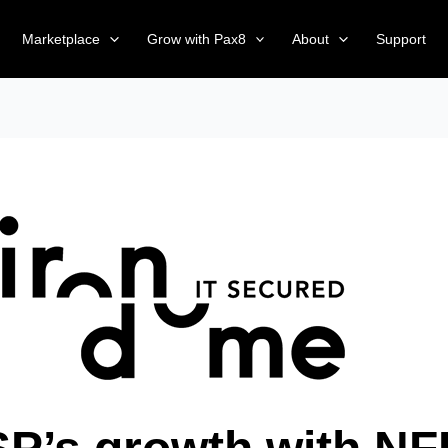
Marketplace
Grow with Pax8
About
Support