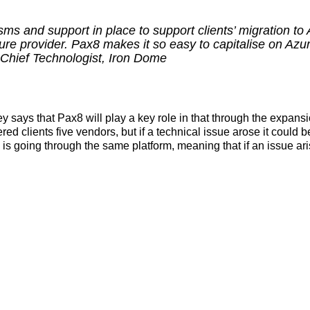
ms and support in place to support clients’ migration to 
re provider. Pax8 makes it so easy to capitalise on Azur
Chief Technologist, Iron Dome
y says that Pax8 will play a key role in that through the expans
d clients five vendors, but if a technical issue arose it could be 
s going through the same platform, meaning that if an issue arise