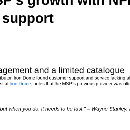
P’s growth with NF
s support
gement and a limited catalogue
ributor, Iron Dome found customer support and service lacking a
st at
Iron Dome
, notes that the MSP’s previous provider was often
but when you do, it needs to be fast.” – Wayne Stanley,