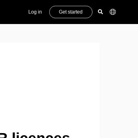
Log in
Get started