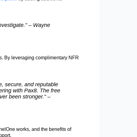
investigate.” – Wayne
ors. By leveraging complimentary NFR
e, secure, and reputable
ering with Pax8. The free
ver been stronger.” –
nelOne works, and the benefits of
pport.