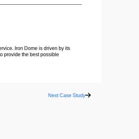
rvice. Iron Dome is driven by its
to provide the best possible
Next
Next Case Study