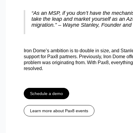
“As an MSP, if you don’t have the mechanis
take the leap and market yourself as an Azu
migration.” – Wayne Stanley, Founder and 
Iron Dome’s ambition is to double in size, and Stanle
support for Pax8 partners. Previously, Iron Dome offere
problem was originating from. With Pax8, everything i
resolved.
Schedule a demo
Learn more about Pax8 events