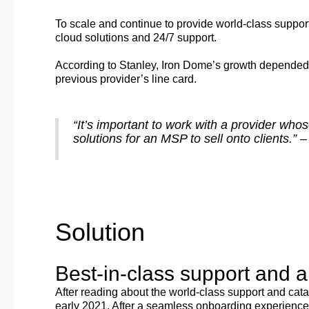
To scale and continue to provide world-class support 
cloud solutions and 24/7 support.
According to Stanley, Iron Dome’s growth depended on
previous provider’s line card.
“It’s important to work with a provider who
solutions for an MSP to sell onto clients.
Solution
Best-in-class support and 
After reading about the world-class support and cata
early 2021. After a seamless onboarding experience,