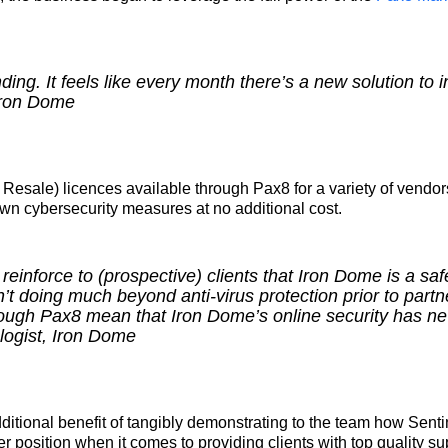
ng. It feels like every month there’s a new solution to 
 Iron Dome
 Resale) licences available through Pax8 for a variety of vend
wn cybersecurity measures at no additional cost.
inforce to (prospective) clients that Iron Dome is a saf
’t doing much beyond anti-virus protection prior to partn
ough Pax8 mean that Iron Dome’s online security has ne
ogist, Iron Dome
itional benefit of tangibly demonstrating to the team how Senti
ter position when it comes to providing clients with top quality su