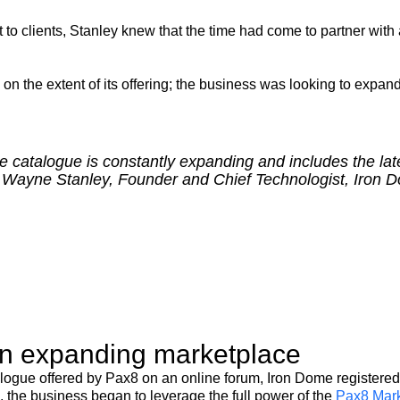
to clients, Stanley knew that the time had come to partner with a
 the extent of its offering; the business was looking to expand 
se catalogue is constantly expanding and includes the lat
” – Wayne Stanley, Founder and Chief Technologist, Iron 
an expanding marketplace
logue offered by Pax8 on an online forum, Iron Dome registered 
 the business began to leverage the full power of the
Pax8 Mark