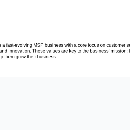
s a fast-evolving MSP business with a core focus on customer se
n, and innovation. These values are key to the business’ mission: 
lp them grow their business.