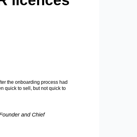
R licences
fter the onboarding process had
 quick to sell, but not quick to
 Founder and Chief