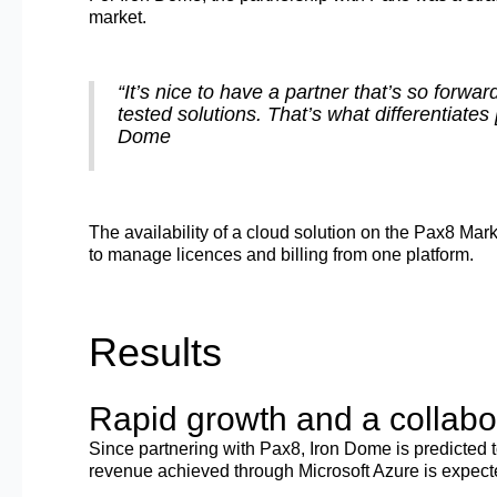
market.
“It’s nice to have a partner that’s so forwar
tested solutions. That’s what differentiate
Dome
The availability of a cloud solution on the Pax8 Mark
to manage licences and billing from one platform.
Results
Rapid growth and a collabo
Since partnering with Pax8, Iron Dome is predicted 
revenue achieved through Microsoft Azure is expecte