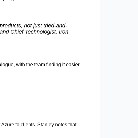
products, not just tried-and-
 and Chief Technologist, Iron
logue, with the team finding it easier
zure to clients. Stanley notes that