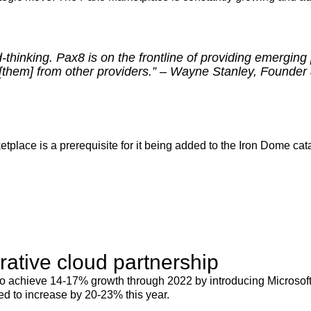
d-thinking. Pax8 is on the frontline of providing emerging 
s [them] from other providers.” – Wayne Stanley, Founder
etplace is a prerequisite for it being added to the Iron Dome cata
rative cloud partnership
to achieve 14-17% growth through 2022 by introducing Microsoft A
d to increase by 20-23% this year.