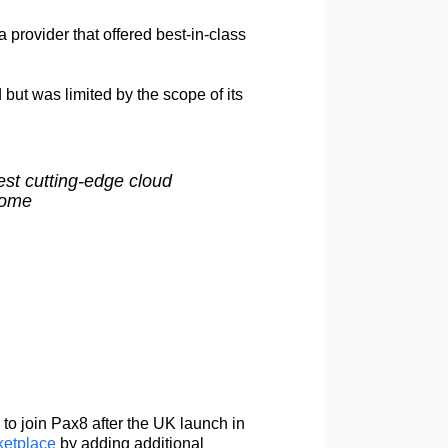
 provider that offered best-in-class
but was limited by the scope of its
est cutting-edge cloud
Dome
to join Pax8 after the UK launch in
etplace
by adding additional