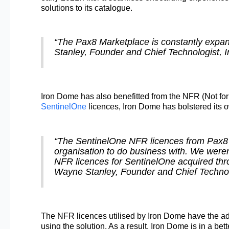
solutions to its catalogue.
“The Pax8 Marketplace is constantly expandi
Stanley, Founder and Chief Technologist,
Iron Dome has also benefitted from the NFR (Not for
SentinelOne
licences, Iron Dome has bolstered its o
“The SentinelOne NFR licences from Pax8 re
organisation to do business with. We weren
NFR licences for SentinelOne acquired thr
Wayne Stanley, Founder and Chief Technol
The NFR licences utilised by Iron Dome have the add
using the solution. As a result, Iron Dome is in a bet