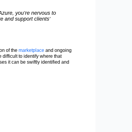
Azure, you’re nervous to
e and support clients’
ion of the
marketplace
and ongoing
difficult to identify where that
s it can be swiftly identified and