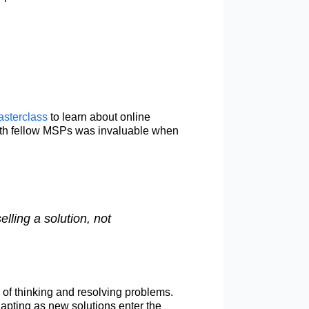
asterclass
to learn about online
 with fellow MSPs was invaluable when
ling a solution, not
 of thinking and resolving problems.
apting as new solutions enter the