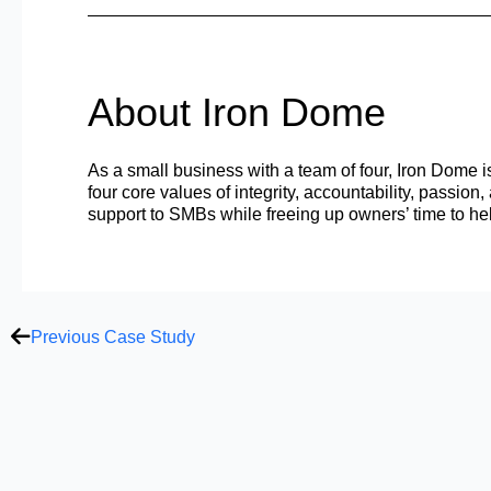
About Iron Dome
As a small business with a team of four, Iron Dome i
four core values of integrity, accountability, passio
support to SMBs while freeing up owners’ time to he
Prev
Previous Case Study