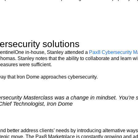
rsecurity solutions
 SentinelOne in-house, Stanley attended a
Pax8 Cybersecurity M
Thomas. Stanley notes that the ability to collaborate and learn
easures were sufficient.
way that Iron Dome approaches cybersecurity.
ecurity Masterclass was a change in mindset. You’re sel
Chief Technologist, Iron Dome
d better address clients’ needs by introducing alternative ways
ategic move. The Pax8 Marketplace is constantly growing and ad