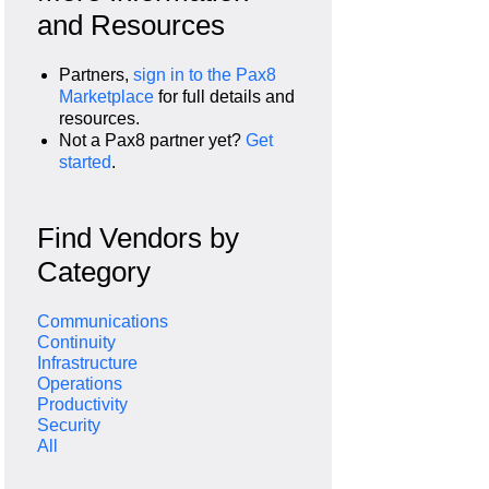
and Resources
Partners,
sign in to the Pax8
Marketplace
for full details and
resources.
Not a Pax8 partner yet?
Get
started
.
Find Vendors by
Category
Communications
Continuity
Infrastructure
Operations
Productivity
Security
All