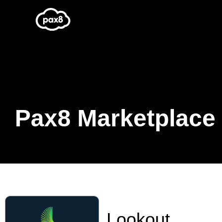
Skip
to
content
Pax8 Marketplace
Lookout