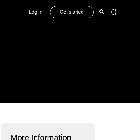
Log in
Get started
More Information