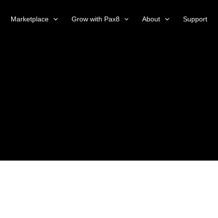
Marketplace
Grow with Pax8
About
Support