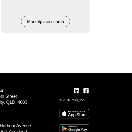
Marketplace search
or
th Street
© 2026 Pax8, Inc.
ity, QLD, 4000
 Harbour Avenue
CBD, Auckland