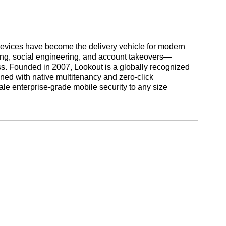
devices have become the delivery vehicle for modern
ing, social engineering, and account takeovers—
 miss. Founded in 2007, Lookout is a globally recognized
ned with native multitenancy and zero-click
e enterprise-grade mobile security to any size