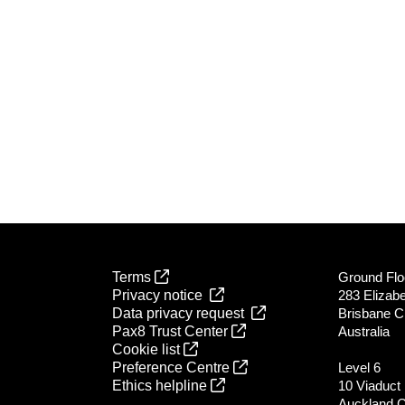
Terms
Ground Flo
Privacy notice
283 Elizabe
Data privacy request
Brisbane C
Pax8 Trust Center
Australia
Cookie list
Preference Centre
Level 6
Ethics helpline
10 Viaduct
Auckland 