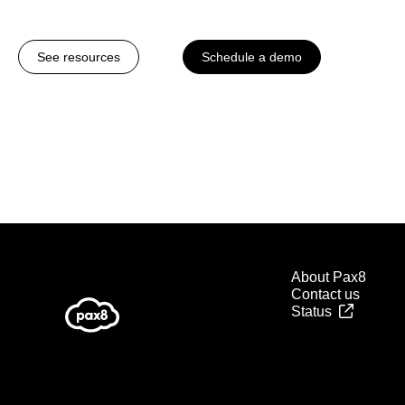
See resources
Schedule a demo
About Pax8
Contact us
Status