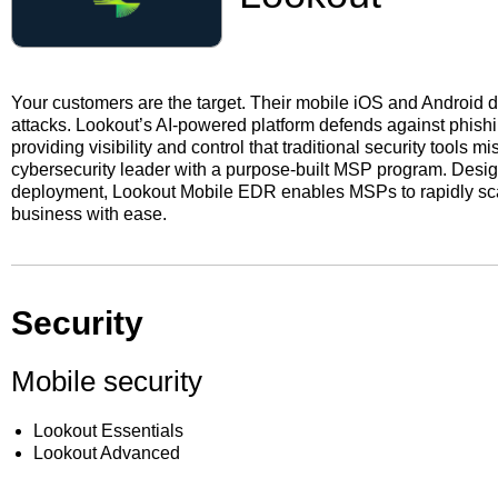
Your customers are the target. Their mobile iOS and Android 
attacks. Lookout’s AI-powered platform defends against phish
providing visibility and control that traditional security tools
cybersecurity leader with a purpose-built MSP program. Desig
deployment, Lookout Mobile EDR enables MSPs to rapidly scal
business with ease.
Security
Mobile security
Lookout Essentials
Lookout Advanced