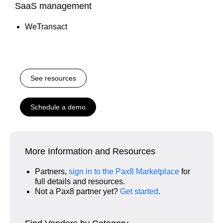
SaaS management
WeTransact
See resources
Schedule a demo
More Information and Resources
Partners,
sign in to the Pax8 Marketplace
for
full details and resources.
Not a Pax8 partner yet?
Get started
.