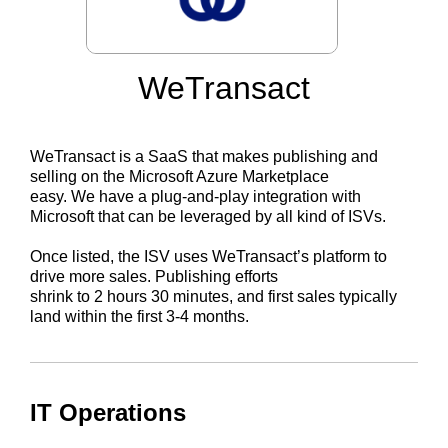
WeTransact
WeTransact is a SaaS that makes publishing and
selling on the Microsoft Azure Marketplace
easy. We have a plug-and-play integration with
Microsoft that can be leveraged by all kind of ISVs.
Once listed, the ISV uses WeTransact’s platform to
drive more sales. Publishing efforts
shrink to 2 hours 30 minutes, and first sales typically
land within the first 3-4 months.
IT Operations