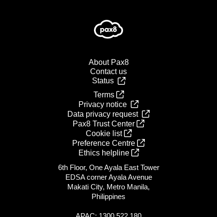
About Pax8
Contact us
Status
Terms
Privacy notice
Data privacy request
Pax8 Trust Center
Cookie list
Preference Centre
Ethics helpline
6th Floor, One Ayala East Tower
EDSA corner Ayala Avenue
Makati City, Metro Manila,
Philippines
APAC: 1300 522 180