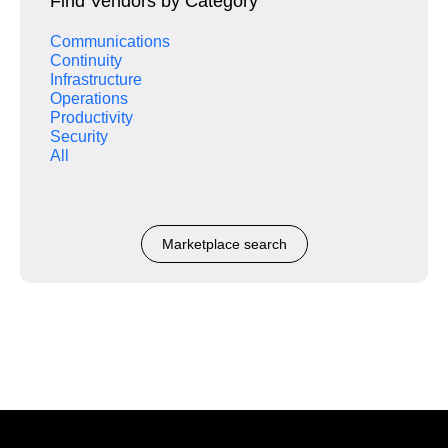
Find Vendors by Category
Communications
Continuity
Infrastructure
Operations
Productivity
Security
All
Marketplace search