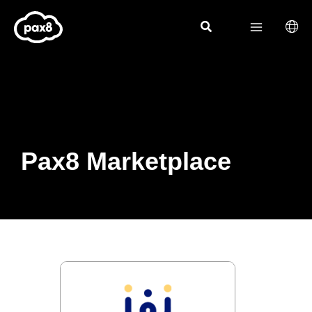
Skip
to
content
Pax8 Marketplace