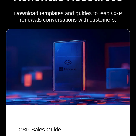
Download templates and guides to lead CSP
renewals conversations with customers.
CSP Sales Guide