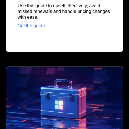
Use this guide to upsell effectively, avoid
missed renewals and handle pricing changes
with ease.
Get the guide