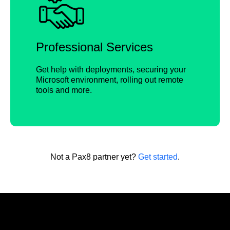
Professional Services
Get help with deployments, securing your
Microsoft environment, rolling out remote
tools and more.
Not a Pax8 partner yet?
Get started
.