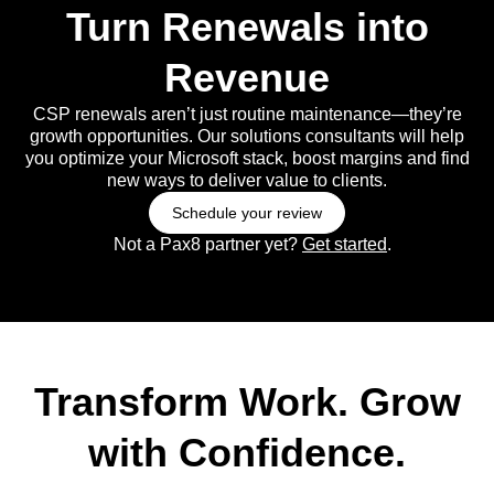
Turn Renewals into
Revenue
CSP renewals aren’t just routine maintenance—they’re
growth opportunities. Our solutions consultants will help
you optimize your Microsoft stack, boost margins and find
new ways to deliver value to clients.
Schedule your review
Not a Pax8 partner yet?
Get started
.
Transform Work. Grow
with Confidence.