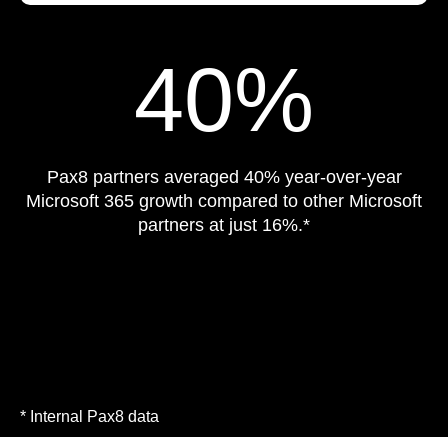
40%
Pax8 partners averaged 40% year-over-year
Microsoft 365 growth compared to other Microsoft
partners at just 16%.*
* Internal Pax8 data