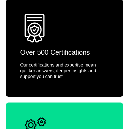
Over 500 Certifications
Our certifications and expertise mean
quicker answers, deeper insights and
support you can trust.