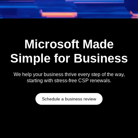
Microsoft Made
Simple for Business
We help your business thrive every step of the way,
starting with stress-free CSP renewals.
Schedule a business review