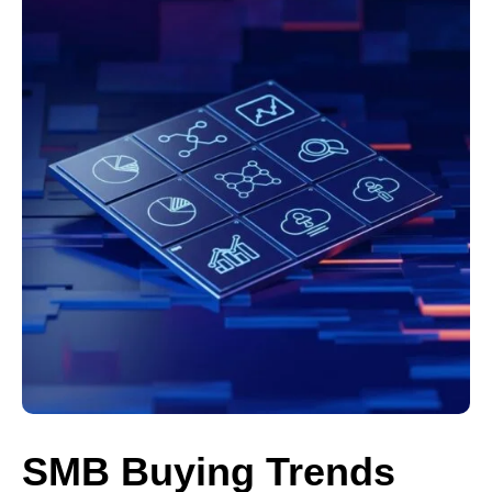
SMB Buying Trends