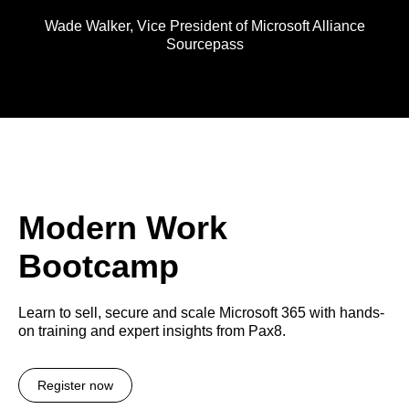
Wade Walker,
Vice President of Microsoft Alliance
Sourcepass
Modern Work
Bootcamp
Learn to sell, secure and scale Microsoft 365 with hands-
on training and expert insights from Pax8.
Register now