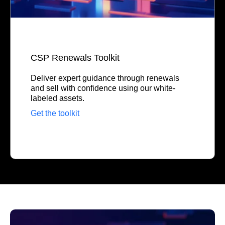
CSP Renewals Toolkit
Deliver expert guidance through renewals
and sell with confidence using our white-
labeled assets.
Get the toolkit