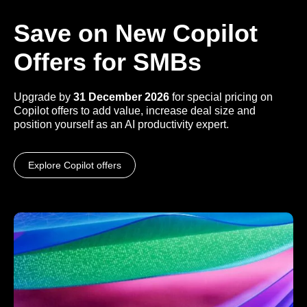
Save on New Copilot
Offers for SMBs
Upgrade by
31 December 2026
for special pricing on
Copilot offers to add value, increase deal size and
position yourself as an AI productivity expert.
Explore Copilot offers