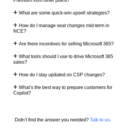
Premium from other plans?
What are some quick-win upsell strategies?
How do I manage seat changes mid-term in
NCE?
Are there incentives for selling Microsoft 365?
What tools should I use to drive Microsoft 365
sales?
How do I stay updated on CSP changes?
What’s the best way to prepare customers for
Copilot?
Didn’t find the answer you needed?
Talk to us
.