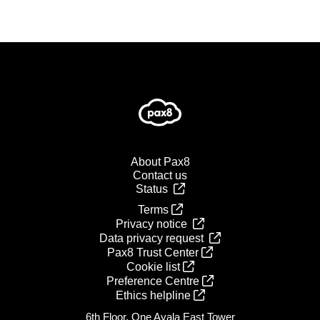
About Pax8
Contact us
Status
Terms
Privacy notice
Data privacy request
Pax8 Trust Center
Cookie list
Preference Centre
Ethics helpline
6th Floor, One Ayala East Tower