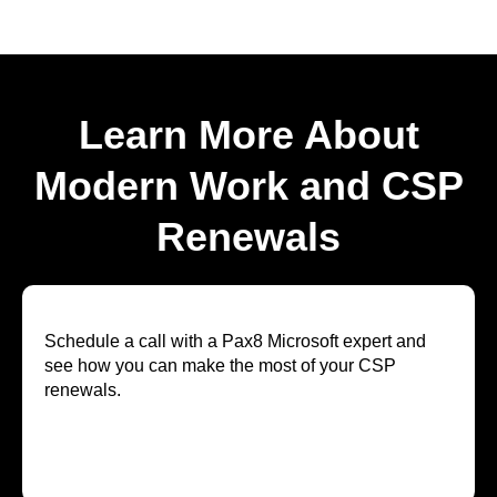
Learn More About
Modern Work and CSP
Renewals
Schedule a call with a Pax8 Microsoft expert and
see how you can make the most of your CSP
renewals.