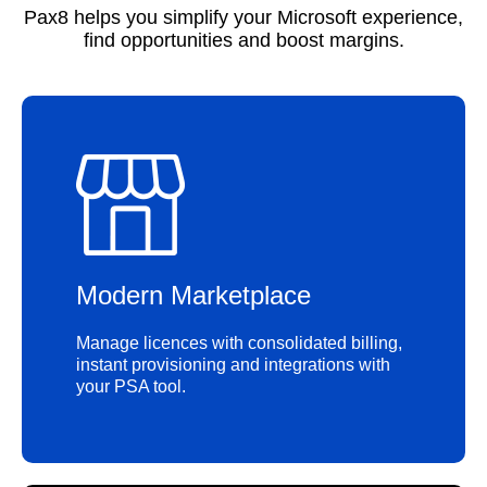
Pax8 helps you simplify your Microsoft experience,
find opportunities and boost margins.
Modern Marketplace
Manage licences with consolidated billing,
instant provisioning and integrations with
your PSA tool.