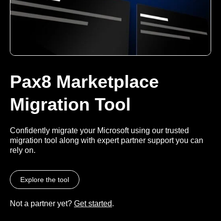
Pax8 Marketplace
Migration Tool
Confidently migrate your Microsoft using our trusted
migration tool along with expert partner support you can
rely on.
Explore the tool
Not a partner yet?
Get started
.