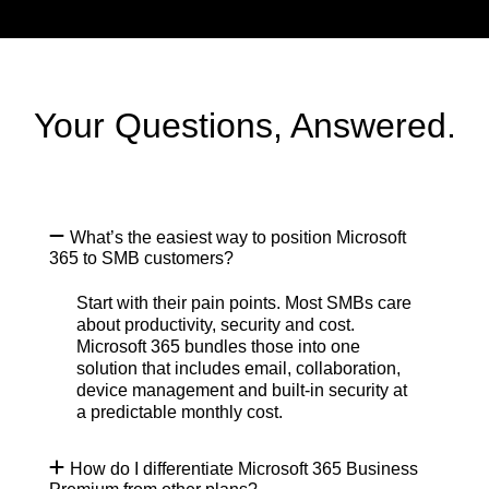
Your Questions, Answered.
What’s the easiest way to position Microsoft
365 to SMB customers?
Start with their pain points. Most SMBs care
about productivity, security and cost.
Microsoft 365 bundles those into one
solution that includes email, collaboration,
device management and built-in security at
a predictable monthly cost.
How do I differentiate Microsoft 365 Business