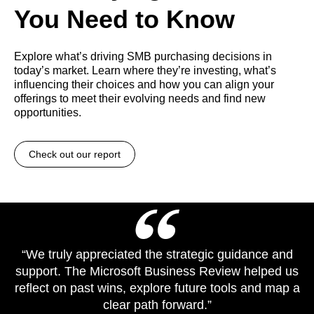
You Need to Know
Explore what’s driving SMB purchasing decisions in
today’s market. Learn where they’re investing, what’s
influencing their choices and how you can align your
offerings to meet their evolving needs and find new
opportunities.
Check out our report
“We truly appreciated the strategic guidance and
support. The Microsoft Business Review helped us
reflect on past wins, explore future tools and map a
clear path forward.”