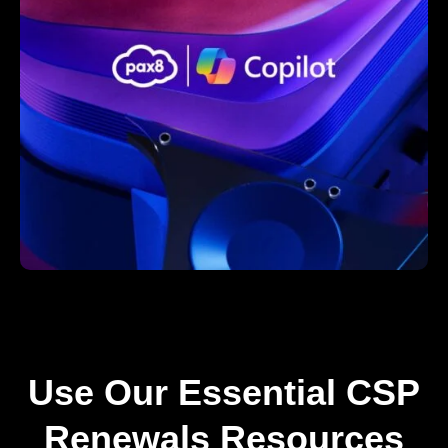
Use Our Essential CSP
Renewals Resources