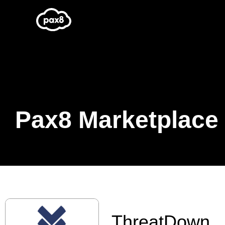
Skip
to
content
Pax8 Marketplace
ThreatDown