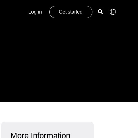
Log in
Get started
More Information