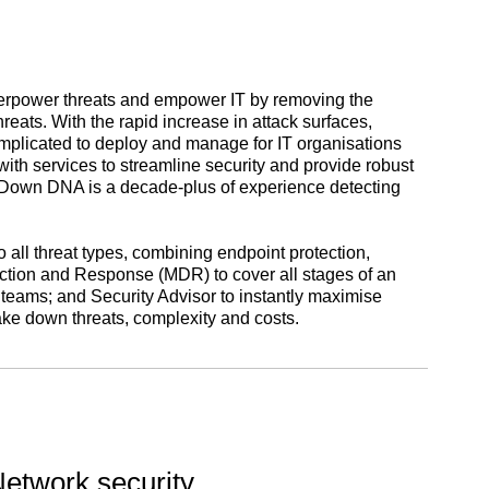
erpower threats and empower IT by removing the
eats. With the rapid increase in attack surfaces,
mplicated to deploy and manage for IT organisations
ith services to streamline security and provide robust
reatDown DNA is a decade-plus of experience detecting
all threat types, combining endpoint protection,
ion and Response (MDR) to cover all stages of an
teams; and Security Advisor to instantly maximise
ke down threats, complexity and costs.
etwork security