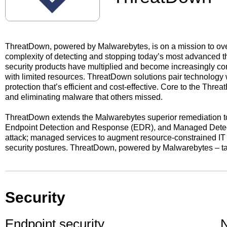
ThreatDown, powered by Malwarebytes, is on a mission to ov
complexity of detecting and stopping today’s most advanced thr
security products have multiplied and become increasingly co
with limited resources. ThreatDown solutions pair technology w
protection that’s efficient and cost-effective. Core to the Th
and eliminating malware that others missed.
ThreatDown extends the Malwarebytes superior remediation to 
Endpoint Detection and Response (EDR), and Managed Detect
attack; managed services to augment resource-constrained IT 
security postures. ThreatDown, powered by Malwarebytes – ta
Security
Endpoint security
N