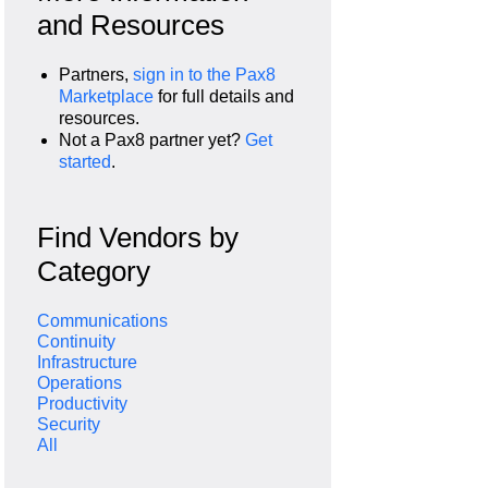
and Resources
Partners,
sign in to the Pax8
Marketplace
for full details and
resources.
Not a Pax8 partner yet?
Get
started
.
Find Vendors by
Category
Communications
Continuity
Infrastructure
Operations
Productivity
Security
All