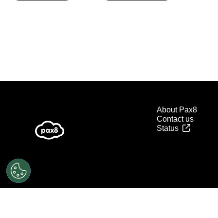
About Pax8
Contact us
Status