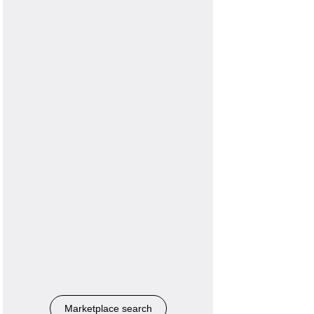
Marketplace search