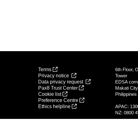
Terms
6th Floor, 
Privacy notice
Tower
Data privacy request
EDSA corn
Pax8 Trust Center
Makati City
Cookie list
Philippines
Preference Centre
Ethics helpline
APAC: 130
NZ: 0800 4
All global l