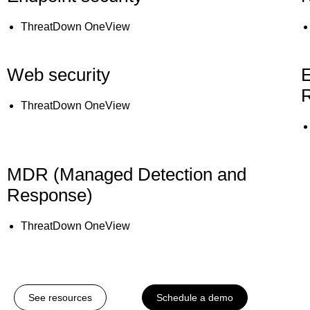
ThreatDown OneView
Web security
E
ThreatDown OneView
MDR (Managed Detection and
Response)
ThreatDown OneView
See resources
Schedule a demo