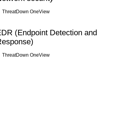
ThreatDown OneView
DR (Endpoint Detection and
Response)
ThreatDown OneView