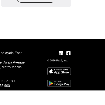
One Ayala East
© 2026 Pax8, Inc.
er Ayala Avenue
, Metro Manila,
0 522 180
98 900
ocations