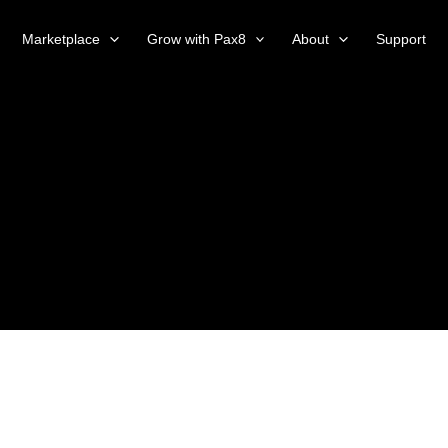
Marketplace
Grow with Pax8
About
Support