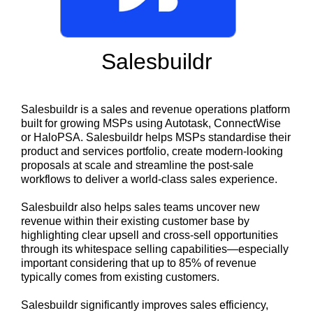
Salesbuildr
Salesbuildr is a sales and revenue operations platform
built for growing MSPs using Autotask, ConnectWise
or HaloPSA. Salesbuildr helps MSPs standardise their
product and services portfolio, create modern-looking
proposals at scale and streamline the post-sale
workflows to deliver a world-class sales experience.
Salesbuildr also helps sales teams uncover new
revenue within their existing customer base by
highlighting clear upsell and cross-sell opportunities
through its whitespace selling capabilities—especially
important considering that up to 85% of revenue
typically comes from existing customers.
Salesbuildr significantly improves sales efficiency,