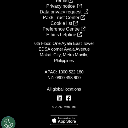
Terms
Privacy notice
Data privacy request
Pax8 Trust Center
Cookie list
Preference Centre
Ethics helpline
6th Floor, One Ayala East Tower
EDSA corner Ayala Avenue
Makati City, Metro Manila,
Philippines
APAC: 1300 522 180
NZ: 0800 498 900
All global locations
© 2026 Pax8, Inc.