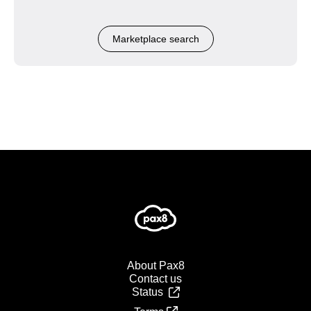
Marketplace search
About Pax8
Contact us
Status