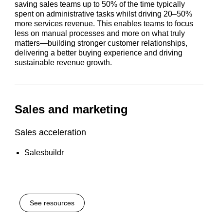
saving sales teams up to 50% of the time typically
spent on administrative tasks whilst driving 20–50%
more services revenue. This enables teams to focus
less on manual processes and more on what truly
matters—building stronger customer relationships,
delivering a better buying experience and driving
sustainable revenue growth.
Sales and marketing
Sales acceleration
Salesbuildr
See resources