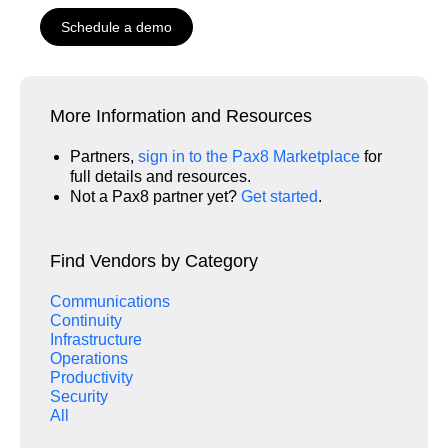
Schedule a demo
More Information and Resources
Partners,
sign in to the Pax8 Marketplace
for
full details and resources.
Not a Pax8 partner yet?
Get started
.
Find Vendors by Category
Communications
Continuity
Infrastructure
Operations
Productivity
Security
All