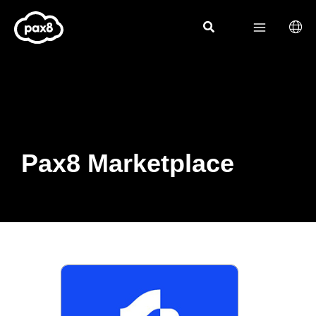
Skip
to
content
Pax8 Marketplace