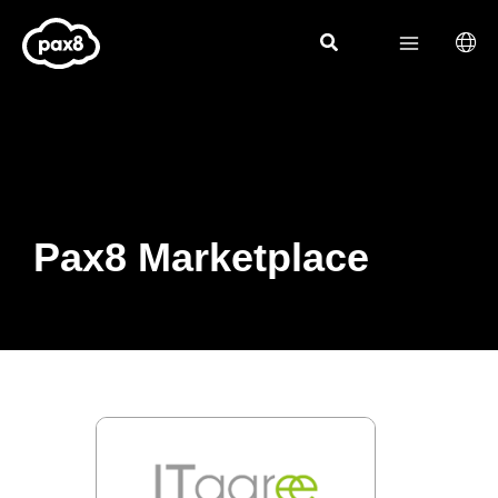
Skip
to
content
Pax8 Marketplace