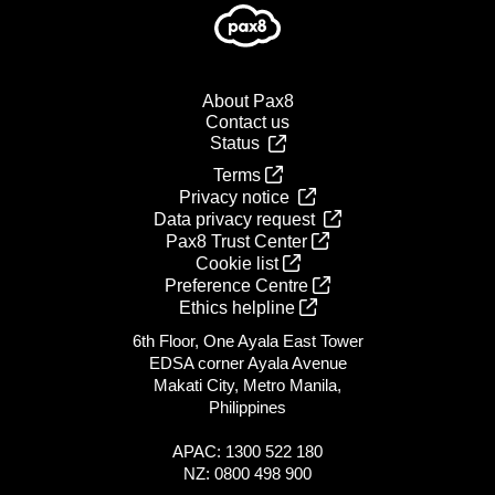
About Pax8
Contact us
Status
Terms
Privacy notice
Data privacy request
Pax8 Trust Center
Cookie list
Preference Centre
Ethics helpline
6th Floor, One Ayala East Tower
EDSA corner Ayala Avenue
Makati City, Metro Manila,
Philippines
APAC: 1300 522 180
NZ: 0800 498 900