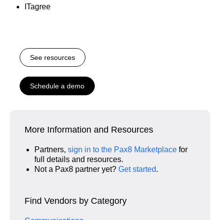
ITagree
See resources
Schedule a demo
More Information and Resources
Partners,
sign in to the Pax8 Marketplace
for
full details and resources.
Not a Pax8 partner yet?
Get started
.
Find Vendors by Category