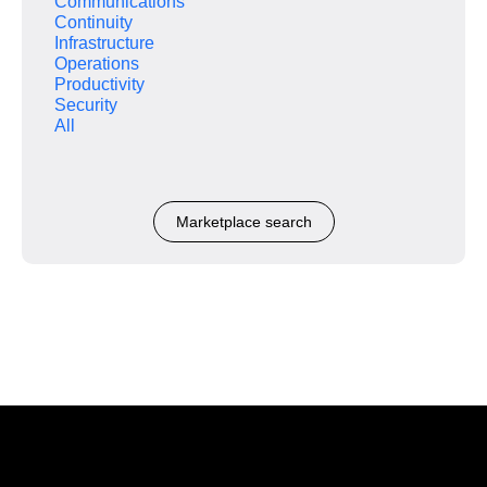
Communications
Continuity
Infrastructure
Operations
Productivity
Security
All
Marketplace search