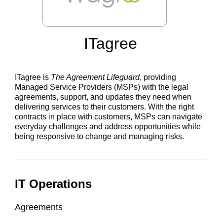
ITagree
ITagree is
The Agreement Lifeguard
, providing
Managed Service Providers (MSPs) with the legal
agreements, support, and updates they need when
delivering services to their customers. With the right
contracts in place with customers, MSPs can navigate
everyday challenges and address opportunities while
being responsive to change and managing risks.
IT Operations
Agreements