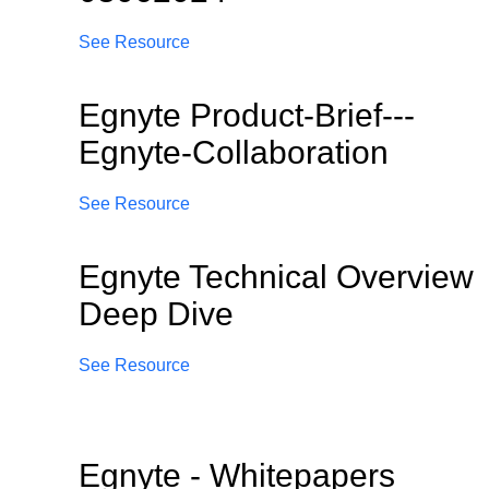
See Resource
Egnyte Product-Brief---
Egnyte-Collaboration
See Resource
Egnyte Technical Overview
Deep Dive
See Resource
Egnyte - Whitepapers