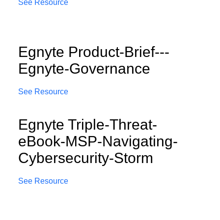
See Resource
Egnyte Product-Brief---
Egnyte-Governance
See Resource
Egnyte Triple-Threat-
eBook-MSP-Navigating-
Cybersecurity-Storm
See Resource