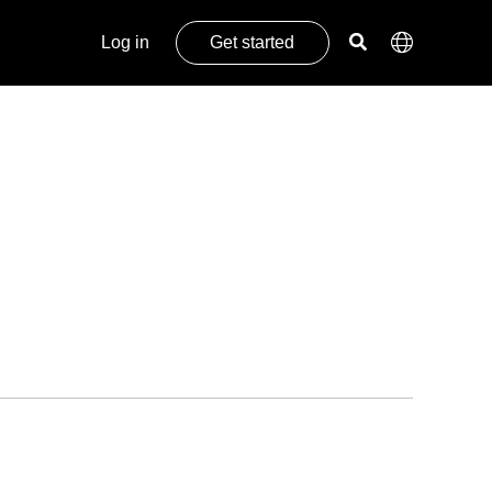
Log in
Get started