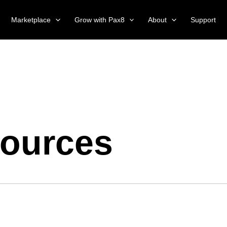
Marketplace
Grow with Pax8
About
Support
ources