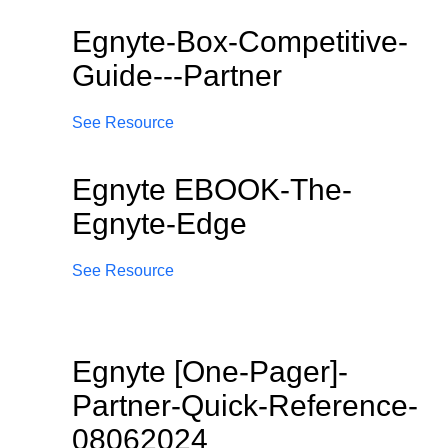
Egnyte-Box-Competitive-
Guide---Partner
See Resource
Egnyte EBOOK-The-
Egnyte-Edge
See Resource
Egnyte [One-Pager]-
Partner-Quick-Reference-
08062024