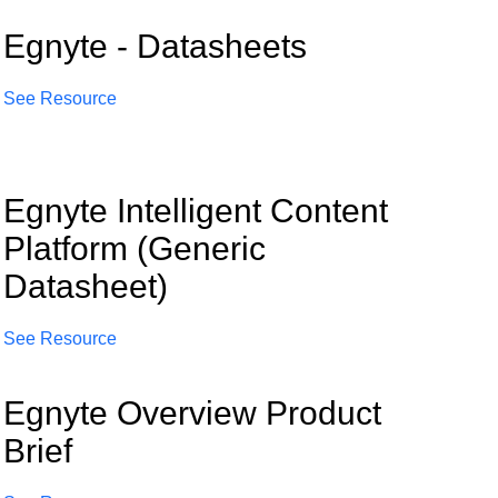
Egnyte - Datasheets
See Resource
Egnyte Intelligent Content
Platform (Generic
Datasheet)
See Resource
Egnyte Overview Product
Brief