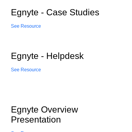
Egnyte - Case Studies
See Resource
Egnyte - Helpdesk
See Resource
Egnyte Overview
Presentation