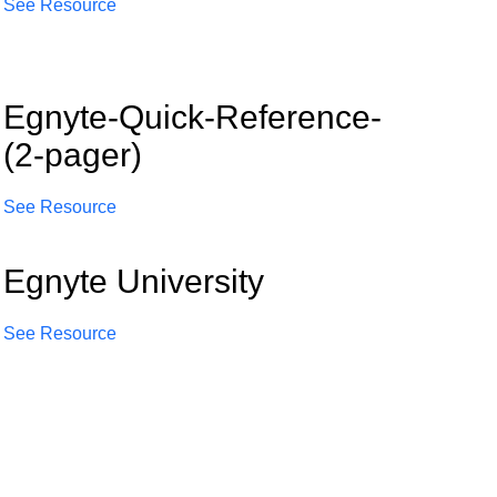
See Resource
Egnyte-Quick-Reference-
(2-pager)
See Resource
Egnyte University
See Resource