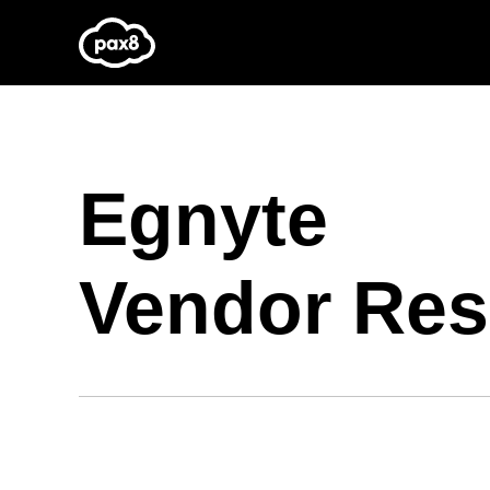
Skip
to
content
Egnyte
Vendor Res