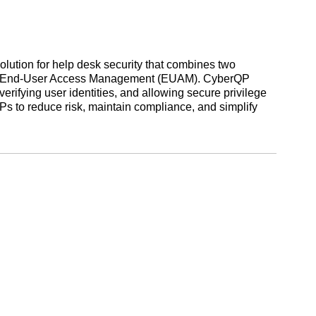
ution for help desk security that combines two
nd End-User Access Management (EUAM). CyberQP
erifying user identities, and allowing secure privilege
s to reduce risk, maintain compliance, and simplify