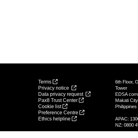
Terms
6th Floor, 
Privacy notice
Tower
Data privacy request
EDSA corn
Pax8 Trust Center
Makati City
Cookie list
Philippines
Preference Centre
Ethics helpline
APAC: 130
NZ: 0800 4
All global l