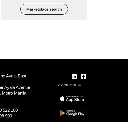
Marketplace search
One Ayala East
© 2026 Pax8, Inc.
er Ayala Avenue
, Metro Manila,
0 522 180
98 900
ocations