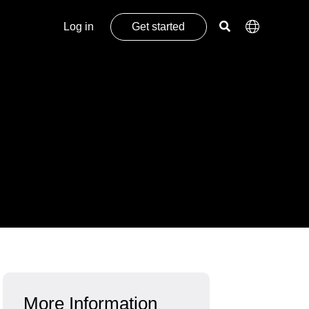
Log in
Get started
More Information