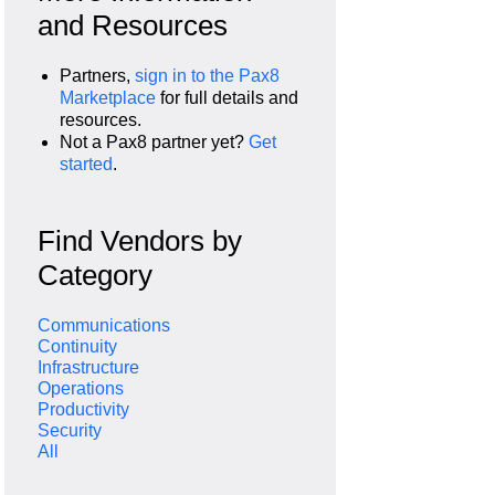
and Resources
Partners,
sign in to the Pax8
Marketplace
for full details and
resources.
Not a Pax8 partner yet?
Get
started
.
Find Vendors by
Category
Communications
Continuity
Infrastructure
Operations
Productivity
Security
All