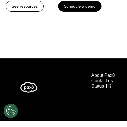
See resources
Schedule a demo
About Pax8
Contact us
Status