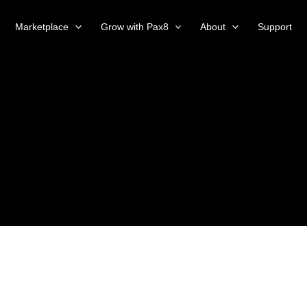
Marketplace
Grow with Pax8
About
Support