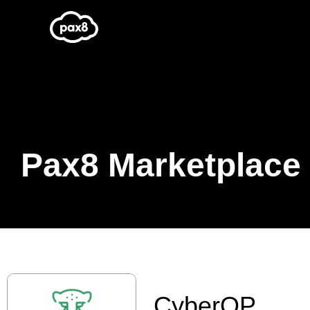
Skip
to
content
Pax8 Marketplace
CyberQP