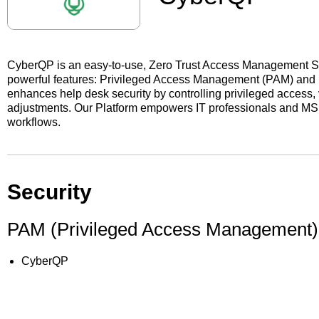
CyberQP is an easy-to-use, Zero Trust Access Management Sol
powerful features: Privileged Access Management (PAM) a
enhances help desk security by controlling privileged access, v
adjustments. Our Platform empowers IT professionals and MSP
workflows.
Security
PAM (Privileged Access Management)
CyberQP