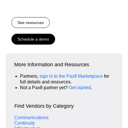
See resources
Schedule a demo
More Information and Resources
Partners,
sign in to the Pax8 Marketplace
for
full details and resources.
Not a Pax8 partner yet?
Get started
.
Find Vendors by Category
Communications
Continuity