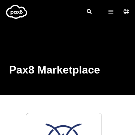
Skip
to
content
Pax8 Marketplace