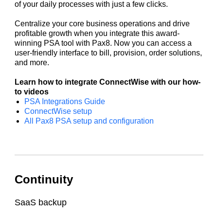
of your daily processes with just a few clicks.
Centralize your core business operations and drive
profitable growth when you integrate this award-
winning PSA tool with Pax8. Now you can access a
user-friendly interface to bill, provision, order solutions,
and more.
Learn how to integrate ConnectWise with our how-
to videos
PSA Integrations Guide
ConnectWise setup
All Pax8 PSA setup and configuration
Continuity
SaaS backup