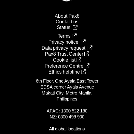
About Pax8
Contact us
Status
Terms
Privacy notice
Data privacy request
Pax8 Trust Center
Cookie list
Preference Centre
Ethics helpline
6th Floor, One Ayala East Tower
EDSA corner Ayala Avenue
Makati City, Metro Manila,
Philippines
APAC: 1300 522 180
NZ: 0800 498 900
All global locations