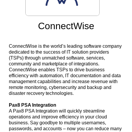
ConnectWise
ConnectWise is the world’s leading software company
dedicated to the success of IT solution providers
(TSPs) through unmatched software, services,
community and marketplace of integrations.
ConnectWise enables TSPs to drive business
efficiency with automation, IT documentation and data
management capabilities and increase revenue with
remote monitoring, cybersecurity and backup and
disaster recovery technologies.
Pax8 PSA Integration
A Pax8 PSA Integration will quickly streamline
operations and improve efficiency in your cloud
business. Say goodbye to multiple usernames,
passwords, and accounts – now you can reduce many