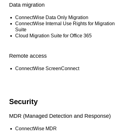
Data migration
ConnectWise Data Only Migration
ConnectWise Internal Use Rights for Migration
Suite
Cloud Migration Suite for Office 365
Remote access
ConnectWise ScreenConnect
Security
MDR (Managed Detection and Response)
ConnectWise MDR