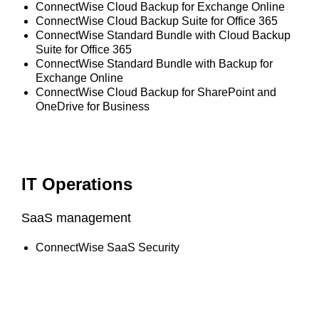
ConnectWise Cloud Backup for Exchange Online
ConnectWise Cloud Backup Suite for Office 365
ConnectWise Standard Bundle with Cloud Backup
Suite for Office 365
ConnectWise Standard Bundle with Backup for
Exchange Online
ConnectWise Cloud Backup for SharePoint and
OneDrive for Business
IT Operations
SaaS management
ConnectWise SaaS Security