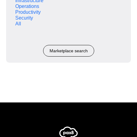
Infrastructure
Operations
Productivity
Security
All
Marketplace search